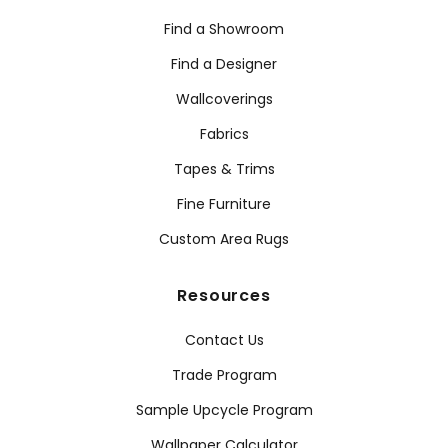
Find a Showroom
Find a Designer
Wallcoverings
Fabrics
Tapes & Trims
Fine Furniture
Custom Area Rugs
Resources
Contact Us
Trade Program
Sample Upcycle Program
Wallpaper Calculator