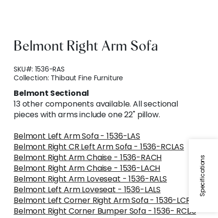
Belmont Right Arm Sofa
SKU#:
1536-RAS
Collection:
Thibaut Fine Furniture
Belmont Sectional
13 other components available. All sectional
pieces with arms include one 22" pillow.
Belmont Left Arm Sofa - 1536-LAS
Belmont Right CR Left Arm Sofa - 1536-RCLAS
Belmont Right Arm Chaise - 1536-RACH
Specifications
Belmont Right Arm Chaise - 1536-LACH
Belmont Right Arm Loveseat - 1536-RALS
Belmont Left Arm Loveseat - 1536-LALS
Belmont Left Corner Right Arm Sofa - 1536-LCRAS
Belmont Right Corner Bumper Sofa - 1536- RCBS