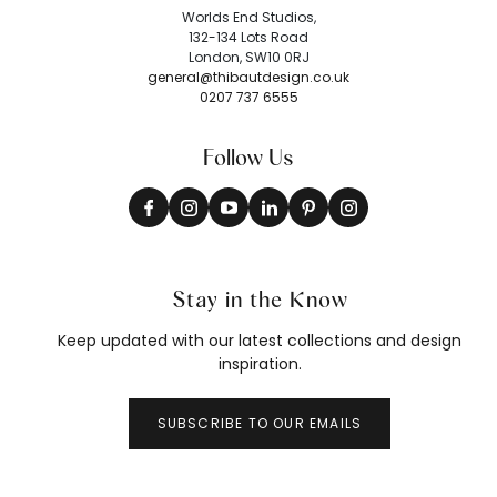
Worlds End Studios,
132-134 Lots Road
London, SW10 0RJ
general@thibautdesign.co.uk
0207 737 6555
Follow Us
Stay in the Know
Keep updated with our latest collections and design
inspiration.
SUBSCRIBE TO OUR EMAILS