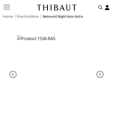
Home
Fine Furniture
Belmont Right Arm Sofa