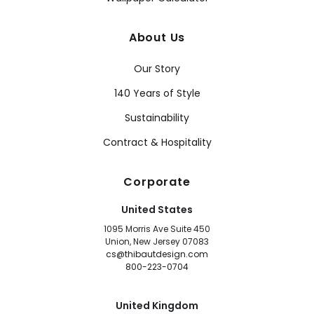
About Us
Our Story
140 Years of Style
Sustainability
Contract & Hospitality
Corporate
United States
1095 Morris Ave Suite 450
Union, New Jersey 07083
cs@thibautdesign.com
800-223-0704
United Kingdom