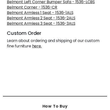
Belmont Left Corner Bumper Sofa - 1536-LCBS
Belmont Corner - 1536-CR
Belmont Armless 1 Seat - 1536-1ALS
Belmont Armless 2 Seat - 1536-2ALS
Belmont Armless 3 Seat - 1536-3ALS
Custom Order
Learn about ordering and shipping of our custom
fine furniture
here.
How To Buy