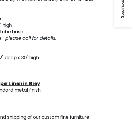
Specifications
:
" high
l tube base
—please call for details.
32" deep x 30" high
per Linen in Grey
ndard metal finish
nd shipping of our custom fine furniture