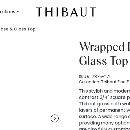
rations
ase & Glass Top
Wrapped 
Glass Top
SKU#:
7875-T71
Collection:
Thibaut Fine F
This stylish and moder
contrast 3/4" square pl
Thibaut grasscloth wal
layers of permanent va
surface. A wide range o
providing many options
are also fully customiz