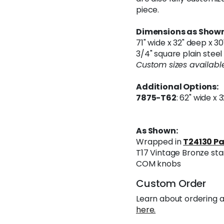
piece.
Dimensions as Shown
71" wide x 32" deep x 30
3/4" square plain stee
Custom sizes available
Additional Options:
7875-T62
: 62" wide x 
As Shown:
Wrapped in
T24130 Pa
T17 Vintage Bronze sta
COM knobs
Custom Order
Learn about ordering a
here.