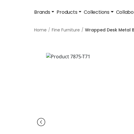
Brands
Products
Collections
Collabo
Home
Fine Furniture
Wrapped Desk Metal B