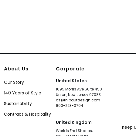
About Us
Corporate
United States
Our Story
1095 Morris Ave Suite 450
140 Years of Style
Union, New Jersey 07083
cs@thibautdesign.com
Sustainability
800-223-0704
Contract & Hospitality
United Kingdom
Keep u
Worlds End Studios,