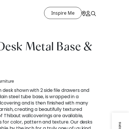
Inspire Me
Desk Metal Base &
urniture
n desk shown with 2 side file drawers and
ain steel tube base, is wrapped in a
lcovering and is then finished with many
rnish, creating a beautifully textured
f Thibaut wallcoverings are available,
 for color, pattern and texture. Our desks
able by the inch for a truly one-of-a-kind