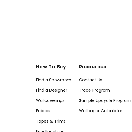
How To Buy
Resources
Find a Showroom
Contact Us
Find a Designer
Trade Program
Wallcoverings
Sample Upcycle Program
Fabrics
Wallpaper Calculator
Tapes & Trims
Fine Furniture