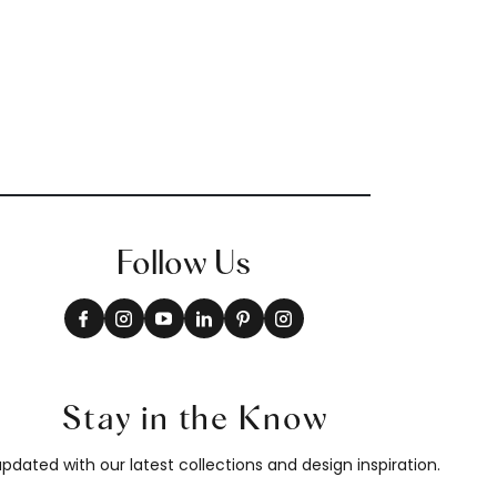
Follow Us
Stay in the Know
pdated with our latest collections and design inspiration.