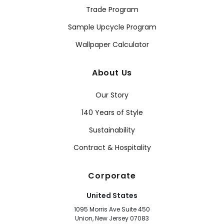
Trade Program
Sample Upcycle Program
Wallpaper Calculator
About Us
Our Story
140 Years of Style
Sustainability
Contract & Hospitality
Corporate
United States
1095 Morris Ave Suite 450
Union, New Jersey 07083