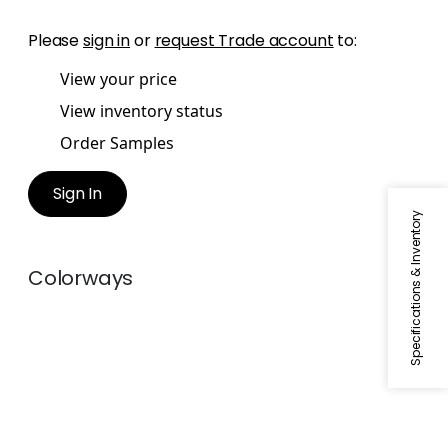
Please
sign in
or
request Trade account
to:
View your price
View inventory status
Order Samples
Sign In
Specifications & Inventory
Colorways