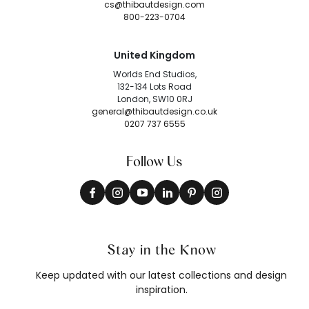
cs@thibautdesign.com
800-223-0704
United Kingdom
Worlds End Studios,
132-134 Lots Road
London, SW10 0RJ
general@thibautdesign.co.uk
0207 737 6555
Follow Us
Stay in the Know
Keep updated with our latest collections and design
inspiration.