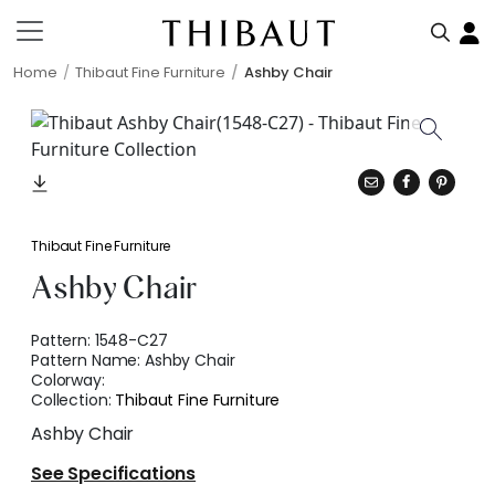
Home
Thibaut Fine Furniture
Ashby Chair
Thibaut Fine Furniture
Ashby Chair
Pattern:
1548-C27
Pattern Name:
Ashby Chair
Colorway:
Collection:
Thibaut Fine Furniture
Ashby Chair
See Specifications