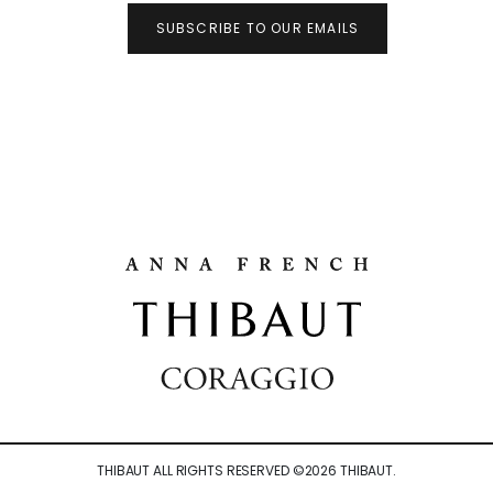
SUBSCRIBE TO OUR EMAILS
THIBAUT ALL RIGHTS RESERVED ©
2026
THIBAUT.