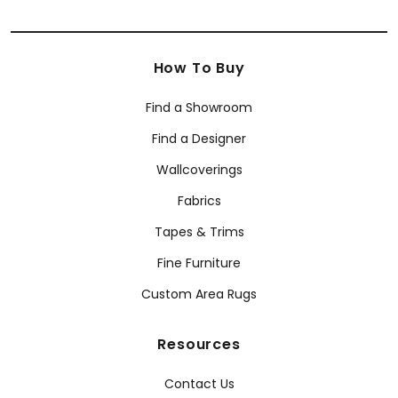
How To Buy
Find a Showroom
Find a Designer
Wallcoverings
Fabrics
Tapes & Trims
Fine Furniture
Custom Area Rugs
Resources
Contact Us