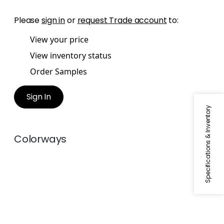
Please
sign in
or
request Trade account
to:
View your price
View inventory status
Order Samples
Sign In
Specifications & Inventory
Colorways