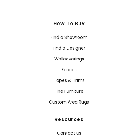
How To Buy
Find a Showroom
Find a Designer
Wallcoverings
Fabrics
Tapes & Trims
Fine Furniture
Custom Area Rugs
Resources
Contact Us