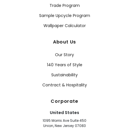
Trade Program
Sample Upcycle Program
Wallpaper Calculator
About Us
Our Story
140 Years of Style
Sustainability
Contract & Hospitality
Corporate
United States
1095 Morris Ave Suite 450
Union, New Jersey 07083