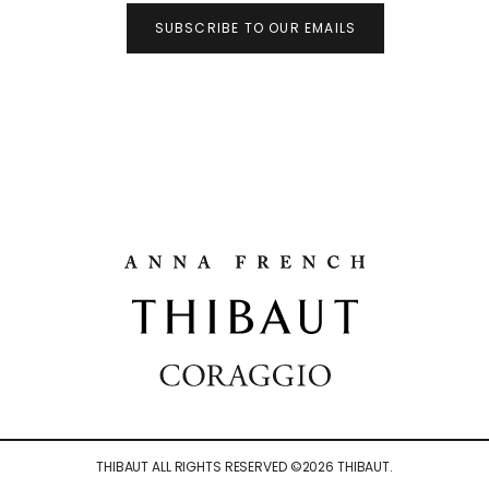
SUBSCRIBE TO OUR EMAILS
THIBAUT ALL RIGHTS RESERVED ©
2026
THIBAUT.