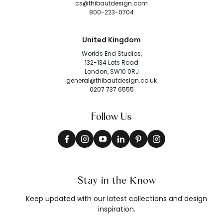
cs@thibautdesign.com
800-223-0704
United Kingdom
Worlds End Studios,
132-134 Lots Road
London, SW10 0RJ
general@thibautdesign.co.uk
0207 737 6555
Follow Us
Stay in the Know
Keep updated with our latest collections and design
inspiration.