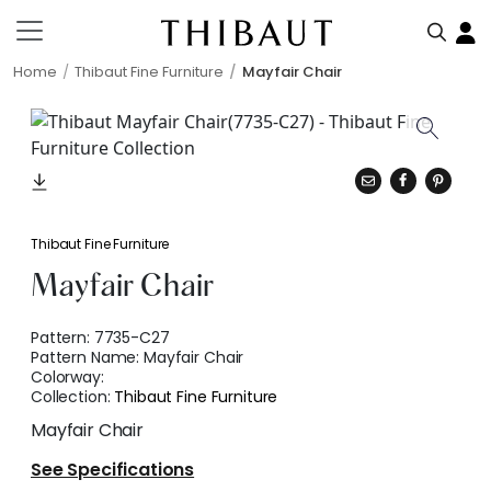
Home
Thibaut Fine Furniture
Mayfair Chair
Thibaut Fine Furniture
Mayfair Chair
Pattern:
7735-C27
Pattern Name:
Mayfair Chair
Colorway:
Collection:
Thibaut Fine Furniture
Mayfair Chair
See Specifications