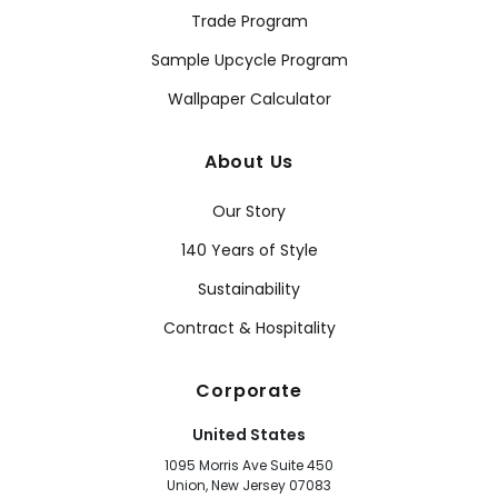
Trade Program
Sample Upcycle Program
Wallpaper Calculator
About Us
Our Story
140 Years of Style
Sustainability
Contract & Hospitality
Corporate
United States
1095 Morris Ave Suite 450
Union, New Jersey 07083