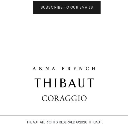
SUBSCRIBE TO OUR EMAILS
THIBAUT ALL RIGHTS RESERVED ©
2026
THIBAUT.