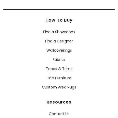
How To Buy
Find a Showroom
Find a Designer
Wallcoverings
Fabrics
Tapes & Trims
Fine Furniture
Custom Area Rugs
Resources
Contact Us