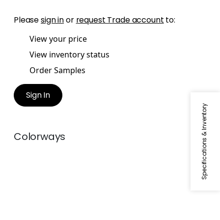
Please
sign in
or
request Trade account
to:
View your price
View inventory status
Order Samples
Sign In
Specifications & Inventory
Colorways