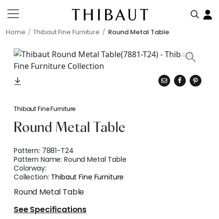
Home
Thibaut Fine Furniture
Round Metal Table
Thibaut Fine Furniture
Round Metal Table
Pattern:
7881-T24
Pattern Name:
Round Metal Table
Colorway:
Collection:
Thibaut Fine Furniture
Round Metal Table
See Specifications