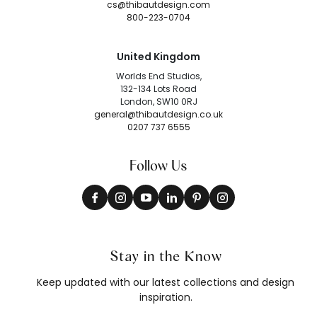
cs@thibautdesign.com
800-223-0704
United Kingdom
Worlds End Studios,
132-134 Lots Road
London, SW10 0RJ
general@thibautdesign.co.uk
0207 737 6555
Follow Us
Stay in the Know
Keep updated with our latest collections and design
inspiration.