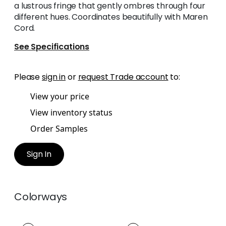
a lustrous fringe that gently ombres through four
different hues. Coordinates beautifully with Maren
Cord.
See Specifications
Please
sign in
or
request Trade account
to:
View your price
View inventory status
Order Samples
Sign In
Colorways
ESME FRINGE
ESME FRINGE