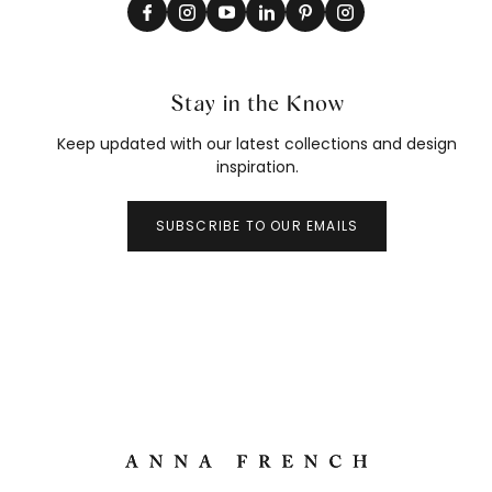
Stay in the Know
Keep updated with our latest collections and design
inspiration.
SUBSCRIBE TO OUR EMAILS