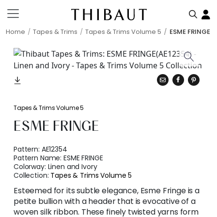
Home
Tapes & Trims
Tapes & Trims Volume 5
ESME FRINGE
Tapes & Trims Volume 5
ESME FRINGE
Pattern:
AE12354
Pattern Name:
ESME FRINGE
Colorway:
Linen and Ivory
Collection:
Tapes & Trims Volume 5
Esteemed for its subtle elegance, Esme Fringe is a
petite bullion with a header that is evocative of a
woven silk ribbon. These finely twisted yarns form