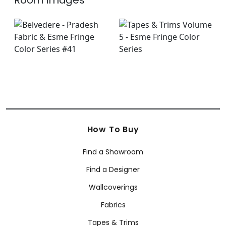
Room Images
How To Buy
Find a Showroom
Find a Designer
Wallcoverings
Fabrics
Tapes & Trims