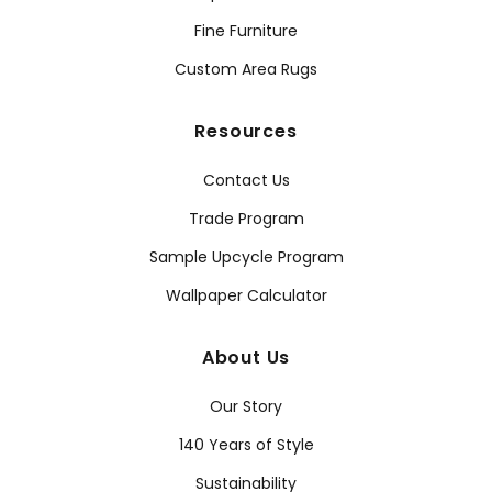
Fine Furniture
Custom Area Rugs
Resources
Contact Us
Trade Program
Sample Upcycle Program
Wallpaper Calculator
About Us
Our Story
140 Years of Style
Sustainability