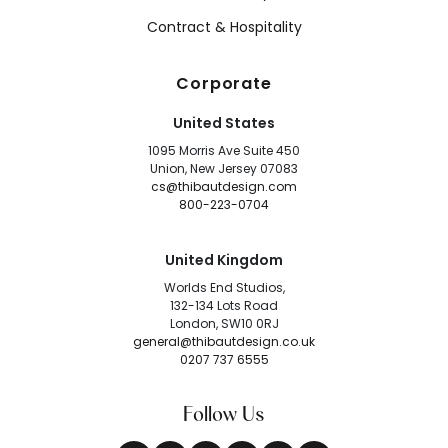
Contract & Hospitality
Corporate
United States
1095 Morris Ave Suite 450
Union, New Jersey 07083
cs@thibautdesign.com
800-223-0704
United Kingdom
Worlds End Studios,
132-134 Lots Road
London, SW10 0RJ
general@thibautdesign.co.uk
0207 737 6555
Follow Us