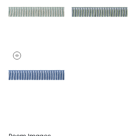
and Willow
Trim
|
Mallard and
Sage
+
3
+
3
ESME FRINGE
Tapes &
Trim
|
French Blue
and Sky
+
3