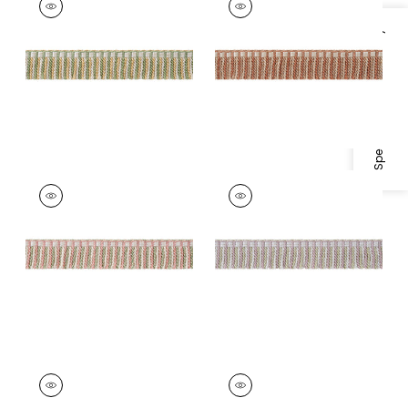
Tapes &
Tapes &
Trim
|
Willow and
Trim
|
Paprika and
Specifications & Inventory
Soft Gold
Nutmeg
+
3
+
3
ESME FRINGE
ESME FRINGE
Tapes & Trim
|
Rose
Tapes & Trim
|
Lilac
and Willow
and Willow
+
3
+
3
ESME FRINGE
ESME FRINGE
Tapes & Trim
|
Aqua
Tapes &