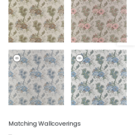
Specifications & Inventory
DREXEL HILL
DREXEL HILL
Print Fabric
|
Spa
Print Fabric
|
Blue
Blue
and Green
Matching
Wallcoverings