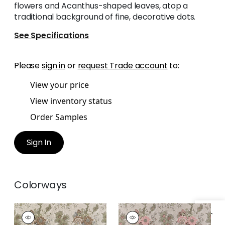
flowers and Acanthus-shaped leaves, atop a
traditional background of fine, decorative dots.
See Specifications
Please
sign in
or
request Trade account
to:
View your price
View inventory status
Order Samples
Sign In
Colorways
DREXEL HILL
DREXEL HILL
Print Fabric
|
Brown
Print Fabric
|
Blush