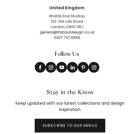
United Kingdom
Worlds End Studios,
132-134 Lots Road
London, SW10 0RJ
general@thibautdesign.co.uk
0207 737 6555
Follow Us
Stay in the Know
Keep updated with our latest collections and design
inspiration.
SUBSCRIBE TO OUR EMAILS