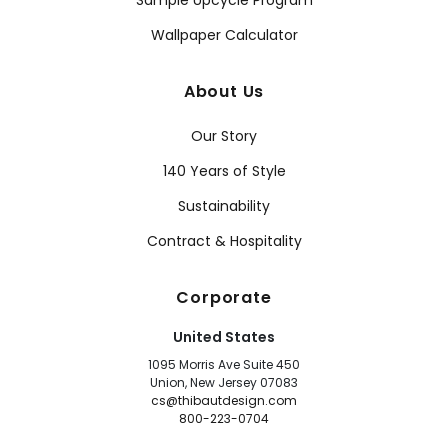
Sample Upcycle Program
Wallpaper Calculator
About Us
Our Story
140 Years of Style
Sustainability
Contract & Hospitality
Corporate
United States
1095 Morris Ave Suite 450
Union, New Jersey 07083
cs@thibautdesign.com
800-223-0704