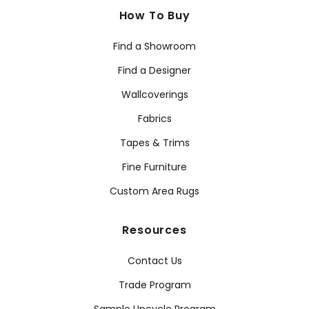
How To Buy
Find a Showroom
Find a Designer
Wallcoverings
Fabrics
Tapes & Trims
Fine Furniture
Custom Area Rugs
Resources
Contact Us
Trade Program