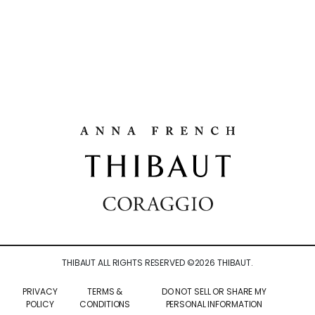
THIBAUT ALL RIGHTS RESERVED ©
2026
THIBAUT.
PRIVACY
TERMS &
DO NOT SELL OR SHARE MY
POLICY
CONDITIONS
PERSONAL INFORMATION