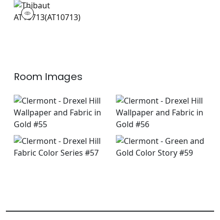
AT10713
Wallpaper
|
Room Images