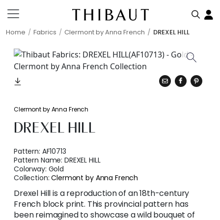
Home
Fabrics
Clermont by Anna French
DREXEL HILL
Clermont by Anna French
DREXEL HILL
Pattern:
AF10713
Pattern Name:
DREXEL HILL
Colorway:
Gold
Collection:
Clermont by Anna French
Drexel Hill is a reproduction of an 18th-century
French block print. This provincial pattern has
been reimagined to showcase a wild bouquet of