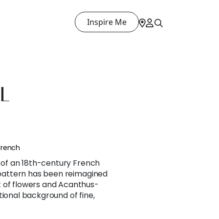
Inspire Me
L
French
n of an 18th-century French
l pattern has been reimagined
 of flowers and Acanthus-
tional background of fine,