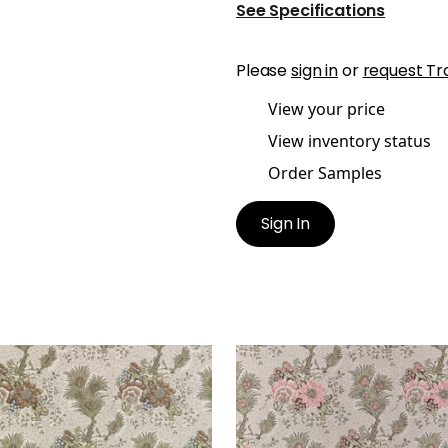
See Specifications
Please
sign in
or
request Tr
View your price
View inventory status
Order Samples
Sign In
EL HILL
DREXEL HILL
t Fabric
|
Brown
Print Fabric
|
Blush