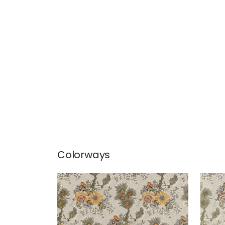
Colorways
DREXEL HILL
DREX
Print Fabric
|
Gold
Prin