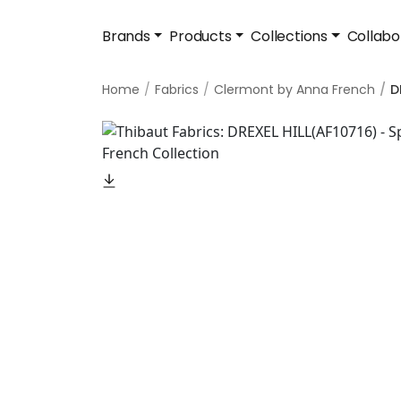
Brands
Products
Collections
Collabo
Home
Fabrics
Clermont by Anna French
D