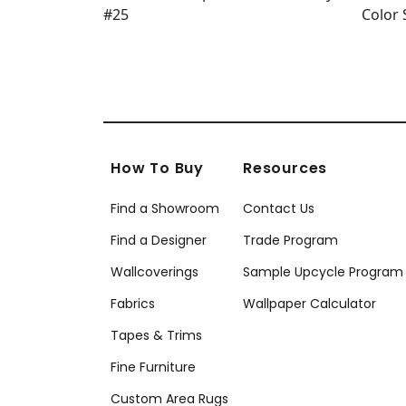
How To Buy
Resources
Find a Showroom
Contact Us
Find a Designer
Trade Program
Wallcoverings
Sample Upcycle Program
Fabrics
Wallpaper Calculator
Tapes & Trims
Fine Furniture
Custom Area Rugs