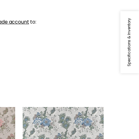
Specifications & Inventory
ade account
to:
DREXEL HILL
Print Fabric
|
Blue and Green