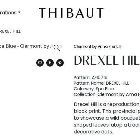
rations
REXEL HILL
Clermont by Anna French
DREXEL HIL
Pattern:
AF10716
Pattern Name:
DREXEL HILL
Colorway:
Spa Blue
Collection:
Clermont by Anna 
Drexel Hill is a reproductio
block print. This provincia
to showcase a wild bouquet
shaped leaves, atop a tradi
decorative dots.