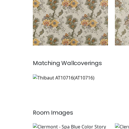
Matching
Wallcoverings
AT10716
Wallpaper
|
Room Images