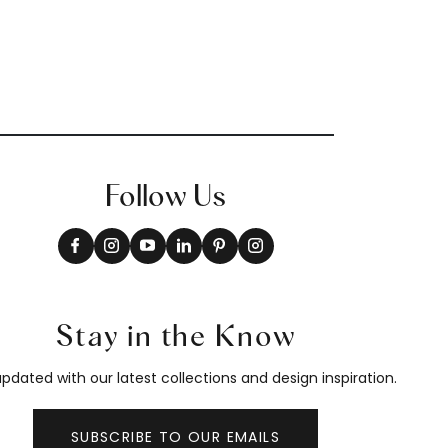
Follow Us
Stay in the Know
pdated with our latest collections and design inspiration.
SUBSCRIBE TO OUR EMAILS