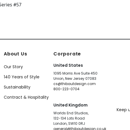
About Us
Corporate
United States
Our Story
1095 Morris Ave Suite 450
140 Years of Style
Union, New Jersey 07083
cs@thibautdesign.com
Sustainability
800-223-0704
Contract & Hospitality
United Kingdom
Keep u
Worlds End Studios,
132-134 Lots Road
London, SW10 0RJ
general@thibautdesign.co.uk