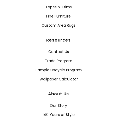
Tapes & Trims
Fine Furniture
Custom Area Rugs
Resources
Contact Us
Trade Program
Sample Upcycle Program
Wallpaper Calculator
About Us
Our Story
140 Years of Style