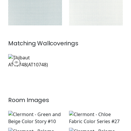
Matching
Wallcoverings
AT10748
Wallpaper
|
+
2
Room Images