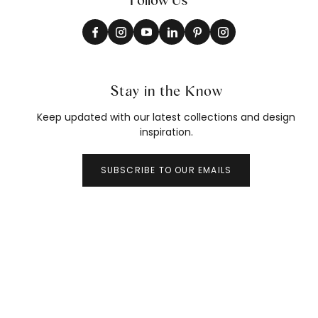
Stay in the Know
Keep updated with our latest collections and design
inspiration.
SUBSCRIBE TO OUR EMAILS