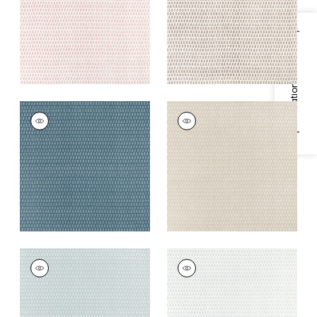
+
2
+
2
Specifications & Inventory
CHLOE
CHLOE
Print Fabric
|
Mineral
Print Fabric
|
Beige
+
2
+
2
CHLOE
CHLOE
Print Fabric
|
Spa
Print Fabric
|
Blue on
Blue
White
+
2
+
2