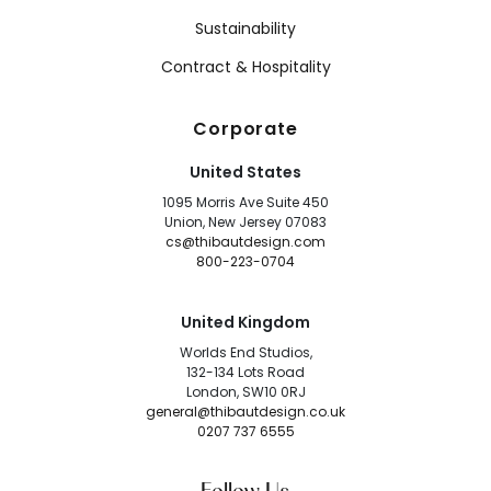
Sustainability
Contract & Hospitality
Corporate
United States
1095 Morris Ave Suite 450
Union, New Jersey 07083
cs@thibautdesign.com
800-223-0704
United Kingdom
Worlds End Studios,
132-134 Lots Road
London, SW10 0RJ
general@thibautdesign.co.uk
0207 737 6555
Follow Us