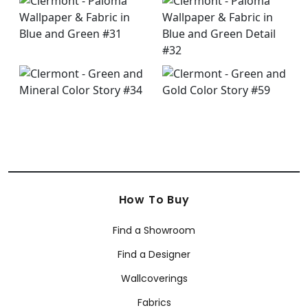
How To Buy
Find a Showroom
Find a Designer
Wallcoverings
Fabrics