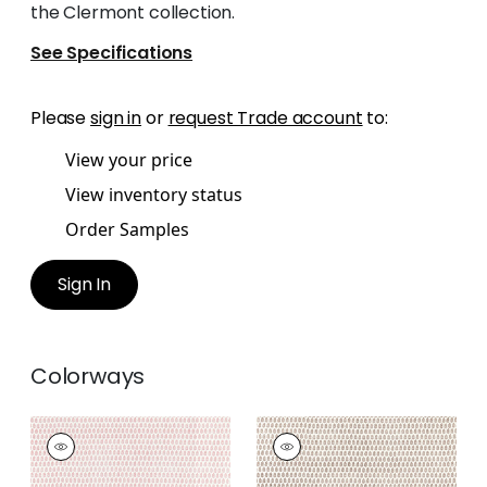
the Clermont collection.
See Specifications
Please
sign in
or
request Trade account
to:
View your price
View inventory status
Order Samples
Sign In
Colorways
CHLOE
CHLOE
Print Fabric
|
Blush
Print Fabric
|
Brown