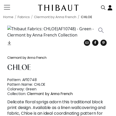
Home
Fabrics
Clermont by Anna French
CHLOE
Clermont by Anna French
CHLOE
Pattern:
AF10748
Pattern Name:
CHLOE
Colorway:
Green
Collection:
Clermont by Anna French
Delicate floral sprigs adorn this traditional block
print design. Available as a linen wallcovering and
fabric, Chloe is an ideal coordinating pattern for