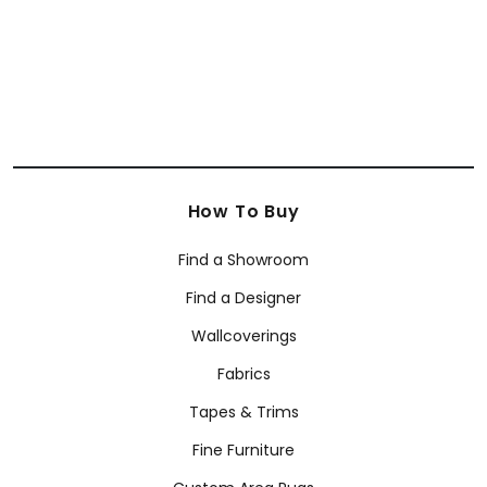
+
10
How To Buy
Find a Showroom
Find a Designer
Wallcoverings
Fabrics
Tapes & Trims
Fine Furniture