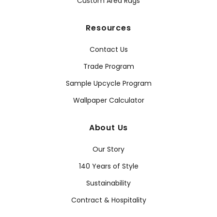
Custom Area Rugs
Resources
Contact Us
Trade Program
Sample Upcycle Program
Wallpaper Calculator
About Us
Our Story
140 Years of Style
Sustainability
Contract & Hospitality