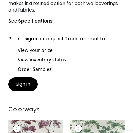
makes it a refined option for both wallcoverings
and fabrics.
See Specifications
Please
sign in
or
request Trade account
to:
View your price
View inventory status
Order Samples
Sign In
Colorways
DALTON
DALTON
Print
Print Fabric
|
Green