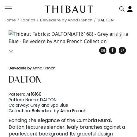
Home
Fabrics
Belvedere by Anna French
DALTON
Belvedere by Anna French
DALTON
Pattern:
AF16168
Pattern Name:
DALTON
Colorway:
Grey and Spa Blue
Collection:
Belvedere by Anna French
Echoing the elegance of the Cumbria Mural,
Dalton features slender, leafy branches against a
pearlescent background. Its graceful design