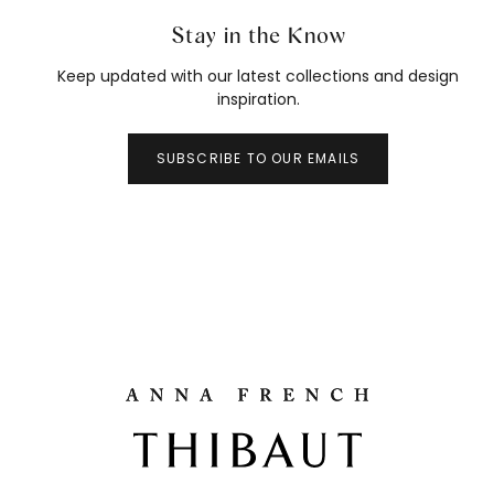
Stay in the Know
Keep updated with our latest collections and design
inspiration.
SUBSCRIBE TO OUR EMAILS