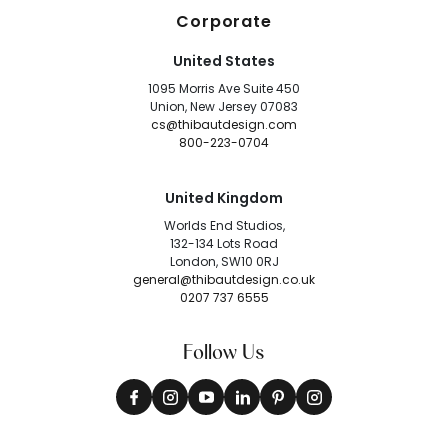
Corporate
United States
1095 Morris Ave Suite 450
Union, New Jersey 07083
cs@thibautdesign.com
800-223-0704
United Kingdom
Worlds End Studios,
132-134 Lots Road
London, SW10 0RJ
general@thibautdesign.co.uk
0207 737 6555
Follow Us