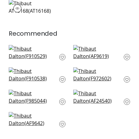
AT16168
Wallpaper
|
Recommended
Virginia in Cream
Cleo in Spa Blue on
and Aqua
Flax
F910529
AF9619
+
10
+
10
Forest Lodge in Spa
Corneila in Aqua and
Blue
Blue
F910538
F972602
+
10
+
10
Daintree in Blue and
Dahlia in Navy on
White
Linen
F985044
AF24540
+
10
+
10
Fairbanks in Spa
Blue
AF9642