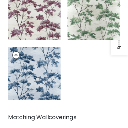
Fabric
|
Eggplant
Specifications & Inventory
DALTON
Print Fabric
|
Blue
and White
Matching
Wallcoverings