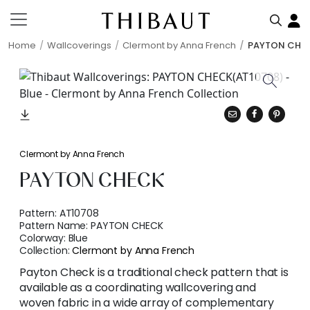
Home
Wallcoverings
Clermont by Anna French
PAYTON CHE
Clermont by Anna French
PAYTON CHECK
Pattern:
AT10708
Pattern Name:
PAYTON CHECK
Colorway:
Blue
Collection:
Clermont by Anna French
Payton Check is a traditional check pattern that is
available as a coordinating wallcovering and
woven fabric in a wide array of complementary