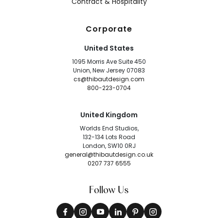
Contract & Hospitality
Corporate
United States
1095 Morris Ave Suite 450
Union, New Jersey 07083
cs@thibautdesign.com
800-223-0704
United Kingdom
Worlds End Studios,
132-134 Lots Road
London, SW10 0RJ
general@thibautdesign.co.uk
0207 737 6555
Follow Us