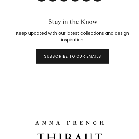
Stay in the Know
Keep updated with our latest collections and design
inspiration.
SUBSCRIBE TO OUR EMAILS