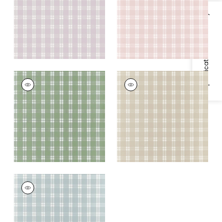
+
1
+
1
Specifications & Inventory
PAYTON CHECK
PAYTON CHECK
Wallpaper
|
Green
Wallpaper
|
Beige
+
1
+
1
PAYTON CHECK
Wallpaper
|
Spa Blue
+
1