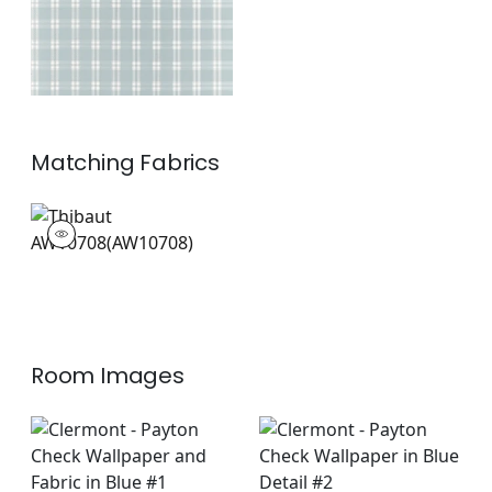
Matching
Fabrics
AW10708
Woven Fabric
|
+
1
Room Images