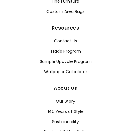
Fine Furniture
Custom Area Rugs
Resources
Contact Us
Trade Program
Sample Upcycle Program
Wallpaper Calculator
About Us
Our Story
140 Years of Style
Sustainability