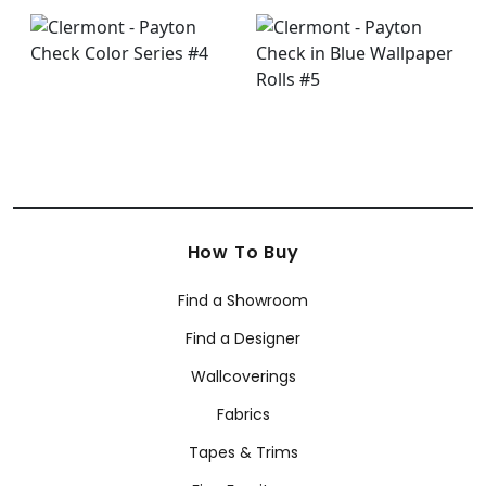
How To Buy
Find a Showroom
Find a Designer
Wallcoverings
Fabrics
Tapes & Trims