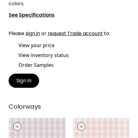
colors.
See Specifications
Please
sign in
or
request Trade account
to:
View your price
View inventory status
Order Samples
Sign In
Colorways
PAYTON CHECK
PAYTON CHECK
Wallpaper
|
Lavender
Wallpaper
|
Blush