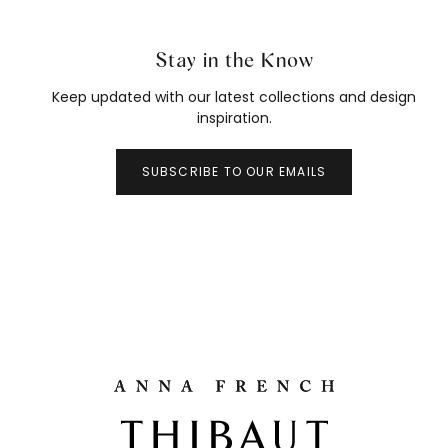
Stay in the Know
Keep updated with our latest collections and design
inspiration.
SUBSCRIBE TO OUR EMAILS