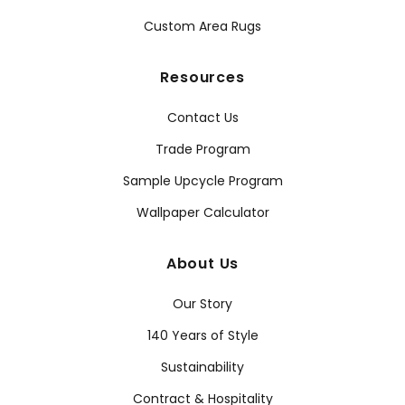
Custom Area Rugs
Resources
Contact Us
Trade Program
Sample Upcycle Program
Wallpaper Calculator
About Us
Our Story
140 Years of Style
Sustainability
Contract & Hospitality