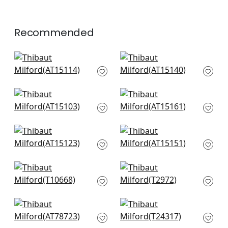
Recommended
Indienne Hazel in
Javanese Stripe in
Spa Blue
Spa Blue
AT15114
AT15140
+
6
+
6
Fern Stripe in Spa
Julian in Beige and
Blue
Spa
AT15103
AT15161
+
6
+
6
Cornwall in Spa Blue
Saybrook Check in
AT15123
Spa Blue and Beige
AT15151
+
6
+
6
Indian Flower in Spa
Starleaf in Aqua
T10668
T2972
+
6
+
6
Palampore Leaf in
Midland in Aqua and
Robins Egg
Beige
AT78723
T24317