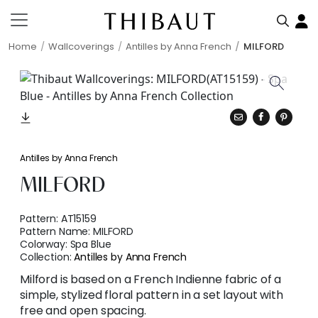
Home
Wallcoverings
Antilles by Anna French
MILFORD
Antilles by Anna French
MILFORD
Pattern:
AT15159
Pattern Name:
MILFORD
Colorway:
Spa Blue
Collection:
Antilles by Anna French
Milford is based on a French Indienne fabric of a
simple, stylized floral pattern in a set layout with
free and open spacing.