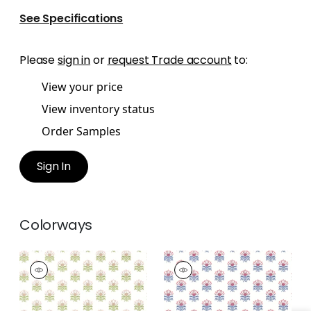
See Specifications
Please
sign in
or
request Trade account
to:
View your price
View inventory status
Order Samples
Sign In
Colorways
MILFORD
MILFORD
Wallpaper
|
Blush
Wallpaper
|
Red and
Blue