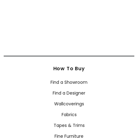
+
6
+
6
How To Buy
Find a Showroom
Find a Designer
Wallcoverings
Fabrics
Tapes & Trims
Fine Furniture