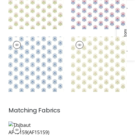
Specifications & Inventory
MILFORD
MILFORD
Wallpaper
|
Blue
Wallpaper
|
Beige
and Green
Matching
Fabrics
AF15159
Print Fabric
|