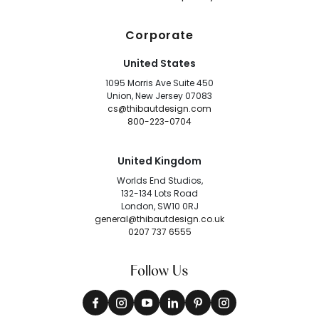
Corporate
United States
1095 Morris Ave Suite 450
Union, New Jersey 07083
cs@thibautdesign.com
800-223-0704
United Kingdom
Worlds End Studios,
132-134 Lots Road
London, SW10 0RJ
general@thibautdesign.co.uk
0207 737 6555
Follow Us