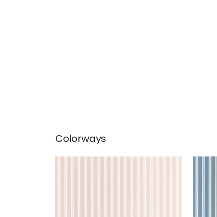
Colorways
PAYTON STRIPE
PAY
Woven Fabric
|
Blush
Wov
+
1