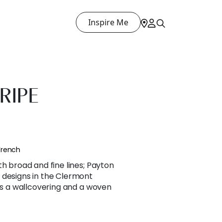
Inspire Me
RIPE
French
th broad and fine lines; Payton
 designs in the Clermont
 as a wallcovering and a woven