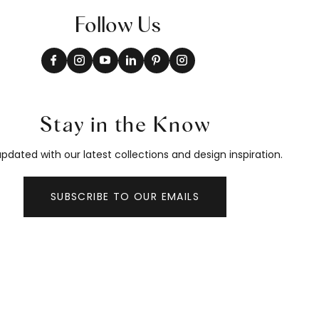
Follow Us
Stay in the Know
pdated with our latest collections and design inspiration.
SUBSCRIBE TO OUR EMAILS