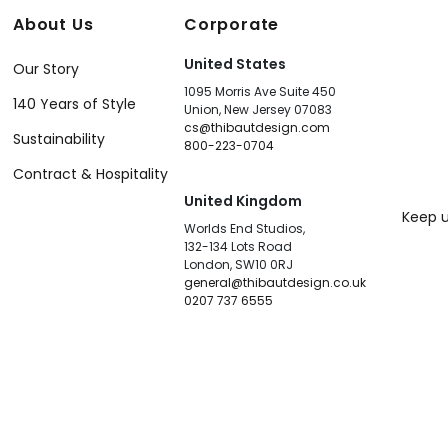
About Us
Corporate
United States
Our Story
1095 Morris Ave Suite 450
140 Years of Style
Union, New Jersey 07083
cs@thibautdesign.com
Sustainability
800-223-0704
Contract & Hospitality
United Kingdom
Keep u
Worlds End Studios,
132-134 Lots Road
London, SW10 0RJ
general@thibautdesign.co.uk
0207 737 6555