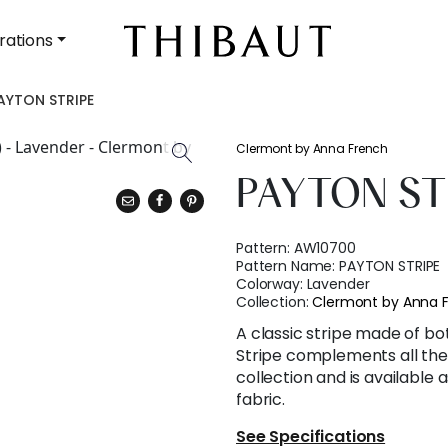
rations
AYTON STRIPE
Clermont by Anna French
PAYTON ST
Pattern:
AW10700
Pattern Name:
PAYTON STRIPE
Colorway:
Lavender
Collection:
Clermont by Anna 
A classic stripe made of bo
Stripe complements all the
collection and is available
fabric.
See Specifications