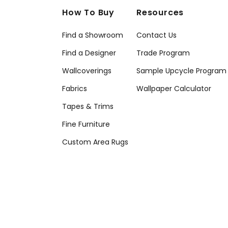
How To Buy
Resources
Find a Showroom
Contact Us
Find a Designer
Trade Program
Wallcoverings
Sample Upcycle Program
Fabrics
Wallpaper Calculator
Tapes & Trims
Fine Furniture
Custom Area Rugs