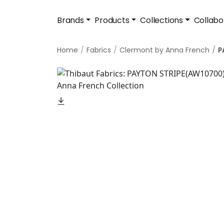
Brands
Products
Collections
Collabo
Home
Fabrics
Clermont by Anna French
P