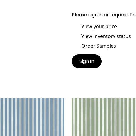
Please
sign in
or
request Tr
View your price
View inventory status
Order Samples
Sign In
TON STRIPE
PAYTON STRIPE
en Fabric
|
Blue
Woven Fabric
|
Green
+
1
+
1