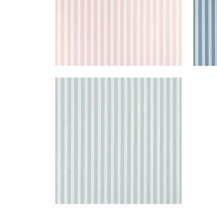
PAYTON STRIPE
Woven Fabric
|
Spa Blue
+
1