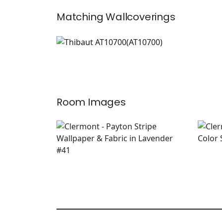
Matching
Wallcoverings
AT10700
Wallpaper
|
+
1
Room Images