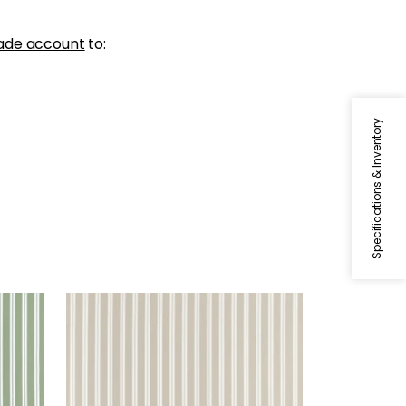
ade account
to:
Specifications & Inventory
PAYTON STRIPE
Woven Fabric
|
Beige
+
1