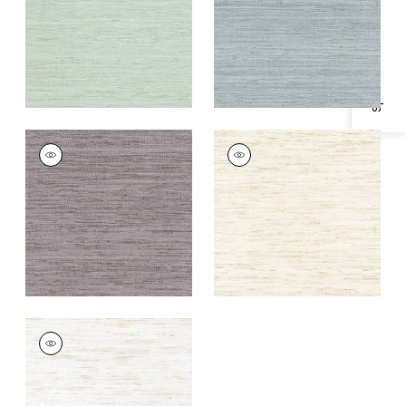
Specifications & Inventory
+
1
+
1
PRADESH
PRADESH
Woven
Woven Fabric
|
Beige
Fabric
|
Lavender
+
1
+
1
PRADESH
Woven
Fabric
|
White
+
1