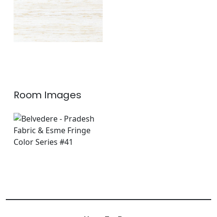
Room Images