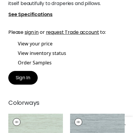
itself beautifully to draperies and pillows.
See Specifications
Please
sign in
or
request Trade account
to:
View your price
View inventory status
Order Samples
Sign In
Colorways
PRADESH
PRADESH
Woven Fabric
|
Sage
Woven Fabric
|
Blue
Slate