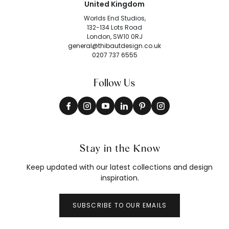
United Kingdom
Worlds End Studios,
132-134 Lots Road
London, SW10 0RJ
general@thibautdesign.co.uk
0207 737 6555
Follow Us
Stay in the Know
Keep updated with our latest collections and design
inspiration.
SUBSCRIBE TO OUR EMAILS