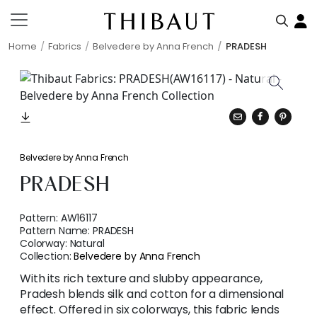
Home
Fabrics
Belvedere by Anna French
PRADESH
Belvedere by Anna French
PRADESH
Pattern:
AW16117
Pattern Name:
PRADESH
Colorway:
Natural
Collection:
Belvedere by Anna French
With its rich texture and slubby appearance,
Pradesh blends silk and cotton for a dimensional
effect. Offered in six colorways, this fabric lends