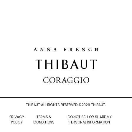
THIBAUT ALL RIGHTS RESERVED ©
2026
THIBAUT.
PRIVACY
TERMS &
DO NOT SELL OR SHARE MY
POLICY
CONDITIONS
PERSONAL INFORMATION