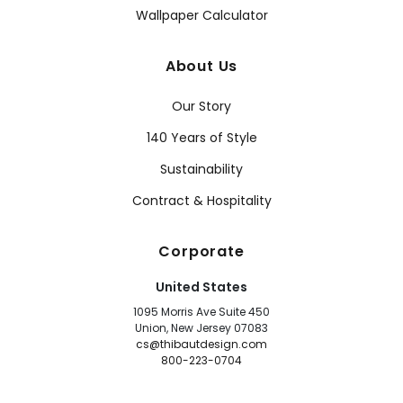
Wallpaper Calculator
About Us
Our Story
140 Years of Style
Sustainability
Contract & Hospitality
Corporate
United States
1095 Morris Ave Suite 450
Union, New Jersey 07083
cs@thibautdesign.com
800-223-0704