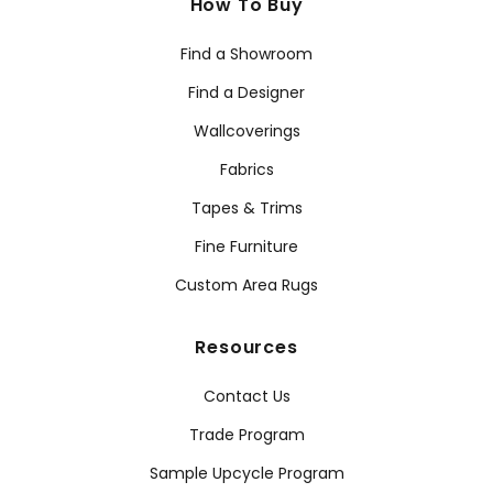
How To Buy
Find a Showroom
Find a Designer
Wallcoverings
Fabrics
Tapes & Trims
Fine Furniture
Custom Area Rugs
Resources
Contact Us
Trade Program
Sample Upcycle Program