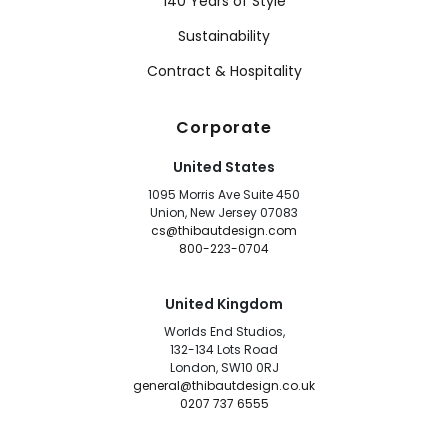
140 Years of Style
Sustainability
Contract & Hospitality
Corporate
United States
1095 Morris Ave Suite 450
Union, New Jersey 07083
cs@thibautdesign.com
800-223-0704
United Kingdom
Worlds End Studios,
132-134 Lots Road
London, SW10 0RJ
general@thibautdesign.co.uk
0207 737 6555