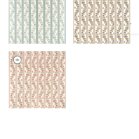
Specifications & Inventory
Blue
Fabric
|
Lavender
MOSELLE
Woven Fabric
|
Blush