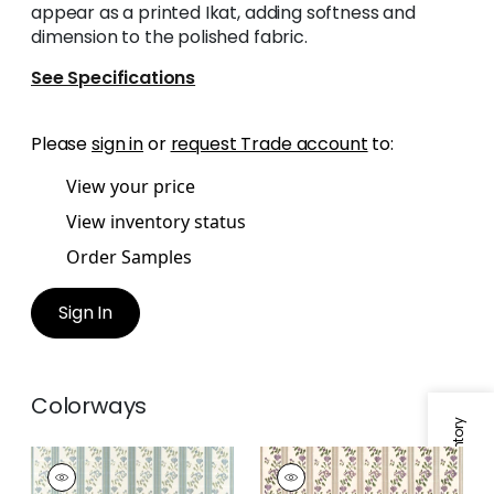
appear as a printed Ikat, adding softness and
dimension to the polished fabric.
See Specifications
Please
sign in
or
request Trade account
to:
View your price
View inventory status
Order Samples
Sign In
Colorways
MOSELLE
MOSELLE
Woven Fabric
|
Soft
Woven