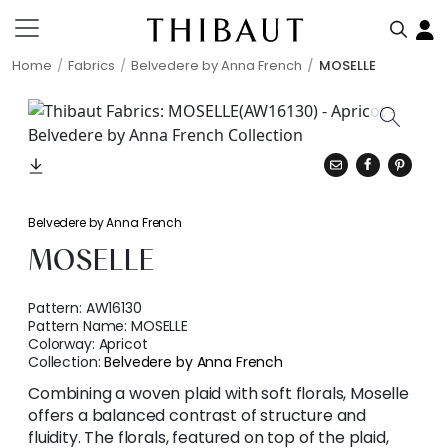
Home
Fabrics
Belvedere by Anna French
MOSELLE
Belvedere by Anna French
MOSELLE
Pattern:
AW16130
Pattern Name:
MOSELLE
Colorway:
Apricot
Collection:
Belvedere by Anna French
Combining a woven plaid with soft florals, Moselle
offers a balanced contrast of structure and
fluidity. The florals, featured on top of the plaid,