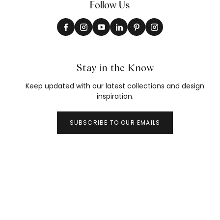
Follow Us
Stay in the Know
Keep updated with our latest collections and design
inspiration.
SUBSCRIBE TO OUR EMAILS