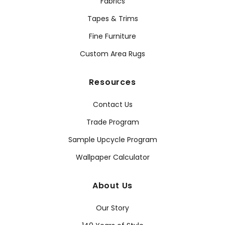
Fabrics
Tapes & Trims
Fine Furniture
Custom Area Rugs
Resources
Contact Us
Trade Program
Sample Upcycle Program
Wallpaper Calculator
About Us
Our Story