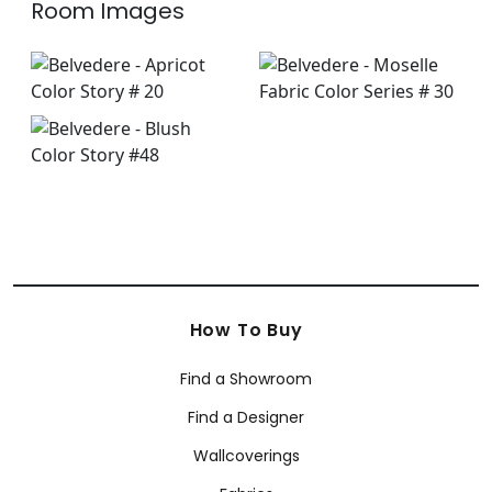
Room Images
How To Buy
Find a Showroom
Find a Designer
Wallcoverings