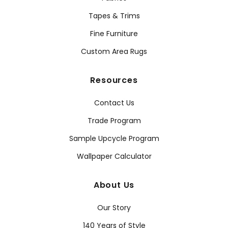
Tapes & Trims
Fine Furniture
Custom Area Rugs
Resources
Contact Us
Trade Program
Sample Upcycle Program
Wallpaper Calculator
About Us
Our Story
140 Years of Style