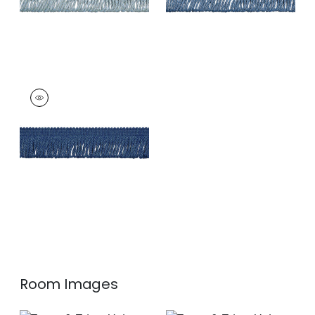
HULA FRINGE
Tapes & Trim
|
Navy
+
3
Room Images