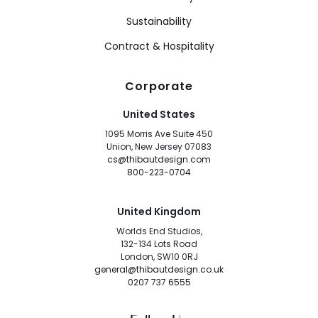
Sustainability
Contract & Hospitality
Corporate
United States
1095 Morris Ave Suite 450
Union, New Jersey 07083
cs@thibautdesign.com
800-223-0704
United Kingdom
Worlds End Studios,
132-134 Lots Road
London, SW10 0RJ
general@thibautdesign.co.uk
0207 737 6555