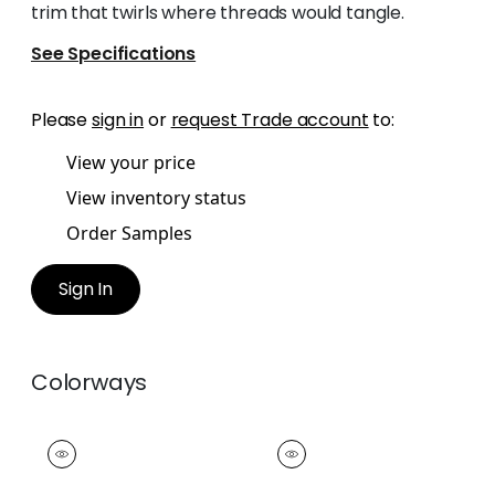
trim that twirls where threads would tangle.
See Specifications
Please
sign in
or
request Trade account
to:
View your price
View inventory status
Order Samples
Sign In
Colorways
HULA FRINGE
HULA FRINGE
Tapes & Trim
|
Snow
Tapes & Trim
|
Ivory
White