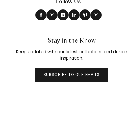
Follow Us
Stay in the Know
Keep updated with our latest collections and design
inspiration.
SUBSCRIBE TO OUR EMAILS