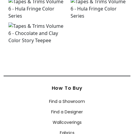
How To Buy
Find a Showroom
Find a Designer
Wallcoverings
Fabrics