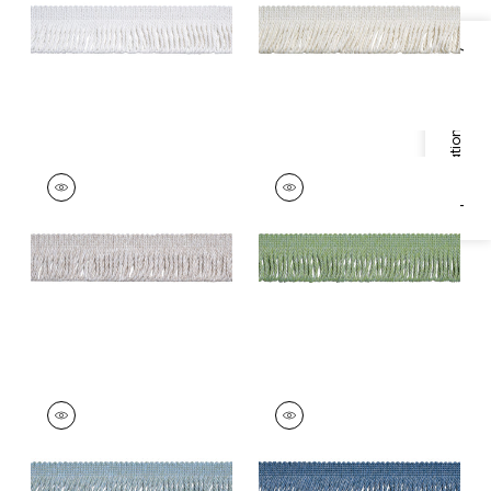
+
3
+
3
Specifications & Inventory
HULA FRINGE
HULA FRINGE
Tapes & Trim
|
Flax
Tapes & Trim
|
Pear
+
3
+
3
HULA FRINGE
HULA FRINGE
Tapes &
Tapes &
Trim
|
Mineral
Trim
|
Ocean
+
3
+
3