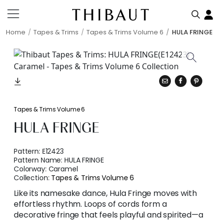
Home
Tapes & Trims
Tapes & Trims Volume 6
HULA FRINGE
Tapes & Trims Volume 6
HULA FRINGE
Pattern:
E12423
Pattern Name:
HULA FRINGE
Colorway:
Caramel
Collection:
Tapes & Trims Volume 6
Like its namesake dance, Hula Fringe moves with
effortless rhythm. Loops of cords form a
decorative fringe that feels playful and spirited—a