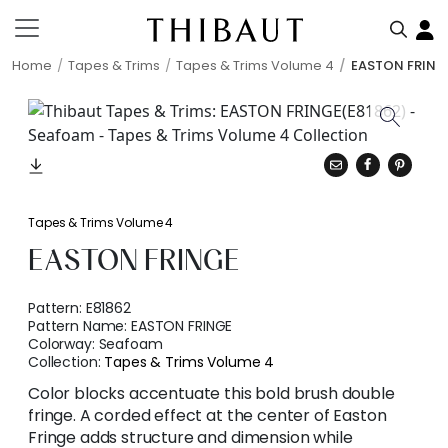
Home
Tapes & Trims
Tapes & Trims Volume 4
EASTON FRING
Tapes & Trims Volume 4
EASTON FRINGE
Pattern:
E81862
Pattern Name:
EASTON FRINGE
Colorway:
Seafoam
Collection:
Tapes & Trims Volume 4
Color blocks accentuate this bold brush double
fringe. A corded effect at the center of Easton
Fringe adds structure and dimension while