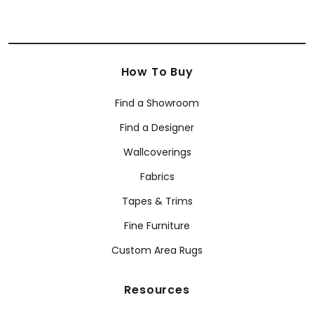
How To Buy
Find a Showroom
Find a Designer
Wallcoverings
Fabrics
Tapes & Trims
Fine Furniture
Custom Area Rugs
Resources