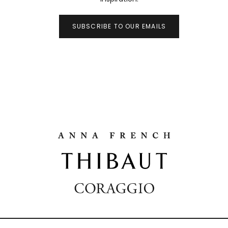
SUBSCRIBE TO OUR EMAILS