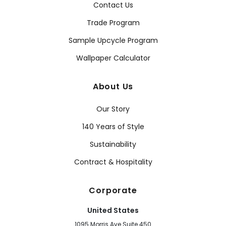
Contact Us
Trade Program
Sample Upcycle Program
Wallpaper Calculator
About Us
Our Story
140 Years of Style
Sustainability
Contract & Hospitality
Corporate
United States
1095 Morris Ave Suite 450