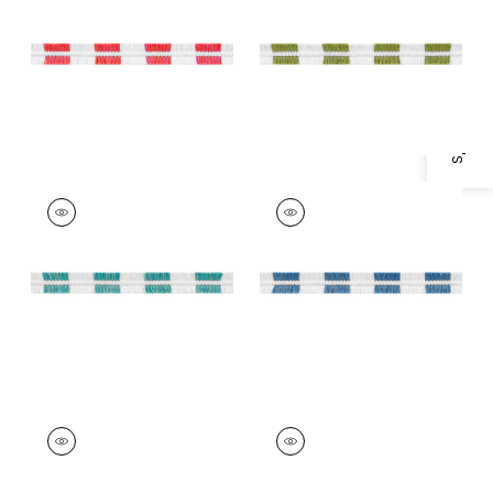
Specifications & Inventory
Trim
|
Watermelon
Trim
|
Spring Green
+
4
+
4
EASTON FRINGE
EASTON FRINGE
Tapes & Trim
|
Capri
Tapes & Trim
|
Island
Blue
+
4
+
4
EASTON FRINGE
EASTON FRINGE
Tapes & Trim
|
Navy
Tapes & Trim
|
Onyx
+
4
+
4