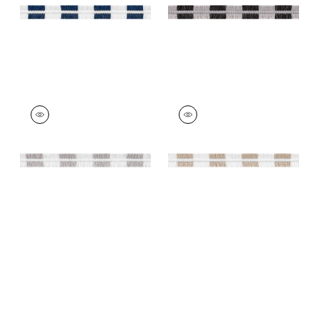
EASTON FRINGE
EASTON FRINGE
Tapes &
Tapes & Trim
|
Sand
Trim
|
Sterling
+
4
+
4