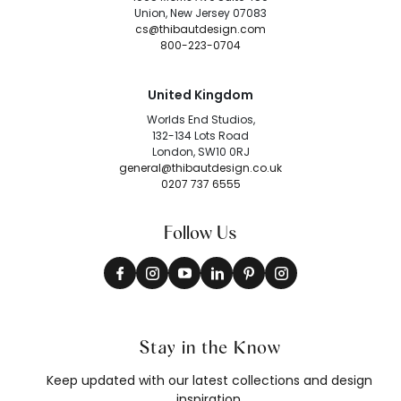
Union, New Jersey 07083
cs@thibautdesign.com
800-223-0704
United Kingdom
Worlds End Studios,
132-134 Lots Road
London, SW10 0RJ
general@thibautdesign.co.uk
0207 737 6555
Follow Us
Stay in the Know
Keep updated with our latest collections and design
inspiration.