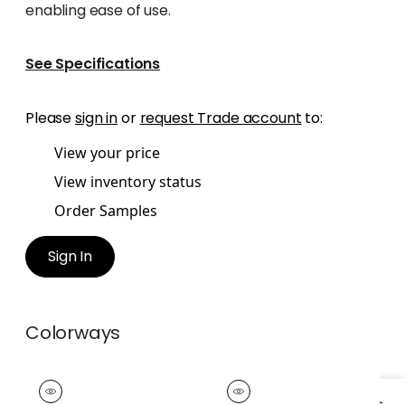
enabling ease of use.
See Specifications
Please
sign in
or
request Trade account
to:
View your price
View inventory status
Order Samples
Sign In
Colorways
EASTON FRINGE
EASTON FRINGE
Tapes &
Tapes &