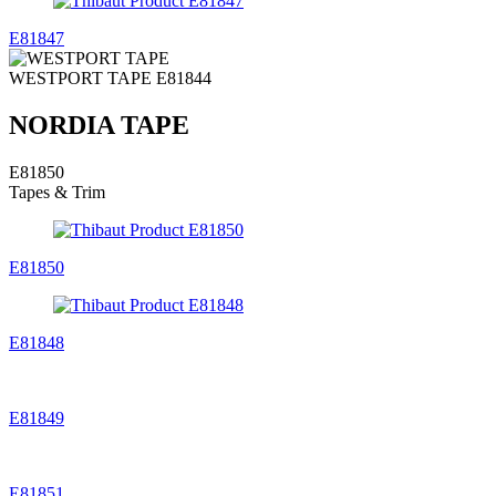
E81847
WESTPORT TAPE
E81844
NORDIA TAPE
E81850
Tapes & Trim
E81850
E81848
E81849
E81851