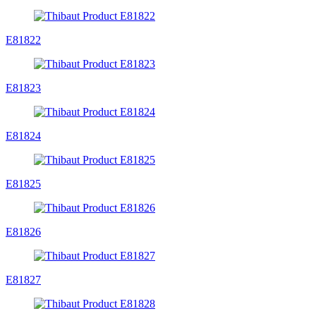
E81822
E81823
E81824
E81825
E81826
E81827