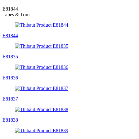
E81844
Tapes & Trim
E81844
E81835
E81836
E81837
E81838