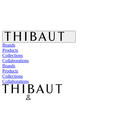
Brands
Products
Collections
Collaborations
Brands
Products
Collections
Collaborations