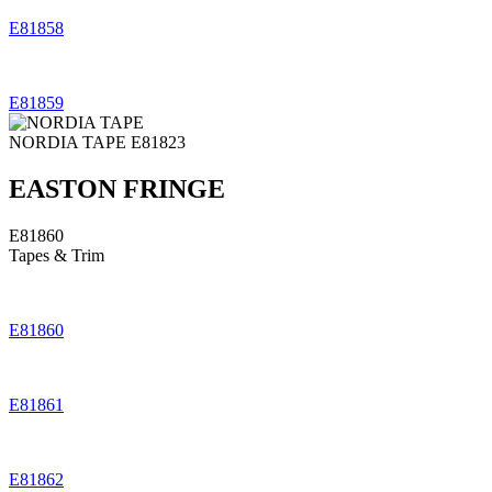
E81858
E81859
NORDIA TAPE
E81823
EASTON FRINGE
E81860
Tapes & Trim
E81860
E81861
E81862