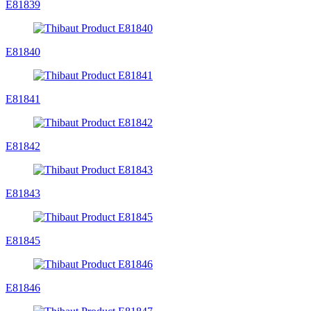
E81839
E81840
E81841
E81842
E81843
E81845
E81846