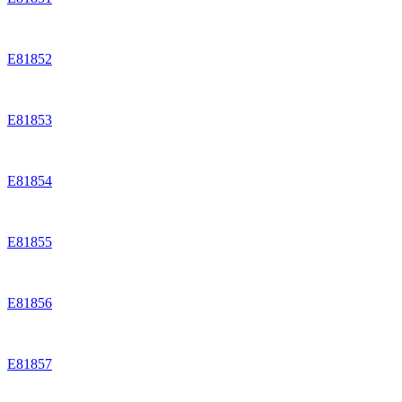
E81852
E81853
E81854
E81855
E81856
E81857