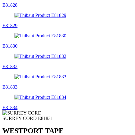
E81828
E81829
E81830
E81832
E81833
E81834
SURREY CORD
E81831
WESTPORT TAPE