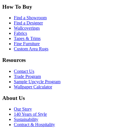
How To Buy
Find a Showroom
Find a Designer
Wallcoverings
Fabrics
Tapes & Trims
Fine Furniture
Custom Area Rugs
Resources
Contact Us
Trade Program
Sample Upcycle Program
Wallpaper Calculator
About Us
Our Story
140 Years of Style
Sustainability
Contract & Hospitality