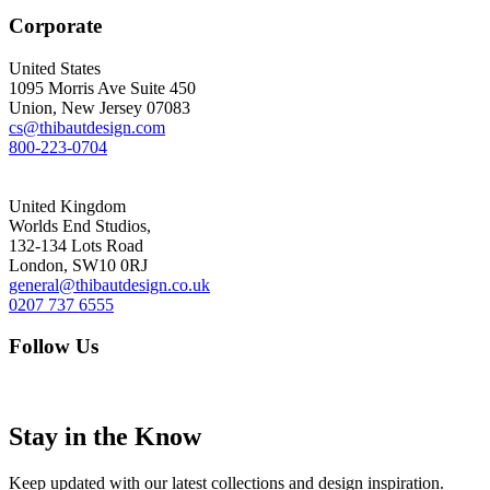
Corporate
United States
1095 Morris Ave Suite 450
Union, New Jersey 07083
cs@thibautdesign.com
800-223-0704
United Kingdom
Worlds End Studios,
132-134 Lots Road
London, SW10 0RJ
general@thibautdesign.co.uk
0207 737 6555
Follow Us
Stay in the Know
Keep updated with our latest collections and design inspiration.