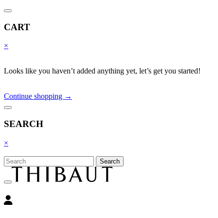
CART
×
Looks like you haven’t added anything yet, let’s get you started!
Continue shopping →
SEARCH
×
Search