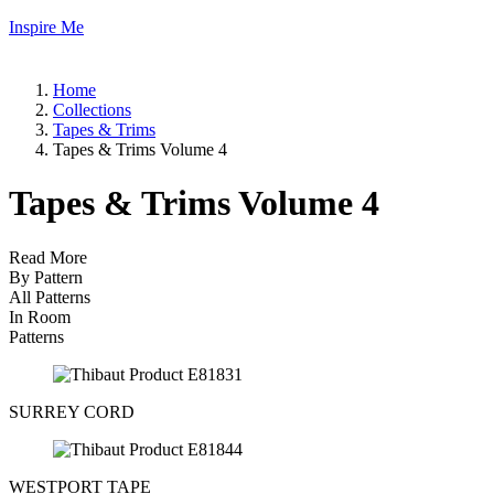
Inspire Me
Home
Collections
Tapes & Trims
Tapes & Trims Volume 4
Tapes & Trims Volume 4
Read More
By Pattern
All Patterns
In Room
Patterns
SURREY CORD
WESTPORT TAPE