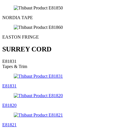
NORDIA TAPE
EASTON FRINGE
SURREY CORD
E81831
Tapes & Trim
E81831
E81820
E81821