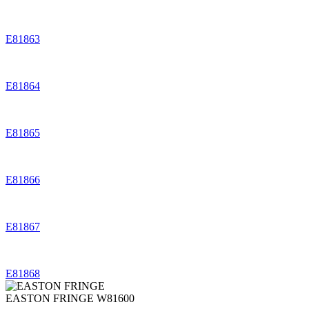
E81863
E81864
E81865
E81866
E81867
E81868
EASTON FRINGE
W81600