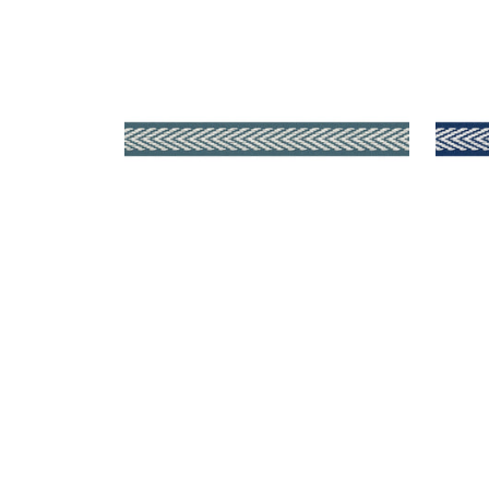
WESTPORT TAPE
WES
Tapes & Trim
|
Teal
Tap
+
8