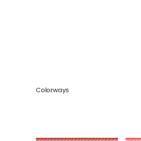
Colorways
WESTPORT TAPE
WES
Tapes & Trim
|
Cranberry
Tap
+
8