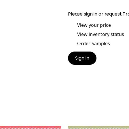
Please
sign in
or
request Tr
View your price
View inventory status
Order Samples
Sign In
TPORT TAPE
WESTPORT TAPE
es & Trim
|
Watermelon
Tapes & Trim
|
Spring G
+
8
+
8