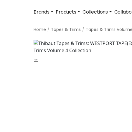
Brands
Products
Collections
Collabo
Home
Tapes & Trims
Tapes & Trims Volum