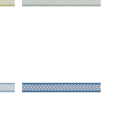
WESTPORT TAPE
Tapes & Trim
|
Island Blue
+
8