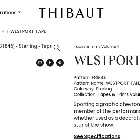
rations
e 4
WESTPORT TAPE
Tapes & Trims Volume 4
WESTPORT
Pattern:
E81846
Pattern Name:
WESTPORT TAP
Colorway:
Sterling
Collection:
Tapes & Trims Vol
Sporting a graphic chevron,
member of the performance 
whether used as a decorativ
star of the show.
See Specifications