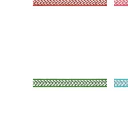
WESTPORT TAPE
WES
Tapes & Trim
|
Kelly
Tap
+
8