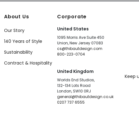
About Us
Corporate
United States
Our Story
1095 Morris Ave Suite 450
140 Years of Style
Union, New Jersey 07083
cs@thibautdesign.com
Sustainability
800-223-0704
Contract & Hospitality
United Kingdom
Keep u
Worlds End Studios,
132-134 Lots Road
London, SW10 0RJ
general@thibautdesign.co.uk
0207 737 6555