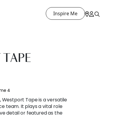
Inspire Me
 TAPE
E
ume 4
 Westport Tape is a versatile
team. It plays a vital role
e detail or featured as the