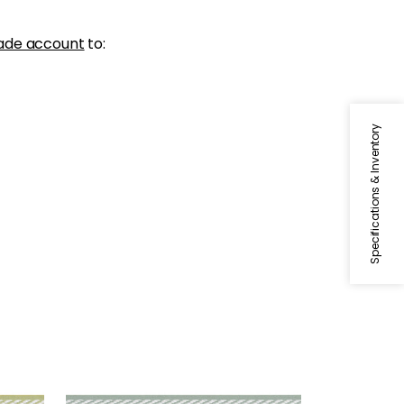
ade account
to:
Specifications & Inventory
WESTPORT TAPE
reen
Tapes & Trim
|
Seafoam
+
8