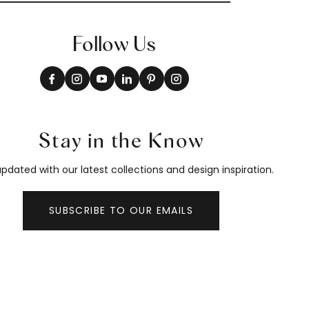
Follow Us
Stay in the Know
pdated with our latest collections and design inspiration.
SUBSCRIBE TO OUR EMAILS