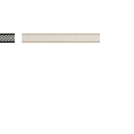
WESTPORT TAPE
Tapes & Trim
|
Sand
+
8