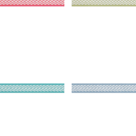
TPORT TAPE
WESTPORT TAPE
es & Trim
|
Capri
Tapes & Trim
|
Spa Blue
+
8
+
8