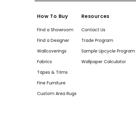
How To Buy
Resources
Find a Showroom
Contact Us
Find a Designer
Trade Program
Wallcoverings
Sample Upcycle Program
Fabrics
Wallpaper Calculator
Tapes & Trims
Fine Furniture
Custom Area Rugs