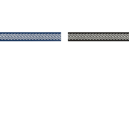
TPORT TAPE
WESTPORT TAPE
es & Trim
|
Navy
Tapes & Trim
|
Onyx
+
8
+
8