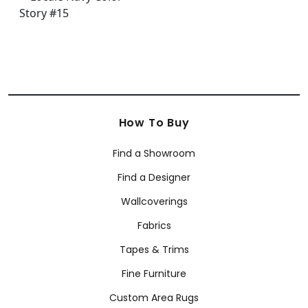
How To Buy
Find a Showroom
Find a Designer
Wallcoverings
Fabrics
Tapes & Trims
Fine Furniture
Custom Area Rugs