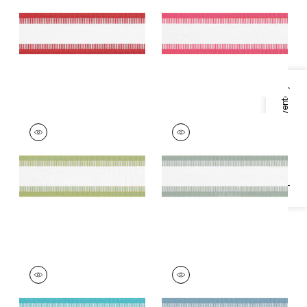
Trim
|
Cranberry
Trim
|
Watermelon
+
7
+
7
Specifications & Inventory
NORDIA TAPE
NORDIA TAPE
Tapes &
Tapes &
Trim
|
Spring Green
Trim
|
Seafoam
+
7
+
7
NORDIA TAPE
NORDIA TAPE
Tapes & Trim
|
Capri
Tapes & Trim
|
Spa
Blue
+
7