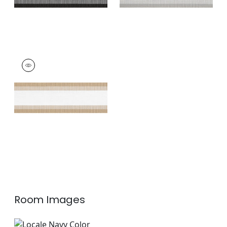
NORDIA TAPE
Tapes & Trim
|
Sand
+
7
Room Images