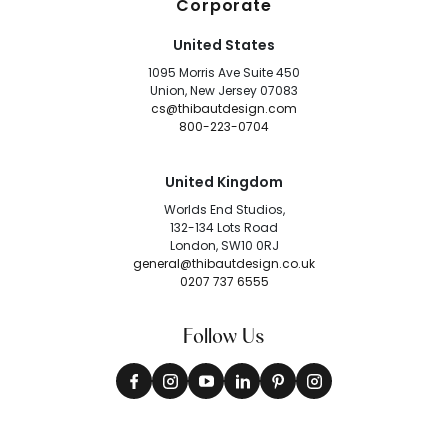
Corporate
United States
1095 Morris Ave Suite 450
Union, New Jersey 07083
cs@thibautdesign.com
800-223-0704
United Kingdom
Worlds End Studios,
132-134 Lots Road
London, SW10 0RJ
general@thibautdesign.co.uk
0207 737 6555
Follow Us