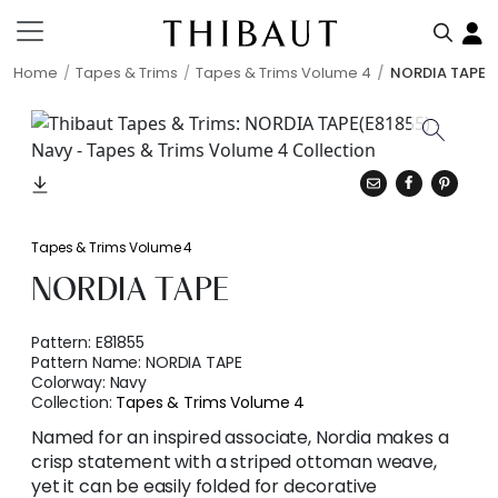
Home
Tapes & Trims
Tapes & Trims Volume 4
NORDIA TAPE
Tapes & Trims Volume 4
NORDIA TAPE
Pattern:
E81855
Pattern Name:
NORDIA TAPE
Colorway:
Navy
Collection:
Tapes & Trims Volume 4
Named for an inspired associate, Nordia makes a
crisp statement with a striped ottoman weave,
yet it can be easily folded for decorative