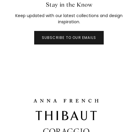
Stay in the Know
Keep updated with our latest collections and design
inspiration.
SUBSCRIBE TO OUR EMAILS