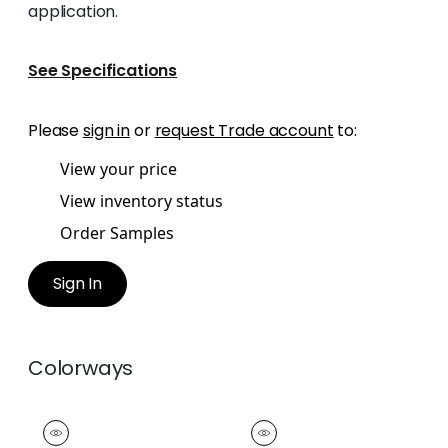
application.
See Specifications
Please
sign in
or
request Trade account
to:
View your price
View inventory status
Order Samples
Sign In
Colorways
NORDIA TAPE
NORDIA TAPE
Tapes &
Tapes &