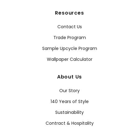
Resources
Contact Us
Trade Program
Sample Upcycle Program
Wallpaper Calculator
About Us
Our Story
140 Years of Style
Sustainability
Contract & Hospitality