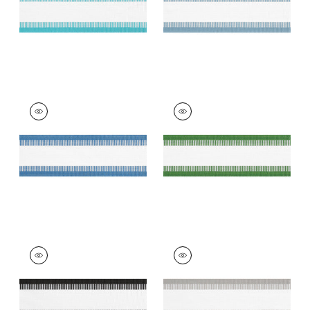
+
7
NORDIA TAPE
NORDIA TAPE
Tapes & Trim
|
Island
Tapes & Trim
|
Kelly
Blue
+
7
+
7
NORDIA TAPE
NORDIA TAPE
Tapes & Trim
|
Onyx
Tapes &
Trim
|
Sterling
+
7
+
7