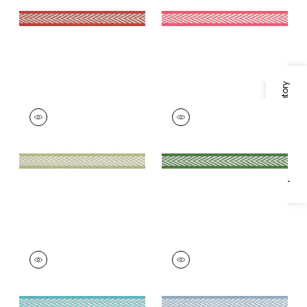
+
8
+
8
Specifications & Inventory
WESTPORT TAPE
WESTPORT TAPE
Tapes &
Tapes & Trim
|
Kelly
Trim
|
Spring Green
+
8
+
8
WESTPORT TAPE
WESTPORT TAPE
Tapes & Trim
|
Capri
Tapes & Trim
|
Spa
Blue
+
8
+
8