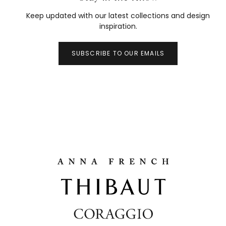
Keep updated with our latest collections and design
inspiration.
SUBSCRIBE TO OUR EMAILS