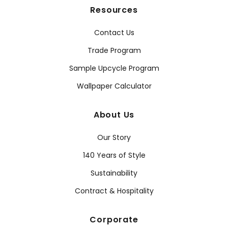
Resources
Contact Us
Trade Program
Sample Upcycle Program
Wallpaper Calculator
About Us
Our Story
140 Years of Style
Sustainability
Contract & Hospitality
Corporate