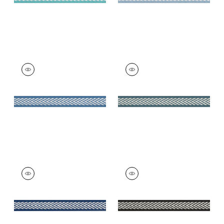
WESTPORT TAPE
WESTPORT TAPE
Tapes & Trim
|
Island
Tapes & Trim
|
Teal
Blue
+
8
+
8
WESTPORT TAPE
WESTPORT TAPE
Tapes & Trim
|
Navy
Tapes & Trim
|
Onyx
+
8
+
8