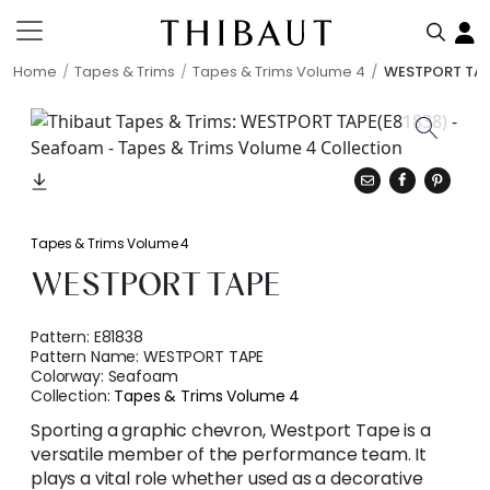
Home
Tapes & Trims
Tapes & Trims Volume 4
WESTPORT TA
Tapes & Trims Volume 4
WESTPORT TAPE
Pattern:
E81838
Pattern Name:
WESTPORT TAPE
Colorway:
Seafoam
Collection:
Tapes & Trims Volume 4
Sporting a graphic chevron, Westport Tape is a
versatile member of the performance team. It
plays a vital role whether used as a decorative