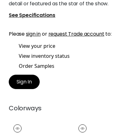
detail or featured as the star of the show.
See Specifications
Please
sign in
or
request Trade account
to:
View your price
View inventory status
Order Samples
Sign In
Colorways
WESTPORT TAPE
WESTPORT TAPE
Tapes &
Tapes &
Trim
|
Cranberry
Trim
|
Watermelon