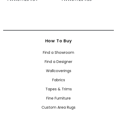
How To Buy
Find a Showroom
Find a Designer
Wallcoverings
Fabrics
Tapes & Trims
Fine Furniture
Custom Area Rugs