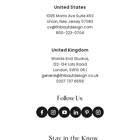
United States
1095 Morris Ave Suite 450
Union, New Jersey 07083
cs@thibautdesign.com
800-223-0704
United Kingdom
Worlds End Studios,
132-134 Lots Road
London, SW10 0RJ
general@thibautdesign.co.uk
0207 737 6555
Follow Us
Stay in the Know