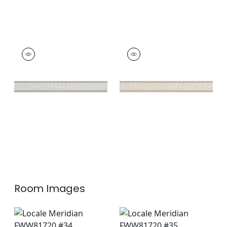
WESTPORT TAPE
WESTPORT TAPE
Tapes &
Tapes & Trim
|
Sand
Trim
|
Sterling
+
8
+
8
Room Images