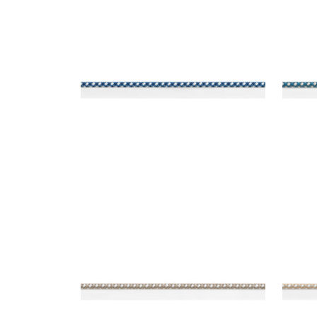
SURREY CORD
SUR
Tapes & Trim
|
Navy
Tap
+
10
SURREY CORD
SUR
Tapes & Trim
|
Stone
Tap
+
10