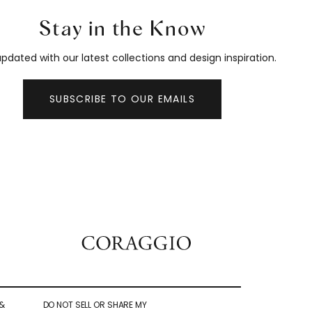
Stay in the Know
pdated with our latest collections and design inspiration.
SUBSCRIBE TO OUR EMAILS
&
DO NOT SELL OR SHARE MY