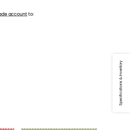
ade account
to:
Specifications & Inventory
SURREY CORD
lon
Tapes & Trim
|
Spring Green
+
10