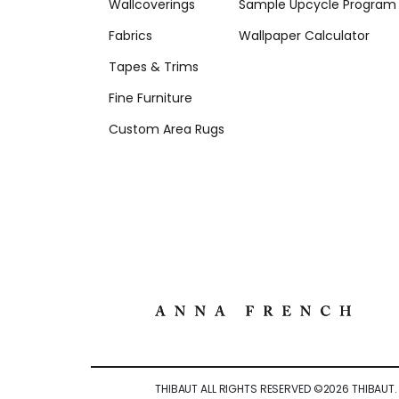
Wallcoverings
Sample Upcycle Program
Fabrics
Wallpaper Calculator
Tapes & Trims
Fine Furniture
Custom Area Rugs
THIBAUT ALL RIGHTS RESERVED ©
2026
THIBAUT.