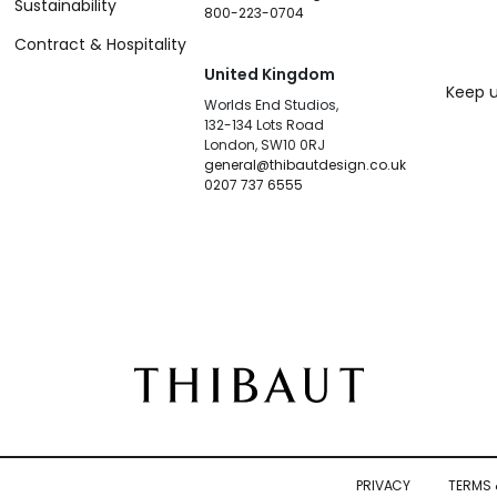
Sustainability
800-223-0704
Contract & Hospitality
United Kingdom
Keep u
Worlds End Studios,
132-134 Lots Road
London, SW10 0RJ
general@thibautdesign.co.uk
0207 737 6555
PRIVACY
TERMS 