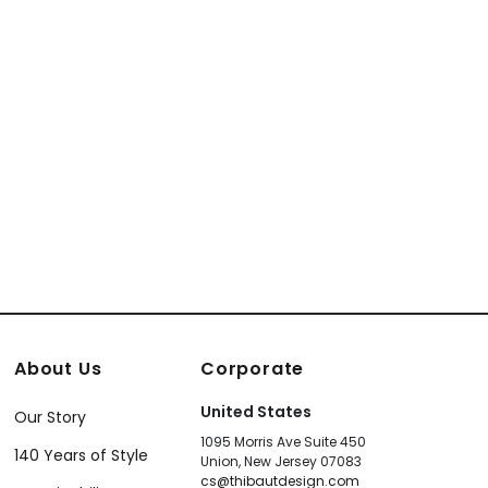
About Us
Corporate
United States
Our Story
1095 Morris Ave Suite 450
140 Years of Style
Union, New Jersey 07083
cs@thibautdesign.com