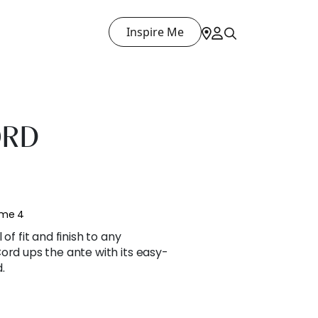
Inspire Me
ORD
ume 4
of fit and finish to any
ord ups the ante with its easy-
.