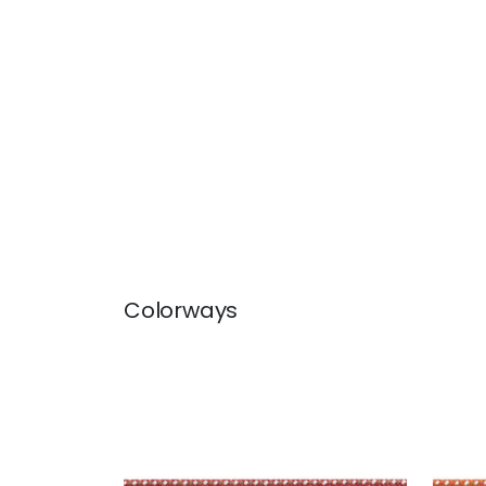
Colorways
SURREY CORD
SUR
Tapes & Trim
|
Russet
Tap
+
10