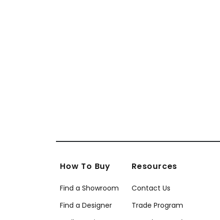
How To Buy
Resources
Find a Showroom
Contact Us
Find a Designer
Trade Program