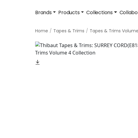
Brands
Products
Collections
Collabo
Home
Tapes & Trims
Tapes & Trims Volum