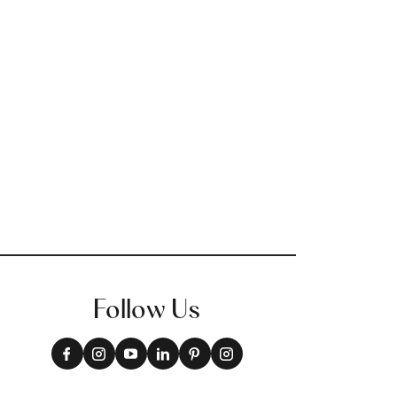
Follow Us