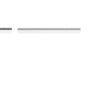
SURREY CORD
Tapes & Trim
|
Sterling
+
10