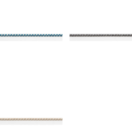
REY CORD
SURREY CORD
es & Trim
|
Teal
Tapes & Trim
|
Charcoal
+
10
+
10
REY CORD
es & Trim
|
Sand
+
10