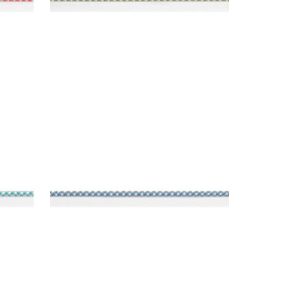
SURREY CORD
Tapes & Trim
|
Island Blue
+
10