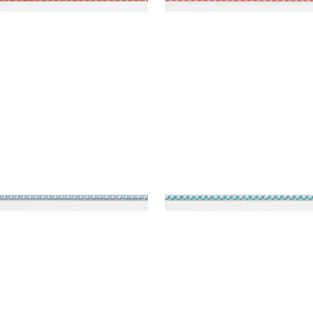
REY CORD
SURREY CORD
es & Trim
|
Spa Blue
Tapes & Trim
|
Capri
+
10
+
10