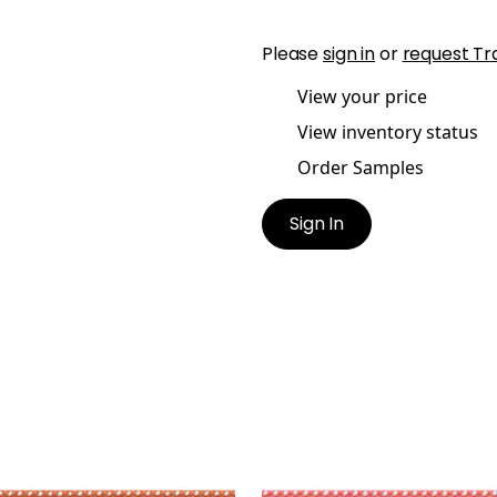
Please
sign in
or
request Tr
View your price
View inventory status
Order Samples
Sign In
REY CORD
SURREY CORD
es & Trim
|
Mandarin
Tapes & Trim
|
Waterme
+
10
+
10