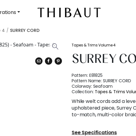
rations
e 4
SURREY CORD
Tapes & Trims Volume 4
SURREY C
Pattern:
E81825
Pattern Name:
SURREY CORD
Colorway:
Seafoam
Collection:
Tapes & Trims Vol
While welt cords add a level 
upholstered piece, Surrey C
to-match, multi-color braid
See Specifications