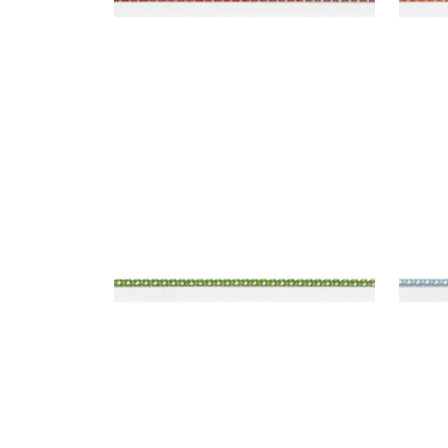
SURREY CORD
SUR
Tapes & Trim
|
Kelly
Tap
+
10