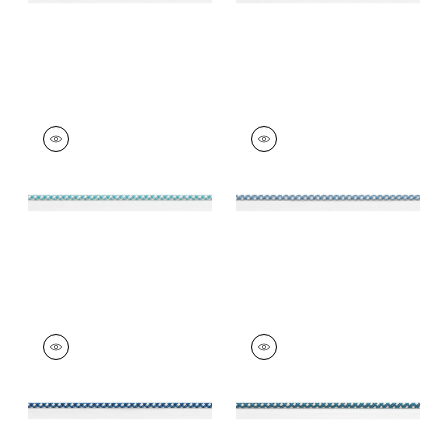
SURREY CORD
SURREY CORD
Tapes & Trim
|
Capri
Tapes & Trim
|
Island
Blue
+
10
+
10
SURREY CORD
SURREY CORD
Tapes & Trim
|
Navy
Tapes & Trim
|
Teal
+
10
+
10