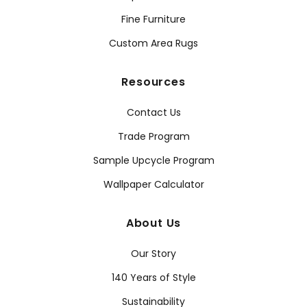
Fine Furniture
Custom Area Rugs
Resources
Contact Us
Trade Program
Sample Upcycle Program
Wallpaper Calculator
About Us
Our Story
140 Years of Style
Sustainability