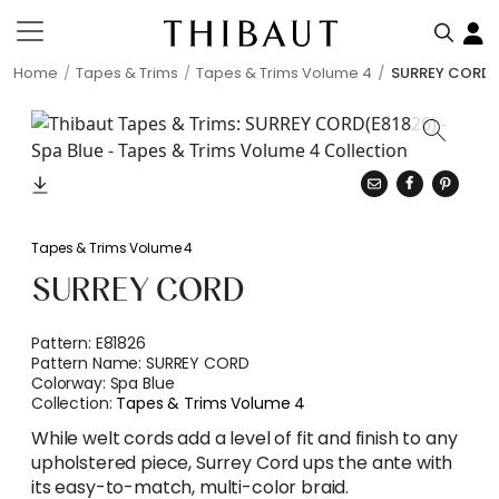
Home
Tapes & Trims
Tapes & Trims Volume 4
SURREY CORD
Tapes & Trims Volume 4
SURREY CORD
Pattern:
E81826
Pattern Name:
SURREY CORD
Colorway:
Spa Blue
Collection:
Tapes & Trims Volume 4
While welt cords add a level of fit and finish to any
upholstered piece, Surrey Cord ups the ante with
its easy-to-match, multi-color braid.