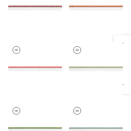
+
10
+
10
Specifications & Inventory
SURREY CORD
SURREY CORD
Tapes &
Tapes &
Trim
|
Watermelon
Trim
|
Spring Green
+
10
+
10
SURREY CORD
SURREY CORD
Tapes & Trim
|
Kelly
Tapes &
Trim
|
Seafoam
+
10
+
10