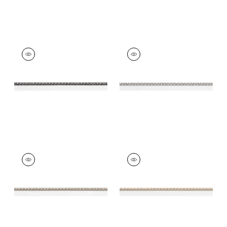
SURREY CORD
SURREY CORD
Tapes &
Tapes &
Trim
|
Charcoal
Trim
|
Sterling
+
10
+
10
SURREY CORD
SURREY CORD
Tapes & Trim
|
Stone
Tapes & Trim
|
Sand
+
10
+
10