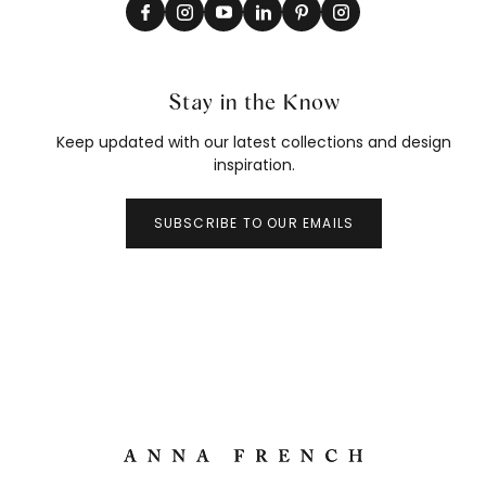
Stay in the Know
Keep updated with our latest collections and design
inspiration.
SUBSCRIBE TO OUR EMAILS