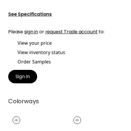
See Specifications
Please
sign in
or
request Trade account
to:
View your price
View inventory status
Order Samples
Sign In
Colorways
SURREY CORD
SURREY CORD
Tapes &
Tapes &
Trim
|
Russet
Trim
|
Mandarin