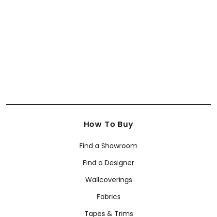
How To Buy
Find a Showroom
Find a Designer
Wallcoverings
Fabrics
Tapes & Trims