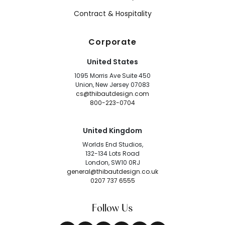
Contract & Hospitality
Corporate
United States
1095 Morris Ave Suite 450
Union, New Jersey 07083
cs@thibautdesign.com
800-223-0704
United Kingdom
Worlds End Studios,
132-134 Lots Road
London, SW10 0RJ
general@thibautdesign.co.uk
0207 737 6555
Follow Us