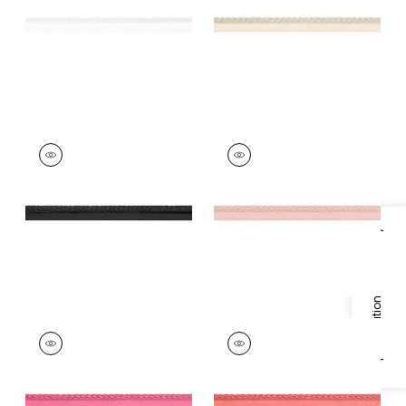
+
11
+
11
CROSBY CORD
CROSBY CORD
Tapes & Trim
|
Onyx
Tapes &
Trim
|
Blossom
+
11
+
11
Specifications & Inventory
CROSBY CORD
CROSBY CORD
Tapes &
Tapes & Trim
|
Coral
Trim
|
Peony
+
11
+
11