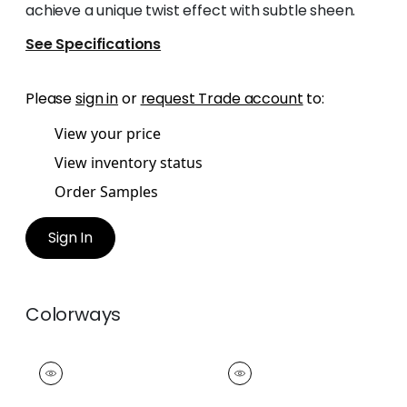
achieve a unique twist effect with subtle sheen.
See Specifications
Please
sign in
or
request Trade account
to:
View your price
View inventory status
Order Samples
Sign In
Colorways
CROSBY CORD
CROSBY CORD
Tapes & Trim
|
Snow
Tapes &
White
Trim
|
Oyster