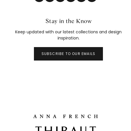
Stay in the Know
Keep updated with our latest collections and design
inspiration.
SUBSCRIBE TO OUR EMAILS