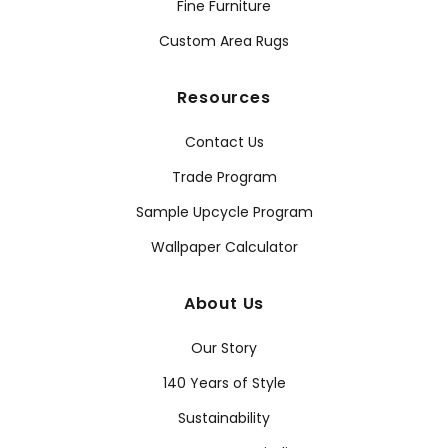
Fine Furniture
Custom Area Rugs
Resources
Contact Us
Trade Program
Sample Upcycle Program
Wallpaper Calculator
About Us
Our Story
140 Years of Style
Sustainability