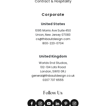
Contract & Hospitality
Corporate
United States
1095 Morris Ave Suite 450
Union, New Jersey 07083
cs@thibautdesign.com
800-223-0704
United Kingdom
Worlds End Studios,
132-134 Lots Road
London, SW10 0RJ
general@thibautdesign.co.uk
0207 737 6555
Follow Us