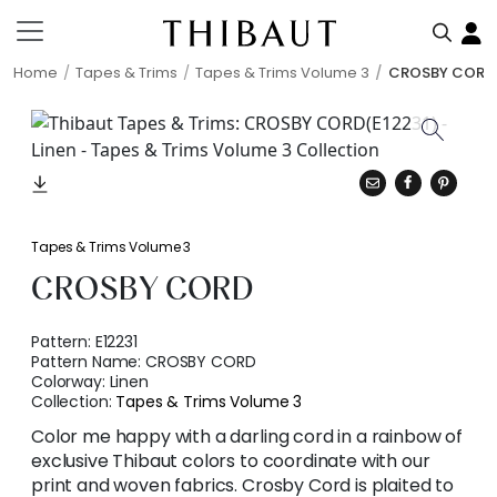
Home
Tapes & Trims
Tapes & Trims Volume 3
CROSBY CORD
Tapes & Trims Volume 3
CROSBY CORD
Pattern:
E12231
Pattern Name:
CROSBY CORD
Colorway:
Linen
Collection:
Tapes & Trims Volume 3
Color me happy with a darling cord in a rainbow of
exclusive Thibaut colors to coordinate with our
print and woven fabrics. Crosby Cord is plaited to