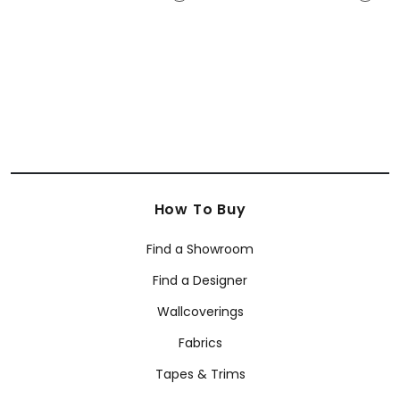
E12135
E12252
+
12
+
12
How To Buy
Find a Showroom
Find a Designer
Wallcoverings
Fabrics
Tapes & Trims