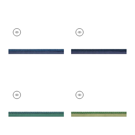
CROSBY CORD
CROSBY CORD
Tapes &
Tapes & Trim
|
Navy
Trim
|
Bermuda
+
11
+
11
CROSBY CORD
CROSBY CORD
Tapes &
Tapes &
Trim
|
Peacock
Trim
|
Emerald
+
11
+
11