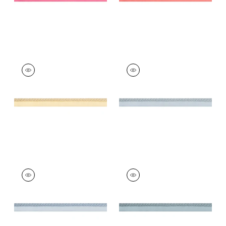
CROSBY CORD
CROSBY CORD
Tapes &
Tapes & Trim
|
Mist
Trim
|
Buttercup
+
11
+
11
CROSBY CORD
CROSBY CORD
Tapes &
Tapes & Trim
|
Slate
Trim
|
Mineral
+
11
+
11