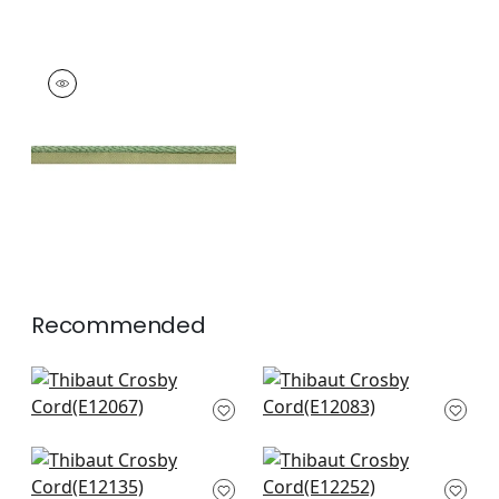
CROSBY CORD
Tapes & Trim
|
Kelly
+
11
Recommended
Pleated Tape in
Keaton Cored in
Linen
Linen
E12067
E12083
+
12
+
12
Dash in White on
Beckett Tape in
Linen
Linen