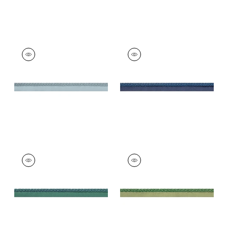
CROSBY CORD
CROSBY CORD
Tapes & Trim
|
Slate
Tapes &
Trim
|
Bermuda
+
11
+
11
CROSBY CORD
CROSBY CORD
Tapes &
Tapes &
Trim
|
Peacock
Trim
|
Emerald
+
11
+
11