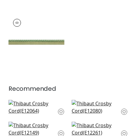
CROSBY CORD
Tapes & Trim
|
Kelly
+
11
Recommended
Pleated Tape in
Keaton Cord in Navy
Navy
E12080
E12064
+
12
+
12
Pippa in Navy
Beckett Tape in
E12149
Navy