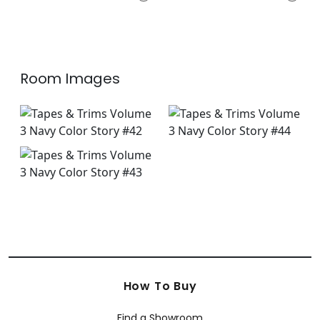
E12261
+
12
+
12
Room Images
How To Buy
Find a Showroom