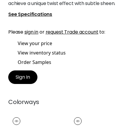
achieve a unique twist effect with subtle sheen.
See Specifications
Please
sign in
or
request Trade account
to:
View your price
View inventory status
Order Samples
Sign In
Colorways
CROSBY CORD
CROSBY CORD
Tapes & Trim
|
Snow
Tapes &
White
Trim
|
Oyster