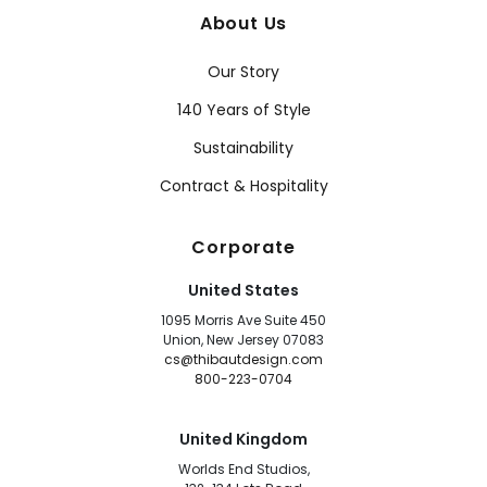
About Us
Our Story
140 Years of Style
Sustainability
Contract & Hospitality
Corporate
United States
1095 Morris Ave Suite 450
Union, New Jersey 07083
cs@thibautdesign.com
800-223-0704
United Kingdom
Worlds End Studios,