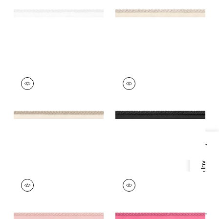
+
11
+
11
CROSBY CORD
CROSBY CORD
Tapes & Trim
|
Linen
Tapes & Trim
|
Onyx
+
11
+
11
Specifications & Inventory
CROSBY CORD
CROSBY CORD
Tapes &
Tapes &
Trim
|
Blossom
Trim
|
Peony
+
11
+
11