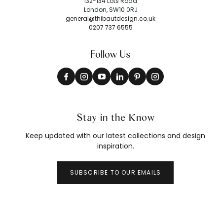
132-134 Lots Road
London, SW10 0RJ
general@thibautdesign.co.uk
0207 737 6555
Follow Us
Stay in the Know
Keep updated with our latest collections and design
inspiration.
SUBSCRIBE TO OUR EMAILS