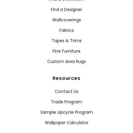
Find a Designer
Wallcoverings
Fabrics
Tapes & Trims
Fine Furniture
Custom Area Rugs
Resources
Contact Us
Trade Program
Sample Upcycle Program
Wallpaper Calculator