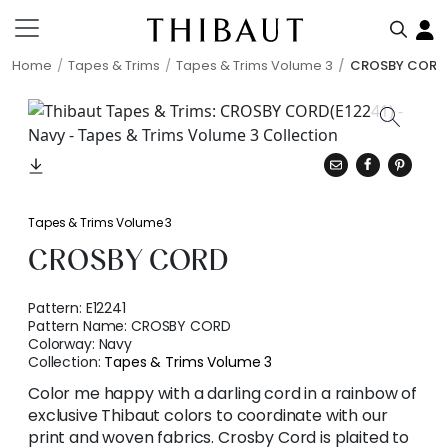
Home
Tapes & Trims
Tapes & Trims Volume 3
CROSBY CORD
Tapes & Trims Volume 3
CROSBY CORD
Pattern:
E12241
Pattern Name:
CROSBY CORD
Colorway:
Navy
Collection:
Tapes & Trims Volume 3
Color me happy with a darling cord in a rainbow of
exclusive Thibaut colors to coordinate with our
print and woven fabrics. Crosby Cord is plaited to