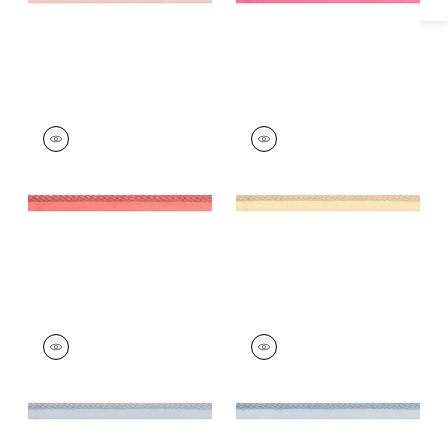
CROSBY CORD
CROSBY CORD
Tapes & Trim
|
Coral
Tapes &
Trim
|
Buttercup
+
11
+
11
CROSBY CORD
CROSBY CORD
Tapes & Trim
|
Mist
Tapes &
Trim
|
Mineral
+
11
+
11