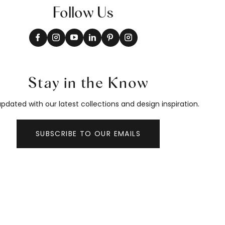
Follow Us
Stay in the Know
pdated with our latest collections and design inspiration.
SUBSCRIBE TO OUR EMAILS