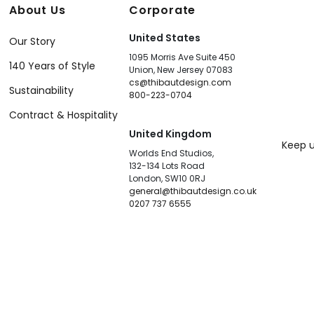
About Us
Corporate
United States
Our Story
1095 Morris Ave Suite 450
140 Years of Style
Union, New Jersey 07083
cs@thibautdesign.com
Sustainability
800-223-0704
Contract & Hospitality
United Kingdom
Keep u
Worlds End Studios,
132-134 Lots Road
London, SW10 0RJ
general@thibautdesign.co.uk
0207 737 6555