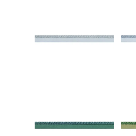
CROSBY CORD
CRO
Tapes & Trim
|
Mist
Tap
+
11
CROSBY CORD
CRO
Tapes & Trim
|
Peacock
Tap
+
11