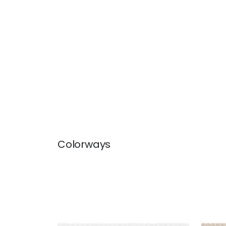
Colorways
CROSBY CORD
CRO
Tapes & Trim
|
Snow White
Tap
+
11