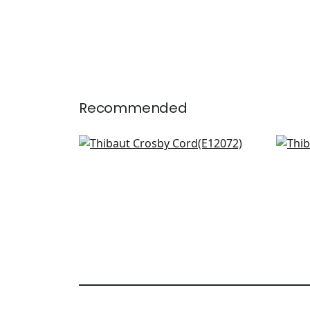
Recommended
Pleated Tape in Sky
Das
E12072
E121
+
12