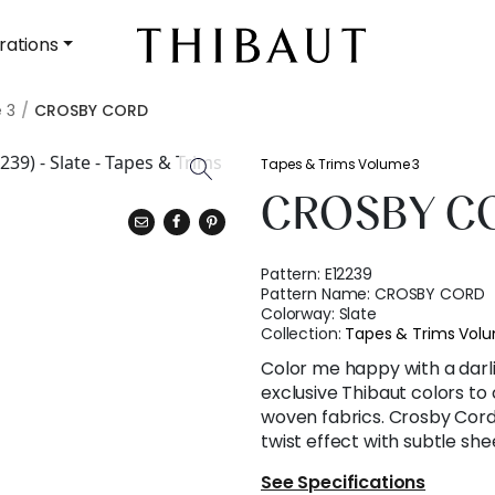
rations
 3
CROSBY CORD
Tapes & Trims Volume 3
CROSBY C
Pattern:
E12239
Pattern Name:
CROSBY CORD
Colorway:
Slate
Collection:
Tapes & Trims Vol
Color me happy with a darli
exclusive Thibaut colors to
woven fabrics. Crosby Cord 
twist effect with subtle she
See Specifications