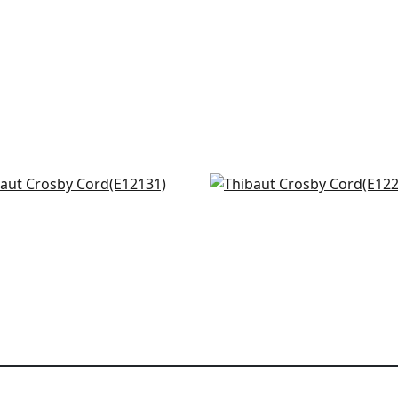
h in White on Ocean
Beckett Tape in Slate
31
E12257
+
12
+
12