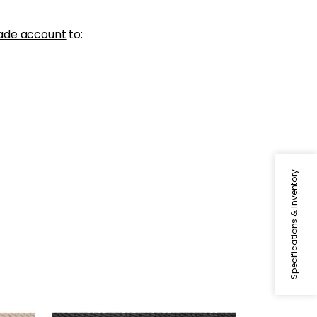
ade account
to:
Specifications & Inventory
CROSBY CORD
Tapes & Trim
|
Onyx
+
11