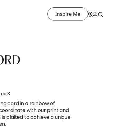
Inspire Me
ORD
ume 3
ng cord in a rainbow of
 coordinate with our print and
is plaited to achieve a unique
en.