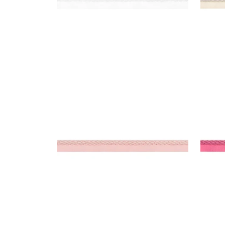
CROSBY CORD
CRO
Tapes & Trim
|
Blossom
Tap
+
11