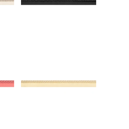
CROSBY CORD
Tapes & Trim
|
Buttercup
+
11