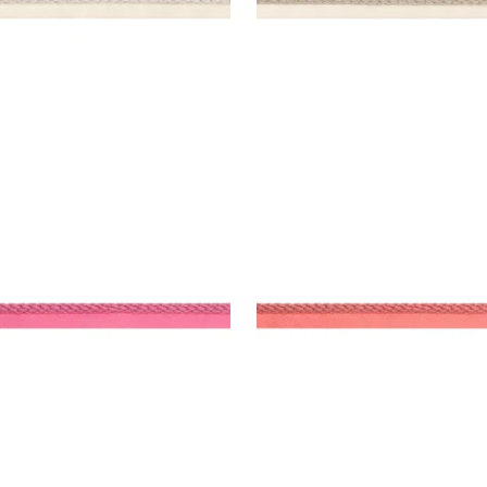
SBY CORD
CROSBY CORD
es & Trim
|
Peony
Tapes & Trim
|
Coral
+
11
+
11