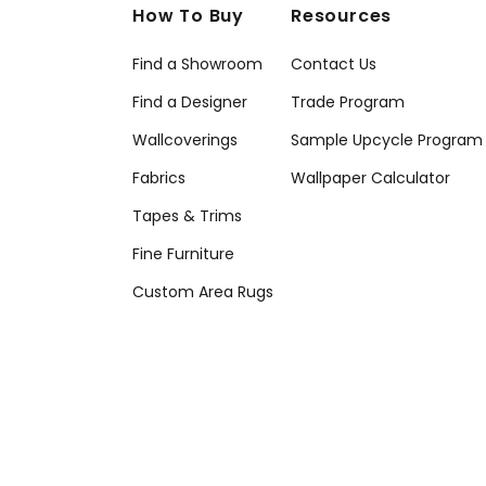
How To Buy
Resources
Find a Showroom
Contact Us
Find a Designer
Trade Program
Wallcoverings
Sample Upcycle Program
Fabrics
Wallpaper Calculator
Tapes & Trims
Fine Furniture
Custom Area Rugs