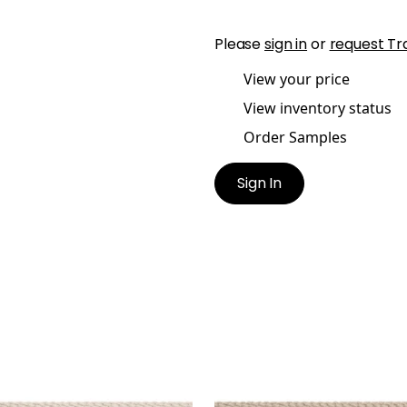
Please
sign in
or
request Tr
View your price
View inventory status
Order Samples
Sign In
SBY CORD
CROSBY CORD
es & Trim
|
Oyster
Tapes & Trim
|
Linen
+
11
+
11