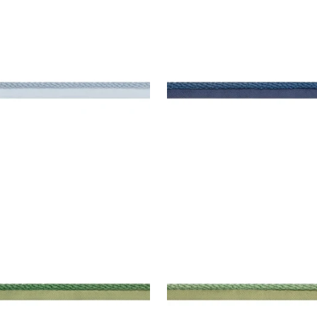
SBY CORD
CROSBY CORD
es & Trim
|
Mineral
Tapes & Trim
|
Bermuda
+
11
+
11
SBY CORD
CROSBY CORD
es & Trim
|
Emerald
Tapes & Trim
|
Kelly
+
11
+
11