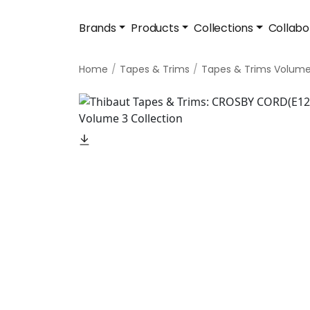
Brands
Products
Collections
Collabo
Home
Tapes & Trims
Tapes & Trims Volume