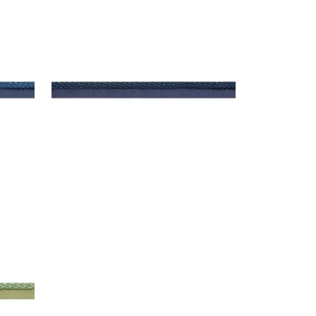
CROSBY CORD
Tapes & Trim
|
Navy
+
11