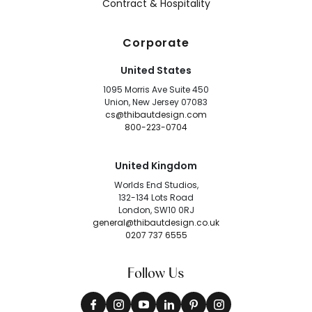
Contract & Hospitality
Corporate
United States
1095 Morris Ave Suite 450
Union, New Jersey 07083
cs@thibautdesign.com
800-223-0704
United Kingdom
Worlds End Studios,
132-134 Lots Road
London, SW10 0RJ
general@thibautdesign.co.uk
0207 737 6555
Follow Us