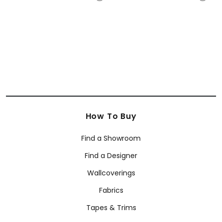
+
12
+
12
How To Buy
Find a Showroom
Find a Designer
Wallcoverings
Fabrics
Tapes & Trims