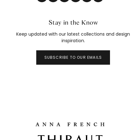
Stay in the Know
Keep updated with our latest collections and design
inspiration.
SUBSCRIBE TO OUR EMAILS