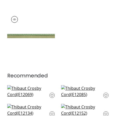
CROSBY CORD
Tapes & Trim
|
Kelly
+
11
Recommended
Pleated Tape in
Keaton Cored in
Onyx
Onyx
E12069
E12085
+
12
+
12
Dash Tape in Onyx
Pippa in Onyx
E12134
E12152