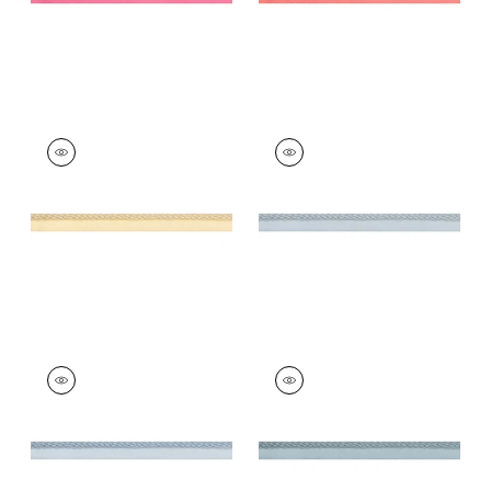
CROSBY CORD
CROSBY CORD
Tapes &
Tapes & Trim
|
Mist
Trim
|
Buttercup
+
11
+
11
CROSBY CORD
CROSBY CORD
Tapes &
Tapes & Trim
|
Slate
Trim
|
Mineral
+
11
+
11