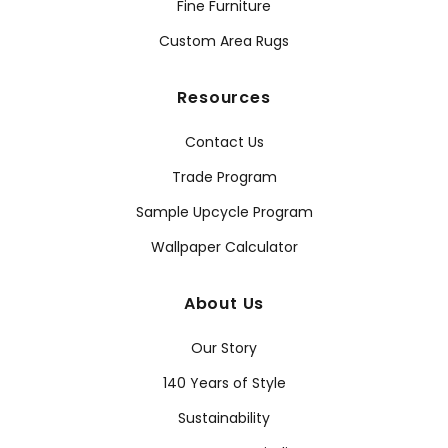
Fine Furniture
Custom Area Rugs
Resources
Contact Us
Trade Program
Sample Upcycle Program
Wallpaper Calculator
About Us
Our Story
140 Years of Style
Sustainability