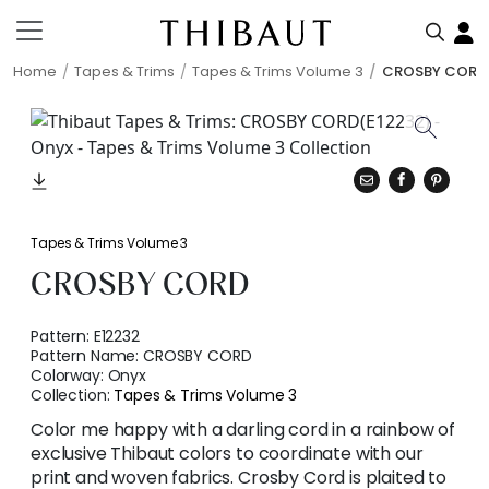
Home
Tapes & Trims
Tapes & Trims Volume 3
CROSBY CORD
Tapes & Trims Volume 3
CROSBY CORD
Pattern:
E12232
Pattern Name:
CROSBY CORD
Colorway:
Onyx
Collection:
Tapes & Trims Volume 3
Color me happy with a darling cord in a rainbow of
exclusive Thibaut colors to coordinate with our
print and woven fabrics. Crosby Cord is plaited to