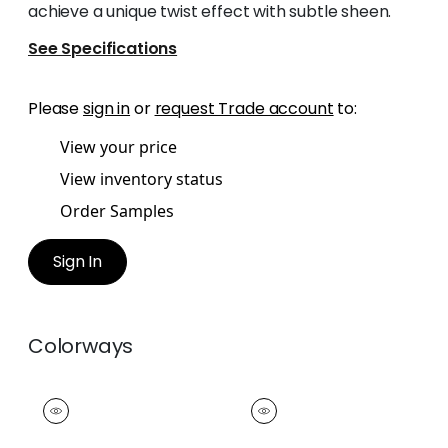
achieve a unique twist effect with subtle sheen.
See Specifications
Please
sign in
or
request Trade account
to:
View your price
View inventory status
Order Samples
Sign In
Colorways
CROSBY CORD
CROSBY CORD
Tapes & Trim
|
Snow
Tapes &
White
Trim
|
Oyster