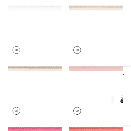
+
11
+
11
CROSBY CORD
CROSBY CORD
Tapes & Trim
|
Linen
Tapes &
Trim
|
Blossom
+
11
+
11
Specifications & Inventory
CROSBY CORD
CROSBY CORD
Tapes &
Tapes & Trim
|
Coral
Trim
|
Peony
+
11
+
11