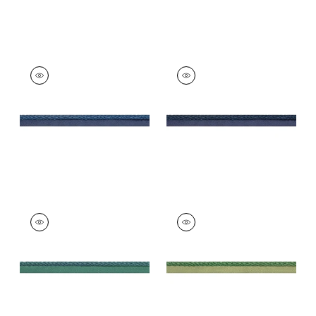
CROSBY CORD
CROSBY CORD
Tapes &
Tapes & Trim
|
Navy
Trim
|
Bermuda
+
11
+
11
CROSBY CORD
CROSBY CORD
Tapes &
Tapes &
Trim
|
Peacock
Trim
|
Emerald
+
11
+
11