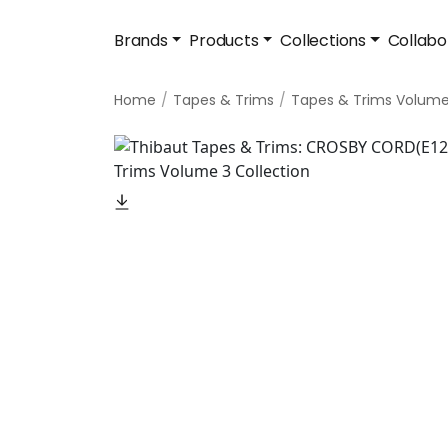
Brands
Products
Collections
Collabo
Home
Tapes & Trims
Tapes & Trims Volume