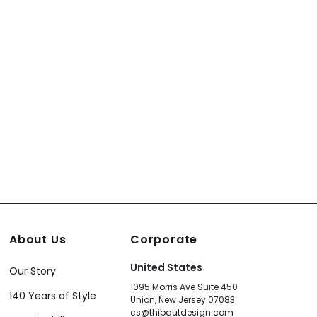
About Us
Corporate
United States
Our Story
1095 Morris Ave Suite 450
140 Years of Style
Union, New Jersey 07083
cs@thibautdesign.com