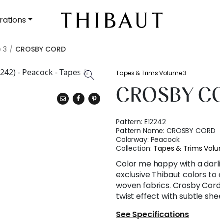
rations
 3
CROSBY CORD
Tapes & Trims Volume 3
CROSBY C
Pattern:
E12242
Pattern Name:
CROSBY CORD
Colorway:
Peacock
Collection:
Tapes & Trims Vol
Color me happy with a darli
exclusive Thibaut colors to
woven fabrics. Crosby Cord 
twist effect with subtle she
See Specifications