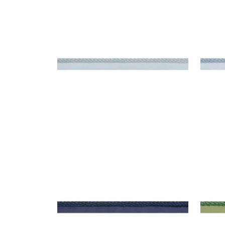
CROSBY CORD
CRO
Tapes & Trim
|
Mist
Tap
+
11
CROSBY CORD
CRO
Tapes & Trim
|
Navy
Tap
+
11