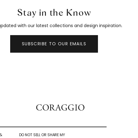
Stay in the Know
pdated with our latest collections and design inspiration.
SUBSCRIBE TO OUR EMAILS
&
DO NOT SELL OR SHARE MY