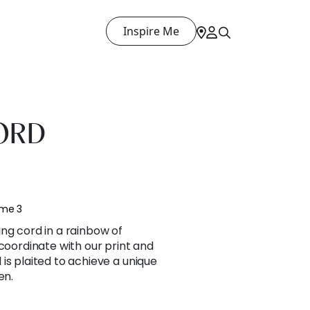
Inspire Me
ORD
ume 3
ng cord in a rainbow of
 coordinate with our print and
is plaited to achieve a unique
en.