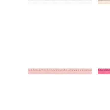
CROSBY CORD
CRO
Tapes & Trim
|
Blossom
Tap
+
11