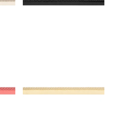
CROSBY CORD
Tapes & Trim
|
Buttercup
+
11