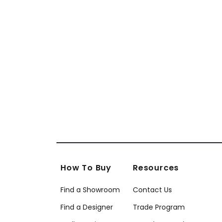
How To Buy
Resources
Find a Showroom
Contact Us
Find a Designer
Trade Program