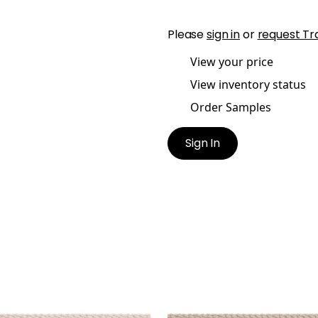
Please
sign in
or
request Tr
View your price
View inventory status
Order Samples
Sign In
SBY CORD
CROSBY CORD
es & Trim
|
Oyster
Tapes & Trim
|
Linen
+
11
+
11