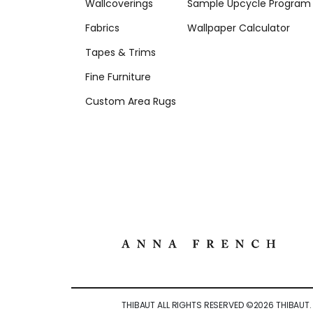
Wallcoverings
Sample Upcycle Program
Fabrics
Wallpaper Calculator
Tapes & Trims
Fine Furniture
Custom Area Rugs
THIBAUT ALL RIGHTS RESERVED ©
2026
THIBAUT.