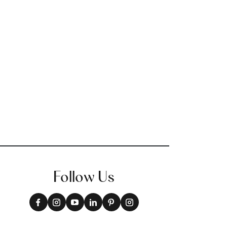
Follow Us