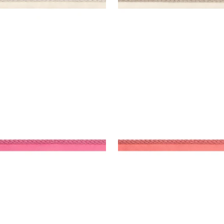
SBY CORD
CROSBY CORD
es & Trim
|
Peony
Tapes & Trim
|
Coral
+
11
+
11