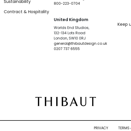
Sustainability
800-223-0704
Contract & Hospitality
United Kingdom
Keep u
Worlds End Studios,
132-134 Lots Road
London, SW10 0RJ
general@thibautdesign.co.uk
0207 737 6555
PRIVACY
TERMS 