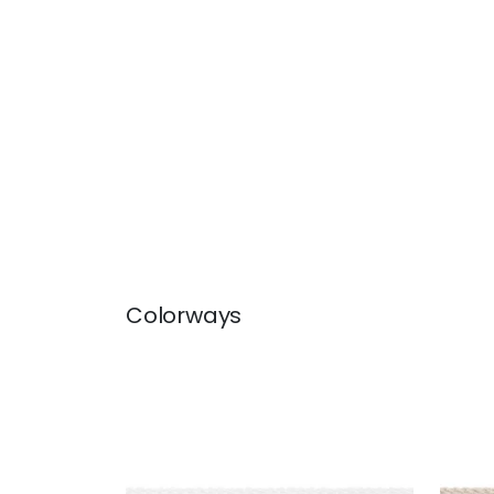
Colorways
CROSBY CORD
CRO
Tapes & Trim
|
Snow White
Tap
+
11