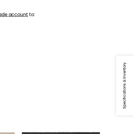
ade account
to:
Specifications & Inventory
CROSBY CORD
Tapes & Trim
|
Onyx
+
11