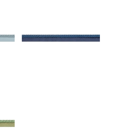
CROSBY CORD
Tapes & Trim
|
Bermuda
+
11