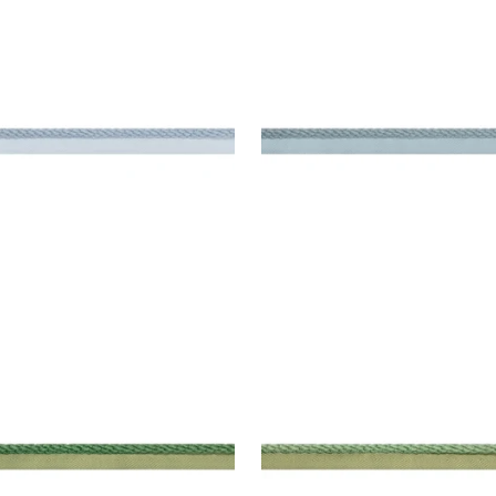
SBY CORD
CROSBY CORD
es & Trim
|
Mineral
Tapes & Trim
|
Slate
+
11
+
11
SBY CORD
CROSBY CORD
es & Trim
|
Emerald
Tapes & Trim
|
Kelly
+
11
+
11