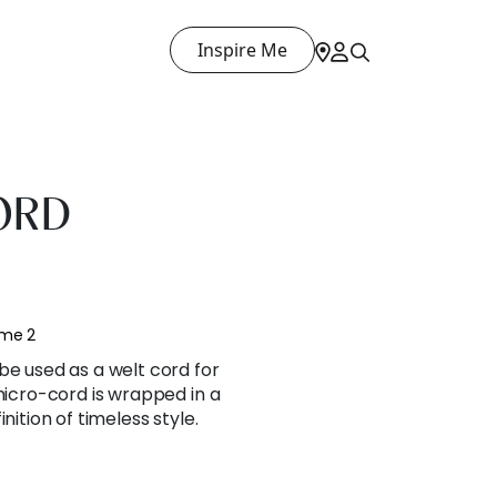
Inspire Me
ORD
ume 2
be used as a welt cord for
 micro-cord is wrapped in a
nition of timeless style.