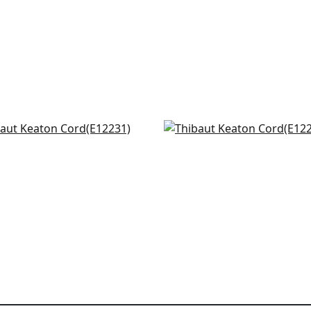
sby Cord in Linen
Beckett Tape in Linen
231
E12252
+
10
+
10