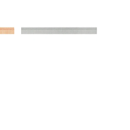
n
Tapes & Trim
|
Platinum
+
9