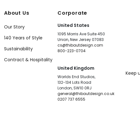
About Us
Corporate
United States
Our Story
1095 Morris Ave Suite 450
140 Years of Style
Union, New Jersey 07083
cs@thibautdesign.com
Sustainability
800-223-0704
Contract & Hospitality
United Kingdom
Keep u
Worlds End Studios,
132-134 Lots Road
London, SW10 0RJ
general@thibautdesign.co.uk
0207 737 6555