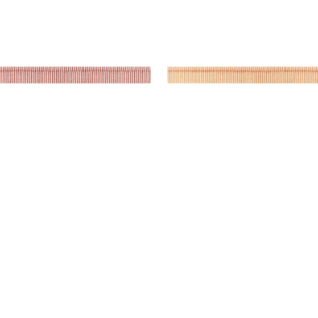
es & Trim
|
Cranberry
Tapes & Trim
|
Mandari
+
9
+
9