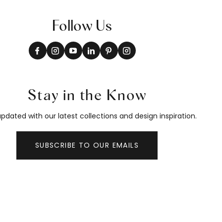
Follow Us
Stay in the Know
pdated with our latest collections and design inspiration.
SUBSCRIBE TO OUR EMAILS