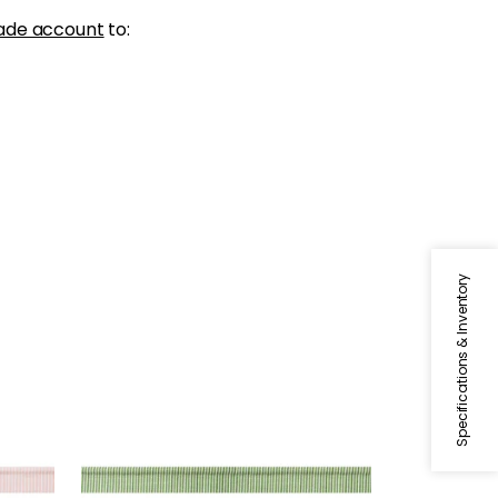
ade account
to:
Specifications & Inventory
KEATON CORD
Tapes & Trim
|
Kelly
+
9