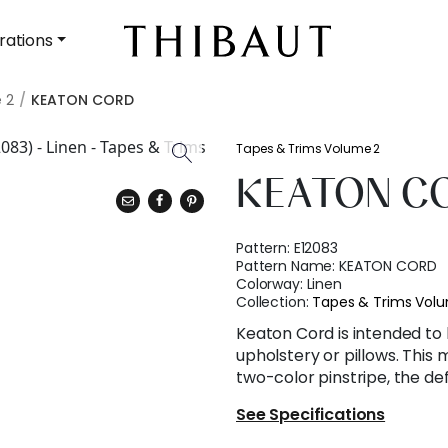
rations
 2
KEATON CORD
Tapes & Trims Volume 2
KEATON C
Pattern:
E12083
Pattern Name:
KEATON CORD
Colorway:
Linen
Collection:
Tapes & Trims Vol
Keaton Cord is intended to 
upholstery or pillows. This
two-color pinstripe, the defi
See Specifications