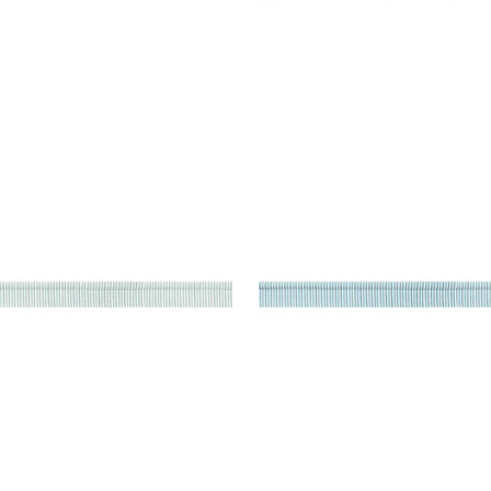
TON CORD
KEATON CORD
es & Trim
|
Mist
Tapes & Trim
|
Sky
+
9
+
9
TON CORD
KEATON CORD