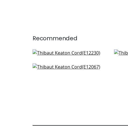
Recommended
Crosby Cord in Oyster
Cro
E12230
E12
Pleated Tape in Linen
+
10
E12067
+
10