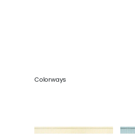
Colorways
KEATON CORD
KEA
Tapes & Trim
|
Sunshine
Tap
+
9