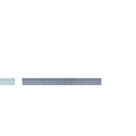
KEATON CORD
Tapes & Trim
|
Bermuda
+
9
KEATON CORD