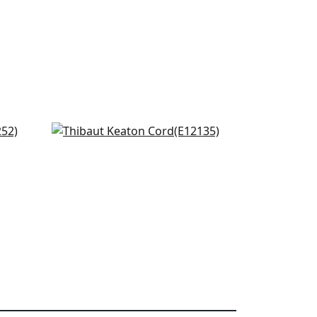
Dash Tape in White on Linen
E12135
+
10