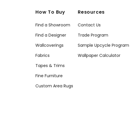
How To Buy
Resources
Find a Showroom
Contact Us
Find a Designer
Trade Program
Wallcoverings
Sample Upcycle Program
Fabrics
Wallpaper Calculator
Tapes & Trims
Fine Furniture
Custom Area Rugs