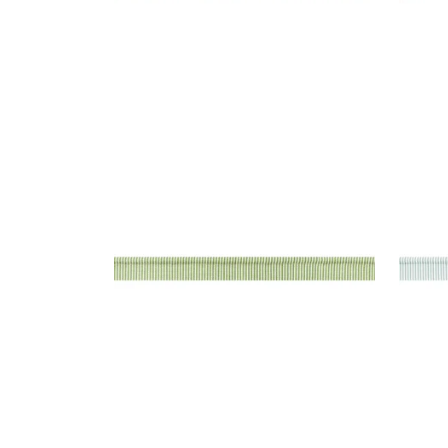
KEATON CORD
KEA
Tapes & Trim
|
Spring
Tap
+
9
KEATON CORD
KEA