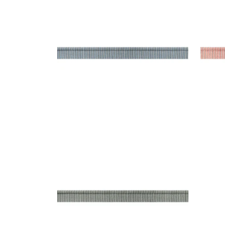
Tapes & Trim
|
Navy
Tap
+
9
KEATON CORD
Tapes & Trim
|
Onyx
+
9