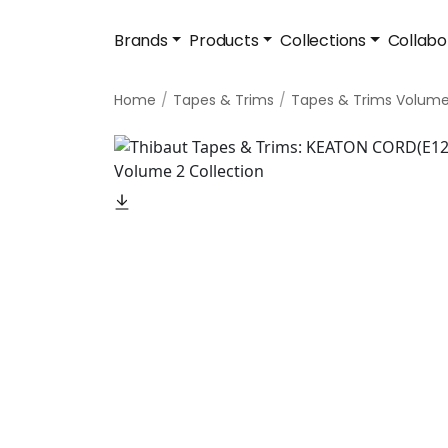
Brands
Products
Collections
Collabo
Home
Tapes & Trims
Tapes & Trims Volume