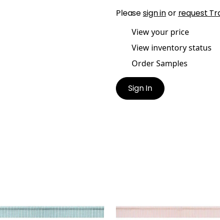
Please
sign in
or
request Tr
View your price
View inventory status
Order Samples
Sign In
TON CORD
KEATON CORD
es & Trim
|
Ocean
Tapes & Trim
|
Blossom
+
9
+
9