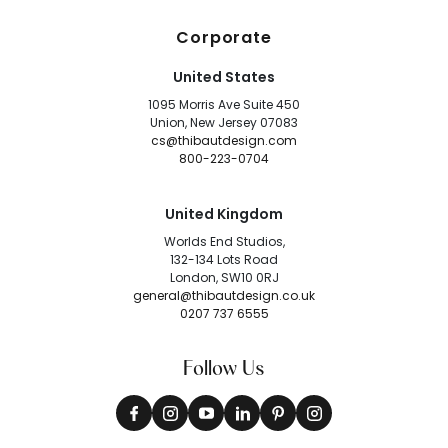
Corporate
United States
1095 Morris Ave Suite 450
Union, New Jersey 07083
cs@thibautdesign.com
800-223-0704
United Kingdom
Worlds End Studios,
132-134 Lots Road
London, SW10 0RJ
general@thibautdesign.co.uk
0207 737 6555
Follow Us