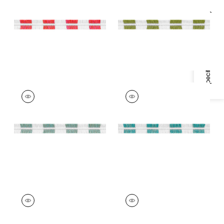
Trim
|
Watermelon
Trim
|
Spring Green
Specifications & Inventory
+
4
+
4
EASTON FRINGE
EASTON FRINGE
Tapes &
Tapes & Trim
|
Capri
Trim
|
Seafoam
+
4
+
4
EASTON FRINGE
EASTON FRINGE
Tapes & Trim
|
Island
Tapes & Trim
|
Onyx
Blue
+
4