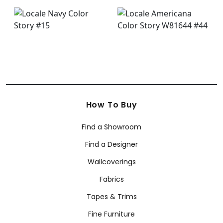
How To Buy
Find a Showroom
Find a Designer
Wallcoverings
Fabrics
Tapes & Trims
Fine Furniture