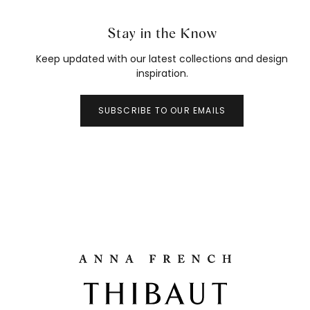
Stay in the Know
Keep updated with our latest collections and design
inspiration.
SUBSCRIBE TO OUR EMAILS