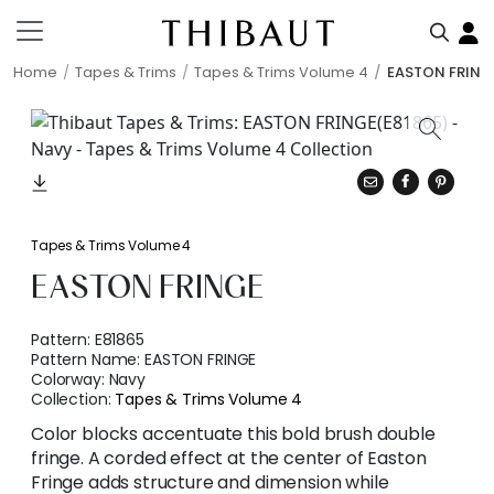
Home
Tapes & Trims
Tapes & Trims Volume 4
EASTON FRING
Tapes & Trims Volume 4
EASTON FRINGE
Pattern:
E81865
Pattern Name:
EASTON FRINGE
Colorway:
Navy
Collection:
Tapes & Trims Volume 4
Color blocks accentuate this bold brush double
fringe. A corded effect at the center of Easton
Fringe adds structure and dimension while