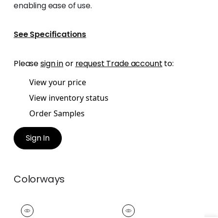
enabling ease of use.
See Specifications
Please
sign in
or
request Trade account
to:
View your price
View inventory status
Order Samples
Sign In
Colorways
EASTON FRINGE
EASTON FRINGE
Tapes &
Tapes &