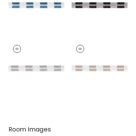
+
4
EASTON FRINGE
EASTON FRINGE
Tapes &
Tapes & Trim
|
Sand
Trim
|
Sterling
+
4
+
4
Room Images