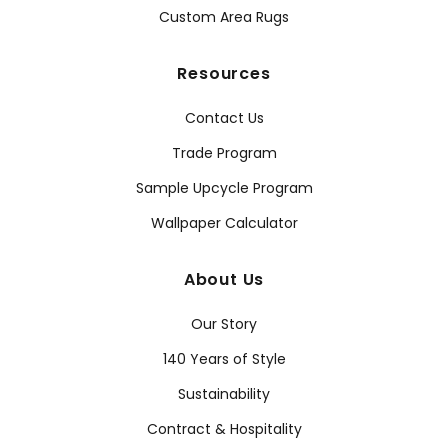
Custom Area Rugs
Resources
Contact Us
Trade Program
Sample Upcycle Program
Wallpaper Calculator
About Us
Our Story
140 Years of Style
Sustainability
Contract & Hospitality