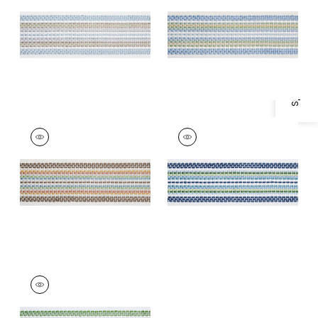
Specifications & Inventory
Trim
|
Mineral
+
1
+
1
JENNY TAPE
JENNY TAPE
Tapes &
Tapes & Trim
|
Navy
Trim
|
Chocolate
+
1
+
1
JENNY TAPE
Tapes & Trim
|
Kelly
+
1