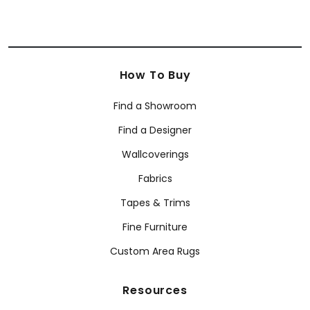
How To Buy
Find a Showroom
Find a Designer
Wallcoverings
Fabrics
Tapes & Trims
Fine Furniture
Custom Area Rugs
Resources