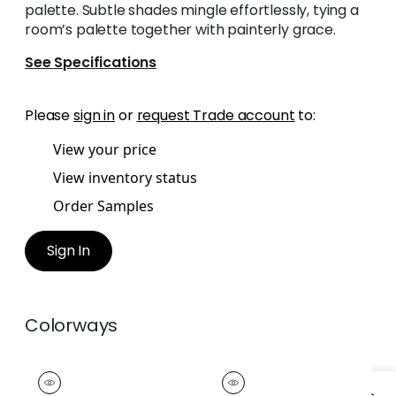
palette. Subtle shades mingle effortlessly, tying a
room’s palette together with painterly grace.
See Specifications
Please
sign in
or
request Trade account
to:
View your price
View inventory status
Order Samples
Sign In
Colorways
JENNY TAPE
JENNY TAPE
Tapes &
Tapes & Trim
|
Sky