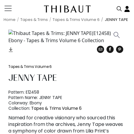
Home
Tapes & Trims
Tapes & Trims Volume 6
JENNY TAPE
Tapes & Trims Volume 6
JENNY TAPE
Pattern:
E12458
Pattern Name:
JENNY TAPE
Colorway:
Ebony
Collection:
Tapes & Trims Volume 6
Named for creative visionary who sourced this
inspiration from the archives, Jenny Tape weaves
a symphony of color drawn from Lilia Print’s