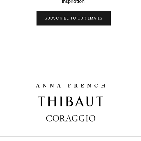
inspiration.
SUBSCRIBE TO OUR EMAILS