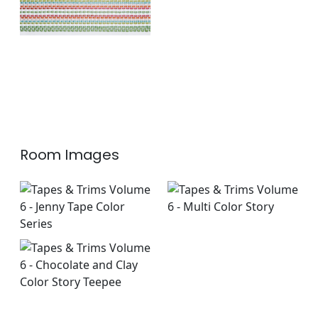
Room Images