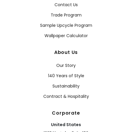
Contact Us
Trade Program
Sample Upcycle Program
Wallpaper Calculator
About Us
Our Story
140 Years of Style
Sustainability
Contract & Hospitality
Corporate
United States