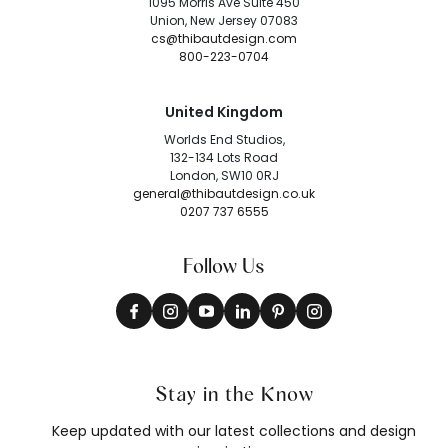
1095 Morris Ave Suite 450
Union, New Jersey 07083
cs@thibautdesign.com
800-223-0704
United Kingdom
Worlds End Studios,
132-134 Lots Road
London, SW10 0RJ
general@thibautdesign.co.uk
0207 737 6555
Follow Us
Stay in the Know
Keep updated with our latest collections and design