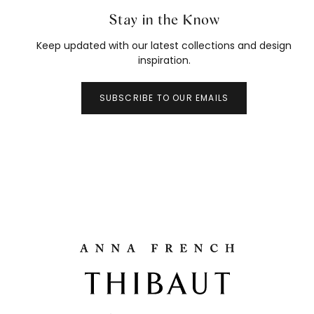
Stay in the Know
Keep updated with our latest collections and design
inspiration.
SUBSCRIBE TO OUR EMAILS