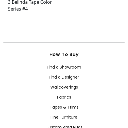
How To Buy
Find a Showroom
Find a Designer
Wallcoverings
Fabrics
Tapes & Trims
Fine Furniture
Custom Area Rugs