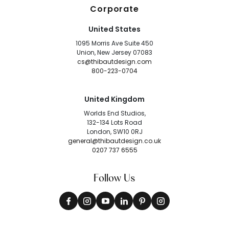
Corporate
United States
1095 Morris Ave Suite 450
Union, New Jersey 07083
cs@thibautdesign.com
800-223-0704
United Kingdom
Worlds End Studios,
132-134 Lots Road
London, SW10 0RJ
general@thibautdesign.co.uk
0207 737 6555
Follow Us