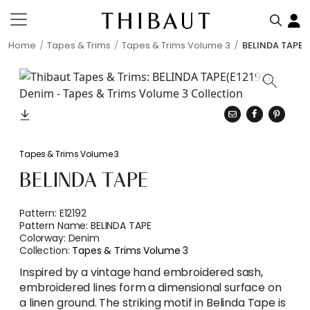
Home
Tapes & Trims
Tapes & Trims Volume 3
BELINDA TAPE
Tapes & Trims Volume 3
BELINDA TAPE
Pattern:
E12192
Pattern Name:
BELINDA TAPE
Colorway:
Denim
Collection:
Tapes & Trims Volume 3
Inspired by a vintage hand embroidered sash,
embroidered lines form a dimensional surface on
a linen ground. The striking motif in Belinda Tape is