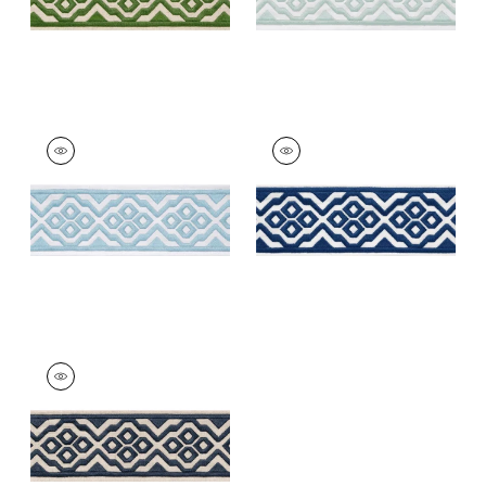
BELINDA TAPE
BELINDA TAPE
Tapes &
Tapes &
Trim
|
Powder
Trim
|
Bermuda
+
5
+
5
BELINDA TAPE
Tapes & Trim
|
Navy
+
5