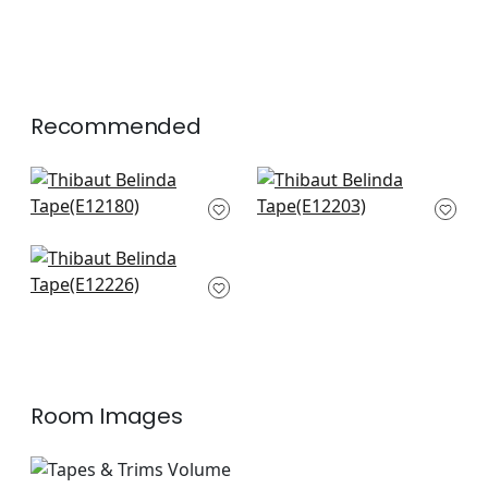
Recommended
Kings Point in Denim
Cecily Tape in Denim
E12180
E12203
+
6
+
6
Perla in Slate
E12226
+
6
Room Images