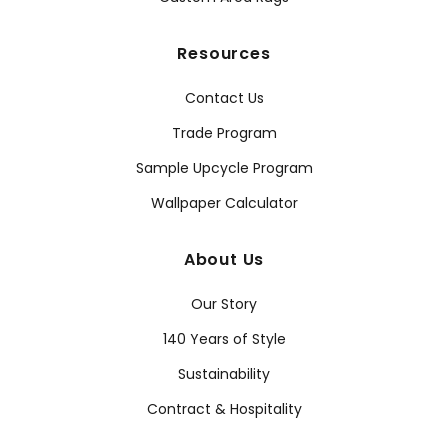
Resources
Contact Us
Trade Program
Sample Upcycle Program
Wallpaper Calculator
About Us
Our Story
140 Years of Style
Sustainability
Contract & Hospitality