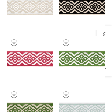
+
5
+
5
Specifications & Inventory
BELINDA TAPE
BELINDA TAPE
Tapes &
Tapes & Trim
|
Kelly
Trim
|
Peony
+
5
+
5
BELINDA TAPE
BELINDA TAPE
Tapes & Trim
|
Fern
Tapes & Trim
|
Mist
+
5
+
5