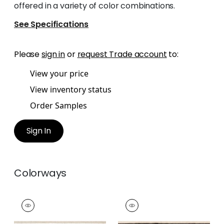
offered in a variety of color combinations.
See Specifications
Please
sign in
or
request Trade account
to:
View your price
View inventory status
Order Samples
Sign In
Colorways
BELINDA TAPE
BELINDA TAPE
Tapes & Trim
|
Linen
Tapes & Trim
|
Onyx