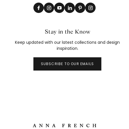
Stay in the Know
Keep updated with our latest collections and design
inspiration.
SUBSCRIBE TO OUR EMAILS