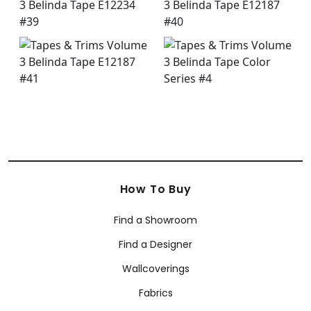
How To Buy
Find a Showroom
Find a Designer
Wallcoverings
Fabrics