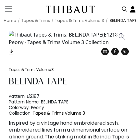
Home
Tapes & Trims
Tapes & Trims Volume 3
BELINDA TAPE
Tapes & Trims Volume 3
BELINDA TAPE
Pattern:
E12187
Pattern Name:
BELINDA TAPE
Colorway:
Peony
Collection:
Tapes & Trims Volume 3
Inspired by a vintage hand embroidered sash,
embroidered lines form a dimensional surface on
a linen ground. The striking motif in Belinda Tape is