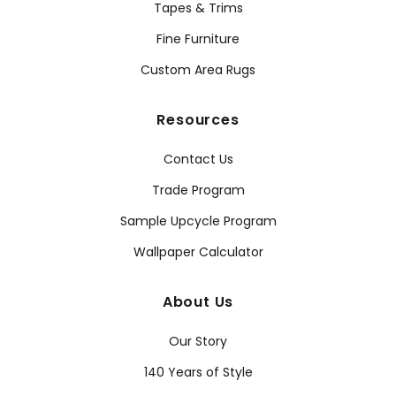
Tapes & Trims
Fine Furniture
Custom Area Rugs
Resources
Contact Us
Trade Program
Sample Upcycle Program
Wallpaper Calculator
About Us
Our Story
140 Years of Style