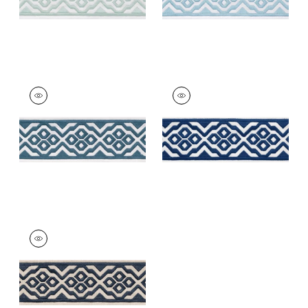
BELINDA TAPE
BELINDA TAPE
Tapes &
Tapes &
Trim
|
Denim
Trim
|
Bermuda
+
5
+
5
BELINDA TAPE
Tapes & Trim
|
Navy
+
5