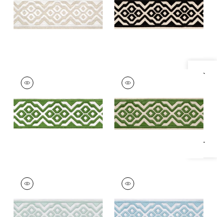
+
5
+
5
Specifications & Inventory
BELINDA TAPE
BELINDA TAPE
Tapes & Trim
|
Kelly
Tapes & Trim
|
Fern
+
5
+
5
BELINDA TAPE
BELINDA TAPE
Tapes & Trim
|
Mist
Tapes &
Trim
|
Powder
+
5
+
5