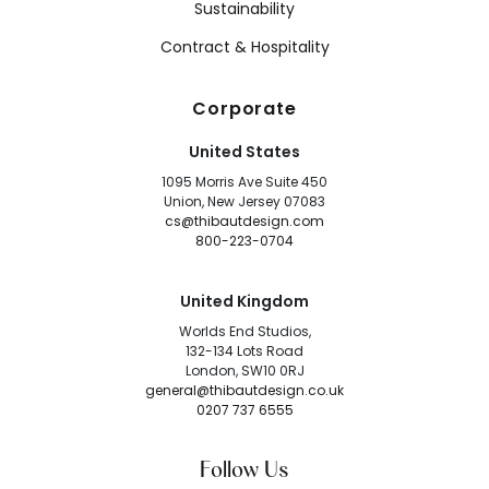
Sustainability
Contract & Hospitality
Corporate
United States
1095 Morris Ave Suite 450
Union, New Jersey 07083
cs@thibautdesign.com
800-223-0704
United Kingdom
Worlds End Studios,
132-134 Lots Road
London, SW10 0RJ
general@thibautdesign.co.uk
0207 737 6555
Follow Us