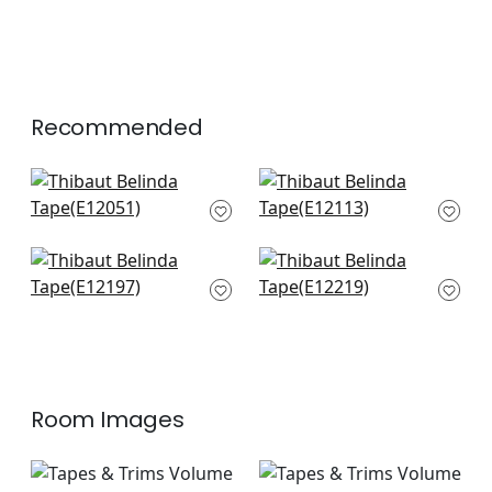
Recommended
Delmont in Peony
Norway Tape in
E12051
Peony
E12113
+
6
+
6
Cecily Tape in Peony
Perla Tape in Peony
E12197
E12219
+
6
+
6
Room Images