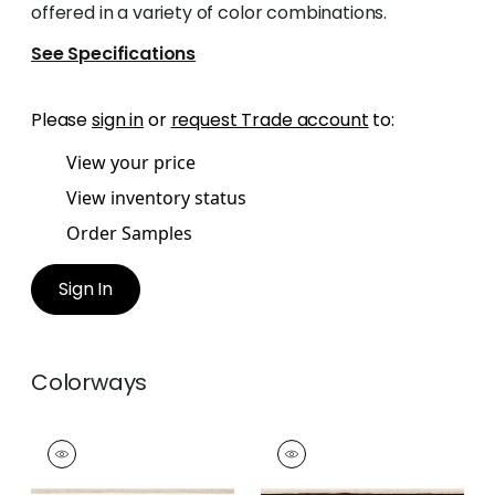
offered in a variety of color combinations.
See Specifications
Please
sign in
or
request Trade account
to:
View your price
View inventory status
Order Samples
Sign In
Colorways
BELINDA TAPE
BELINDA TAPE
Tapes & Trim
|
Linen
Tapes & Trim
|
Onyx