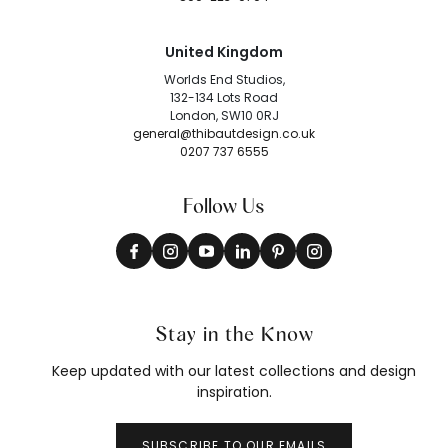
United Kingdom
Worlds End Studios,
132-134 Lots Road
London, SW10 0RJ
general@thibautdesign.co.uk
0207 737 6555
Follow Us
Stay in the Know
Keep updated with our latest collections and design
inspiration.
SUBSCRIBE TO OUR EMAILS