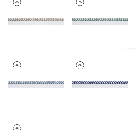
Specifications & Inventory
Tapes & Trim
|
Linen
Tapes &
Trim
|
Clover
+
1
+
1
CASPIAN CORD
CASPIAN CORD
Tapes & Trim
|
Spa
Tapes & Trim
|
Navy
Blue
+
1
+
1
CASPIAN CORD
Tapes & Trim
|
Onyx