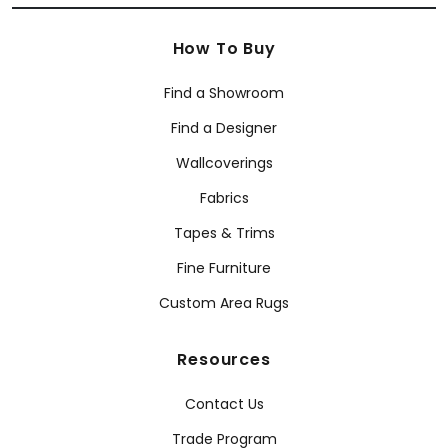
How To Buy
Find a Showroom
Find a Designer
Wallcoverings
Fabrics
Tapes & Trims
Fine Furniture
Custom Area Rugs
Resources
Contact Us
Trade Program