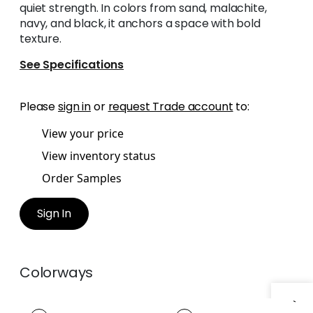
quiet strength. In colors from sand, malachite,
navy, and black, it anchors a space with bold
texture.
See Specifications
Please
sign in
or
request Trade account
to:
View your price
View inventory status
Order Samples
Sign In
Colorways
CASPIAN CORD
CASPIAN CORD