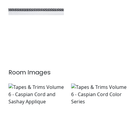
+
1
Room Images