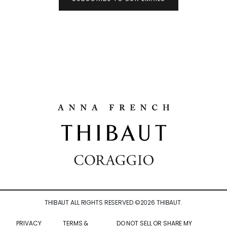
THIBAUT ALL RIGHTS RESERVED ©
2026
THIBAUT.
PRIVACY
TERMS &
DO NOT SELL OR SHARE MY