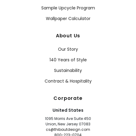
Sample Upcycle Program
Wallpaper Calculator
About Us
Our Story
140 Years of Style
Sustainability
Contract & Hospitality
Corporate
United States
1095 Morris Ave Suite 450
Union, New Jersey 07083
cs@thibautdesign.com
800-223-0704