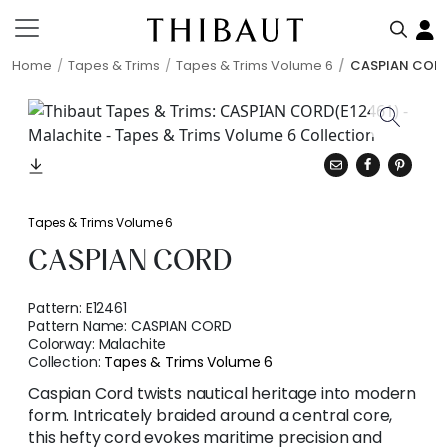
Home
Tapes & Trims
Tapes & Trims Volume 6
CASPIAN COR
Tapes & Trims Volume 6
CASPIAN CORD
Pattern:
E12461
Pattern Name:
CASPIAN CORD
Colorway:
Malachite
Collection:
Tapes & Trims Volume 6
Caspian Cord twists nautical heritage into modern
form. Intricately braided around a central core,
this hefty cord evokes maritime precision and