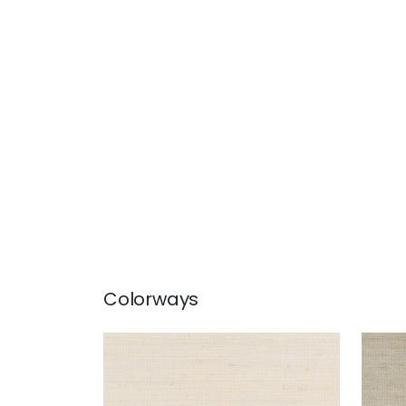
Colorways
MONTGOMERY WEAVE
MON
Wallpaper
|
Off White
Wal
+
6