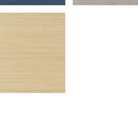
TGOMERY WEAVE
lpaper
|
Natural
+
6