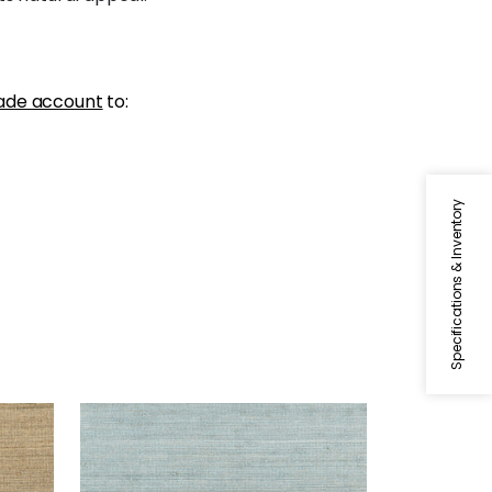
ade account
to:
Specifications & Inventory
MONTGOMERY WEAVE
Wallpaper
|
Spa Blue
+
6