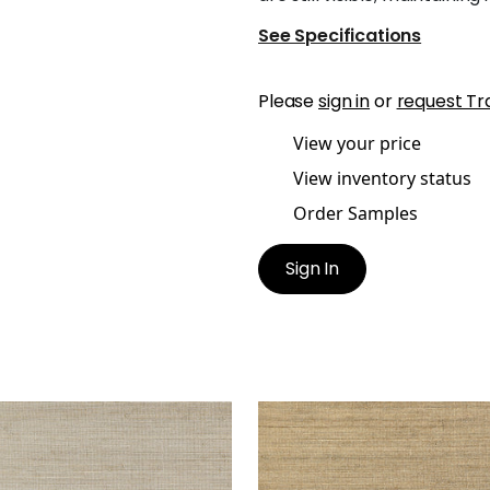
See Specifications
Please
sign in
or
request Tr
View your price
View inventory status
Order Samples
Sign In
TGOMERY WEAVE
MONTGOMERY WEAVE
lpaper
|
Flax
Wallpaper
|
Straw
+
6
+
6