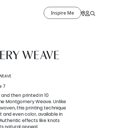
Inspire Me
RY WEAVE
WEAVE
e 7
n and then printed in 10
 the Montgomery Weave. Unlike
 woven, this printing technique
and even color, available in
Authentic effects like knots
 its natural appeal.