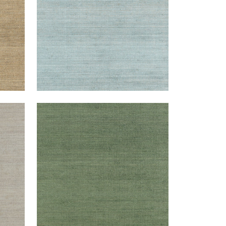
MONTGOMERY WEAVE
Wallpaper
|
Green
+
6