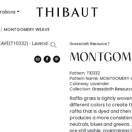
rations
MONTGOMERY WEAVE
Grasscloth Resource 7
MONTGOME
Pattern:
T10332
Pattern Name:
MONTGOMERY 
Colorway:
Lavender
Collection:
Grasscloth Resourc
Raffia grass is tightly wove
different colors to create
raffia that is dyed and then
produces a more consistent 
neutrals, blues and greens. 
are still visible, maintaining