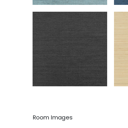
MONTGOMERY WEAVE
MON
Wallpaper
|
Black
Wal
+
6
Room Images