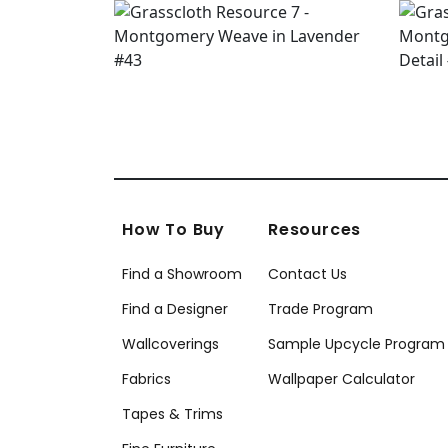
How To Buy
Resources
Find a Showroom
Contact Us
Find a Designer
Trade Program
Wallcoverings
Sample Upcycle Program
Fabrics
Wallpaper Calculator
Tapes & Trims