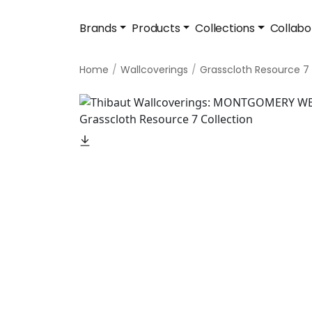
Brands
Products
Collections
Collabo
Home
Wallcoverings
Grasscloth Resource 7