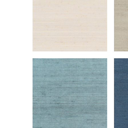
MONTGOMERY WEAVE
MON
Wallpaper
|
Mineral
Wal
+
6