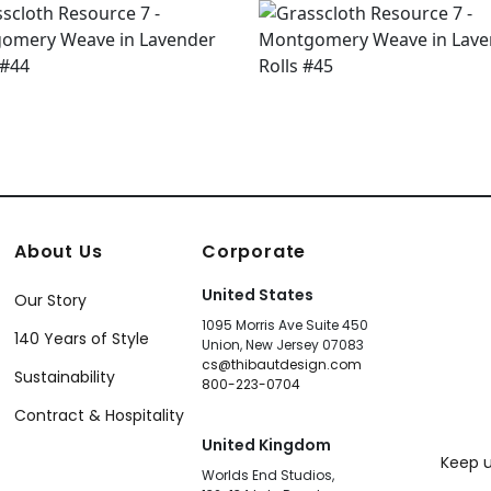
About Us
Corporate
United States
Our Story
1095 Morris Ave Suite 450
140 Years of Style
Union, New Jersey 07083
cs@thibautdesign.com
Sustainability
800-223-0704
Contract & Hospitality
United Kingdom
Keep u
Worlds End Studios,