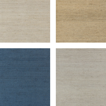
TGOMERY WEAVE
MONTGOMERY WEAVE
lpaper
|
Navy
Wallpaper
|
Grey
+
6
+
6