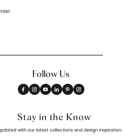
Follow Us
Stay in the Know
pdated with our latest collections and design inspiration.