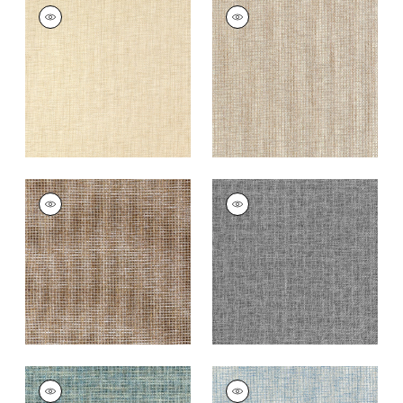
PORTAGE
PORTAGE
Wallpaper
|
Wheat
Wallpaper
|
Beige
+
7
+
7
PORTAGE
PORTAGE
Wallpaper
|
Brown
Wallpaper
|
Black
+
7
+
7
PORTAGE
PORTAGE
Wallpaper
|
Peacock
Wallpaper
|
Light