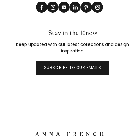
Stay in the Know
Keep updated with our latest collections and design
inspiration.
SUBSCRIBE TO OUR EMAILS