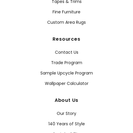
Tapes & Trims
Fine Furniture
Custom Area Rugs
Resources
Contact Us
Trade Program
Sample Upcycle Program
Wallpaper Calculator
About Us
Our Story
140 Years of Style