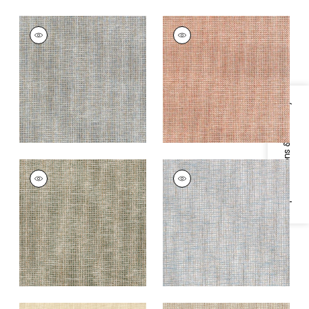
PORTAGE
PORTAGE
Wallpaper
|
Mineral
Wallpaper
|
Adobe
+
7
+
7
Specifications & Inventory
PORTAGE
PORTAGE
Wallpaper
|
Sage
Wallpaper
|
Spa Blue
+
7
+
7