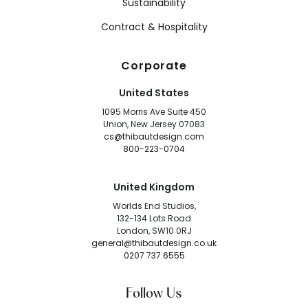
Sustainability
Contract & Hospitality
Corporate
United States
1095 Morris Ave Suite 450
Union, New Jersey 07083
cs@thibautdesign.com
800-223-0704
United Kingdom
Worlds End Studios,
132-134 Lots Road
London, SW10 0RJ
general@thibautdesign.co.uk
0207 737 6555
Follow Us