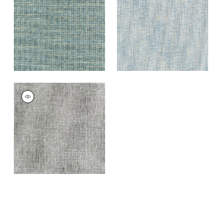
Blue
+
7
+
7
PORTAGE
Wallpaper
|
Grey
and Black
+
7