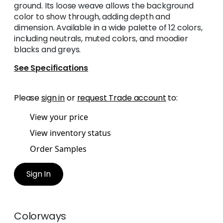
ground. Its loose weave allows the background
color to show through, adding depth and
dimension. Available in a wide palette of 12 colors,
including neutrals, muted colors, and moodier
blacks and greys.
See Specifications
Please
sign in
or
request Trade account
to:
View your price
View inventory status
Order Samples
Sign In
Colorways