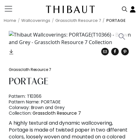
Home
Wallcoverings
Grasscloth Resource 7
PORTAGE
Grasscloth Resource 7
PORTAGE
Pattern:
T10366
Pattern Name:
PORTAGE
Colorway:
Brown and Grey
Collection:
Grasscloth Resource 7
A highly textural and dynamic wallcovering,
Portage is made of twisted paper in two different
colors, loosely woven and mounted on a colored