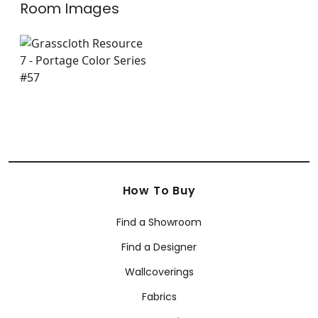
Room Images
How To Buy
Find a Showroom
Find a Designer
Wallcoverings
Fabrics