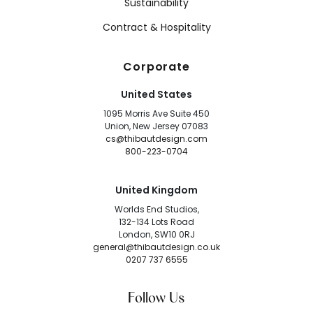
Sustainability
Contract & Hospitality
Corporate
United States
1095 Morris Ave Suite 450
Union, New Jersey 07083
cs@thibautdesign.com
800-223-0704
United Kingdom
Worlds End Studios,
132-134 Lots Road
London, SW10 0RJ
general@thibautdesign.co.uk
0207 737 6555
Follow Us