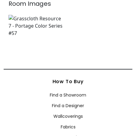
Room Images
How To Buy
Find a Showroom
Find a Designer
Wallcoverings
Fabrics