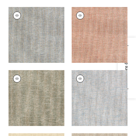
PORTAGE
PORTAGE
Wallpaper
|
Mineral
Wallpaper
|
Adobe
+
7
+
7
Specifications & Inventory
PORTAGE
PORTAGE
Wallpaper
|
Sage
Wallpaper
|
Spa Blue
+
7
+
7