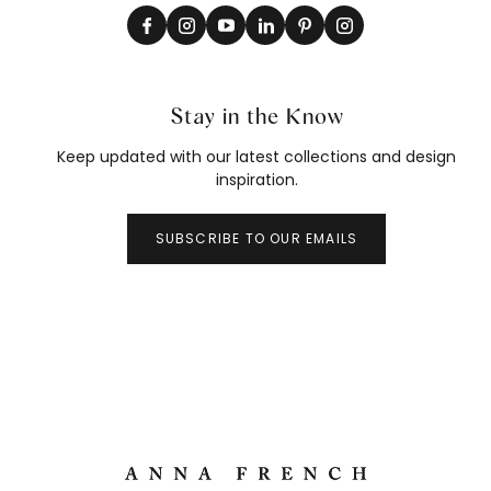
Stay in the Know
Keep updated with our latest collections and design
inspiration.
SUBSCRIBE TO OUR EMAILS