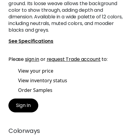
ground. Its loose weave allows the background
color to show through, adding depth and
dimension. Available in a wide palette of 12 colors,
including neutrals, muted colors, and moodier
blacks and greys.
See Specifications
Please
sign in
or
request Trade account
to:
View your price
View inventory status
Order Samples
Sign In
Colorways