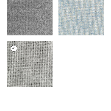
Blue
+
7
+
7
PORTAGE
Wallpaper
|
Grey
and Black
+
7