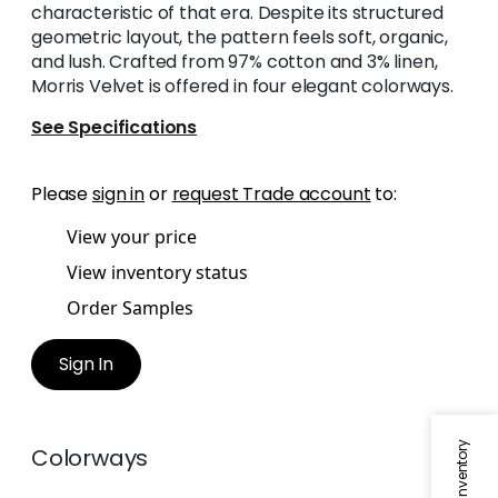
characteristic of that era. Despite its structured
geometric layout, the pattern feels soft, organic,
and lush. Crafted from 97% cotton and 3% linen,
Morris Velvet is offered in four elegant colorways.
See Specifications
Please
sign in
or
request Trade account
to:
View your price
View inventory status
Order Samples
Sign In
Colorways