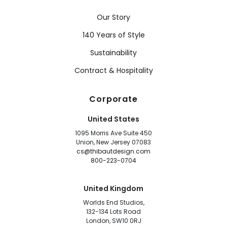
Our Story
140 Years of Style
Sustainability
Contract & Hospitality
Corporate
United States
1095 Morris Ave Suite 450
Union, New Jersey 07083
cs@thibautdesign.com
800-223-0704
United Kingdom
Worlds End Studios,
132-134 Lots Road
London, SW10 0RJ