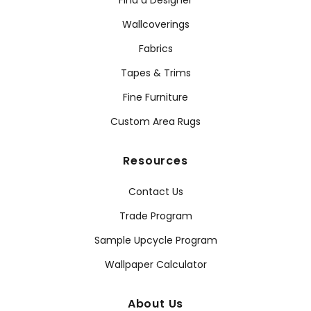
Find a Designer
Wallcoverings
Fabrics
Tapes & Trims
Fine Furniture
Custom Area Rugs
Resources
Contact Us
Trade Program
Sample Upcycle Program
Wallpaper Calculator
About Us