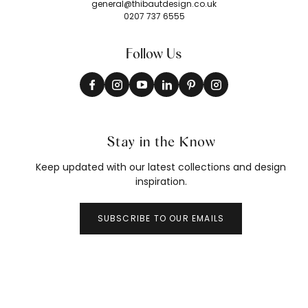
general@thibautdesign.co.uk
0207 737 6555
Follow Us
Stay in the Know
Keep updated with our latest collections and design
inspiration.
SUBSCRIBE TO OUR EMAILS