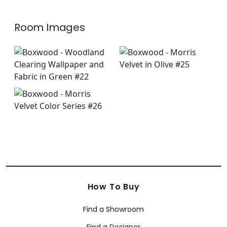
Room Images
How To Buy
Find a Showroom