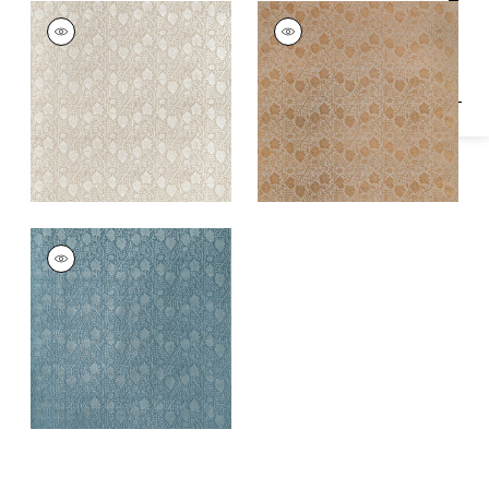
Specifications & Inventory
MORRIS VELVET
MORRIS VELVET
Woven Fabric
|
Flax
Woven
Fabric
|
Camel
MORRIS VELVET
Woven
Fabric
|
Mineral