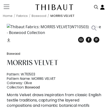
Home
Fabrics
Boxwood
MORRIS VELVET
Boxwood
MORRIS VELVET
Pattern:
W710503
Pattern Name:
MORRIS VELVET
Colorway:
Olive
Collection:
Boxwood
Morris Velvet draws inspiration from classic English
textile traditions, capturing the layered
compositions and romantic botanical motifs