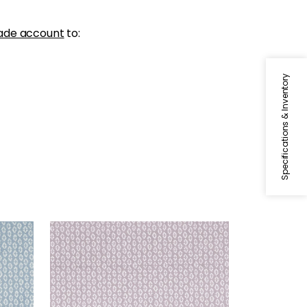
ade account
to:
Specifications & Inventory
PERRY
Woven Fabric
|
Lilac
+
3