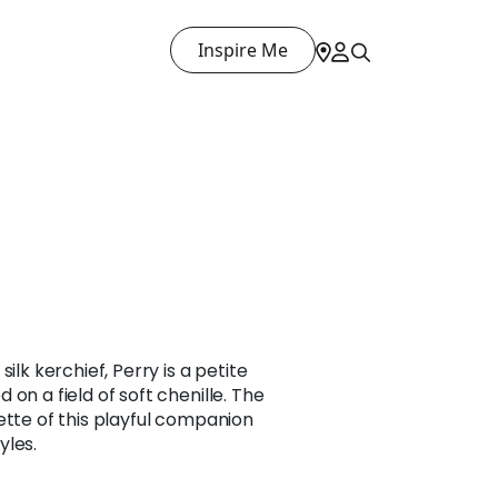
Inspire Me
ilk kerchief, Perry is a petite
on a field of soft chenille. The
ette of this playful companion
yles.