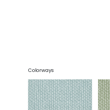
Colorways
PERRY
PER
Woven Fabric
|
Mineral
Wov
+
3