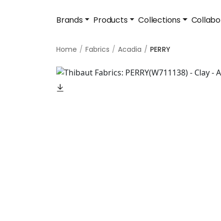
Brands
Products
Collections
Collabo
Home
Fabrics
Acadia
PERRY