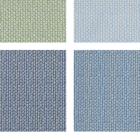
RY
PERRY
en Fabric
|
Navy
Woven Fabric
|
Slate
+
3
+
3