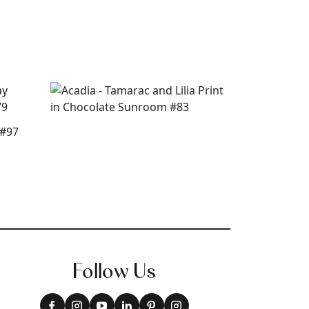
Follow Us