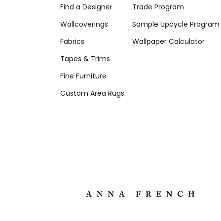
Find a Designer
Trade Program
Wallcoverings
Sample Upcycle Program
Fabrics
Wallpaper Calculator
Tapes & Trims
Fine Furniture
Custom Area Rugs