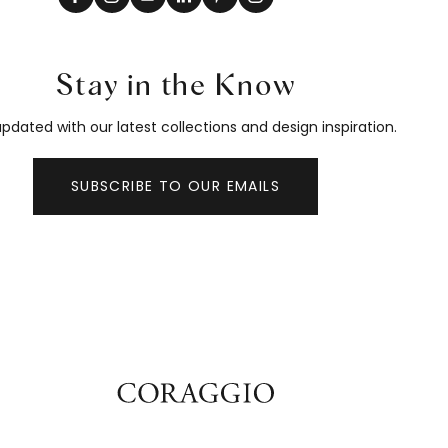
Stay in the Know
pdated with our latest collections and design inspiration.
SUBSCRIBE TO OUR EMAILS