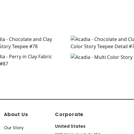
About Us
Corporate
United States
Our Story