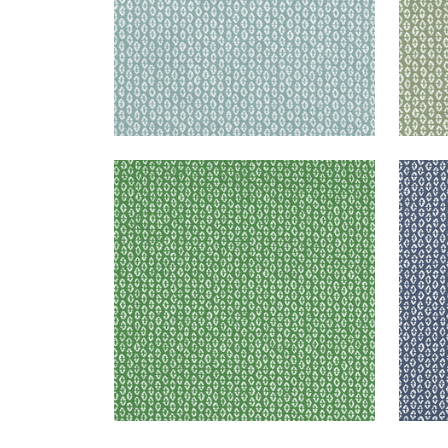
PERRY
PER
Woven Fabric
|
Forest
Wov
+
3