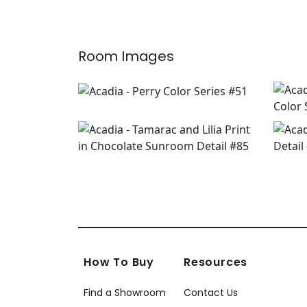
Room Images
How To Buy
Resources
Find a Showroom
Contact Us