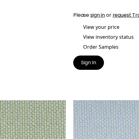
Please
sign in
or
request Tr
View your price
View inventory status
Order Samples
Sign In
RY
PERRY
en Fabric
|
Aloe
Woven Fabric
|
Powder
+
3
+
3