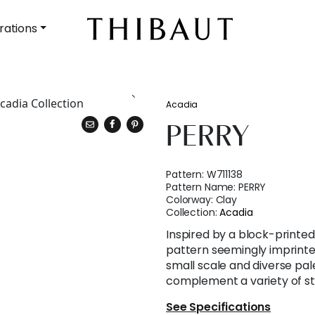
rations
Acadia
PERRY
Pattern:
W711138
Pattern Name:
PERRY
Colorway:
Clay
Collection:
Acadia
Inspired by a block-printed s
pattern seemingly imprinted 
small scale and diverse pal
complement a variety of st
See Specifications