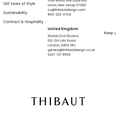
1095 Morris Ave Suite 450
140 Years of Style
Union, New Jersey 07083
cs@thibautdesign.com
Sustainability
800-223-0704
Contract & Hospitality
United Kingdom
Keep u
Worlds End Studios,
132-134 Lots Road
London, SW10 0RJ
general@thibautdesign.co.uk
0207 737 6555