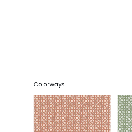
Colorways
PERRY
PER
Woven Fabric
|
Clay
Wov
+
3