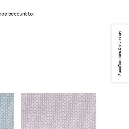
ade account
to:
Specifications & Inventory
PERRY
Woven Fabric
|
Lilac
+
3