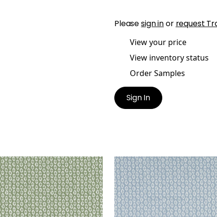
Please
sign in
or
request Tr
View your price
View inventory status
Order Samples
Sign In
RY
PERRY
en Fabric
|
Aloe
Woven Fabric
|
Powder
+
3
+
3