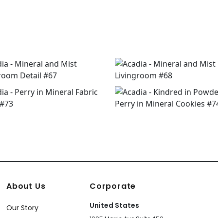
About Us
Corporate
United States
Our Story