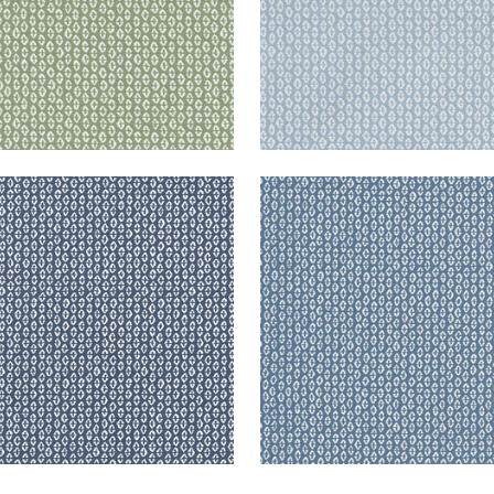
RY
PERRY
en Fabric
|
Navy
Woven Fabric
|
Slate
+
3
+
3