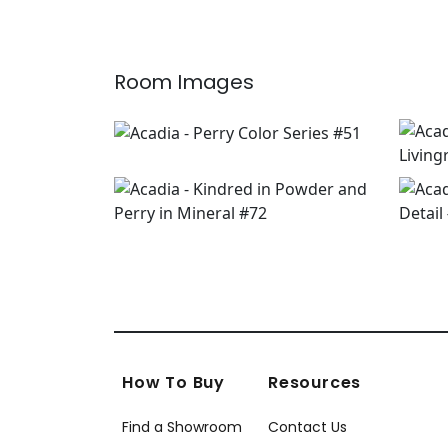
Room Images
How To Buy
Resources
Find a Showroom
Contact Us