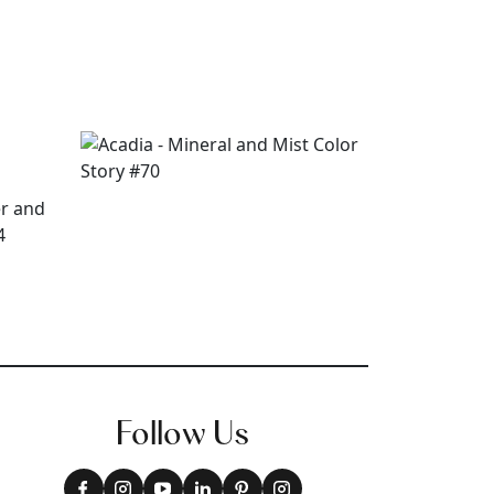
Follow Us