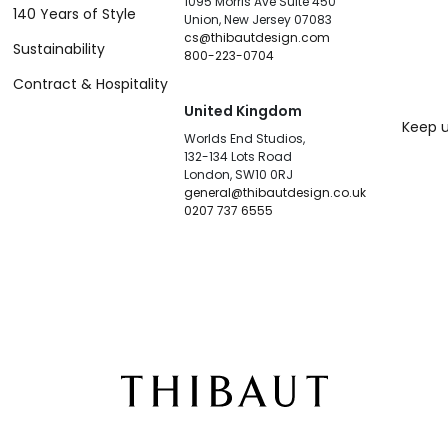
1095 Morris Ave Suite 450
140 Years of Style
Union, New Jersey 07083
cs@thibautdesign.com
Sustainability
800-223-0704
Contract & Hospitality
United Kingdom
Keep u
Worlds End Studios,
132-134 Lots Road
London, SW10 0RJ
general@thibautdesign.co.uk
0207 737 6555