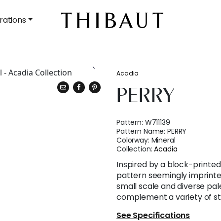
rations
Acadia
PERRY
Pattern:
W711139
Pattern Name:
PERRY
Colorway:
Mineral
Collection:
Acadia
Inspired by a block-printed s
pattern seemingly imprinted 
small scale and diverse pal
complement a variety of st
See Specifications