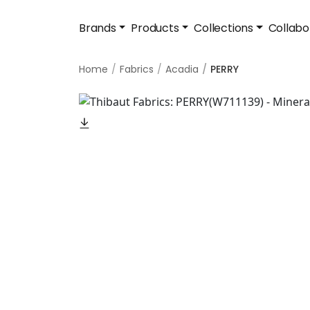
Brands
Products
Collections
Collabo
Home
Fabrics
Acadia
PERRY