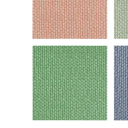
PERRY
PER
Woven Fabric
|
Forest
Wov
+
3