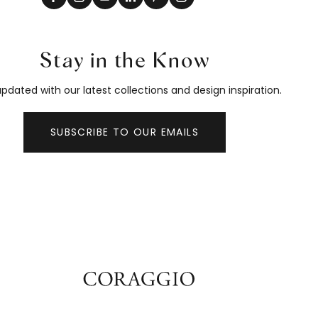
Stay in the Know
pdated with our latest collections and design inspiration.
SUBSCRIBE TO OUR EMAILS