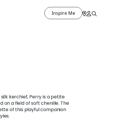
Inspire Me
ilk kerchief, Perry is a petite
on a field of soft chenille. The
ette of this playful companion
yles.