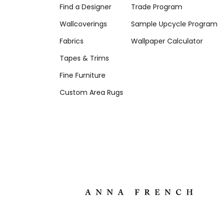
Find a Designer
Trade Program
Wallcoverings
Sample Upcycle Program
Fabrics
Wallpaper Calculator
Tapes & Trims
Fine Furniture
Custom Area Rugs