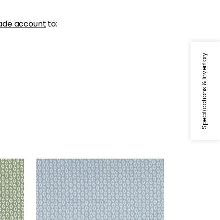
ade account
to:
Specifications & Inventory
PERRY
Woven Fabric
|
Powder
+
3