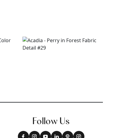
Follow Us