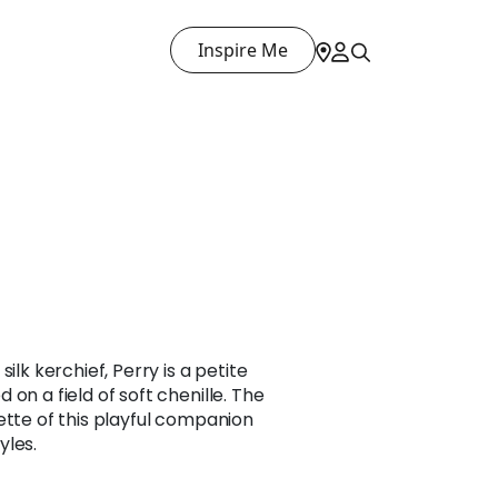
Inspire Me
ilk kerchief, Perry is a petite
on a field of soft chenille. The
ette of this playful companion
yles.