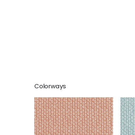
Colorways
PERRY
PER
Woven Fabric
|
Clay
Wov
+
3