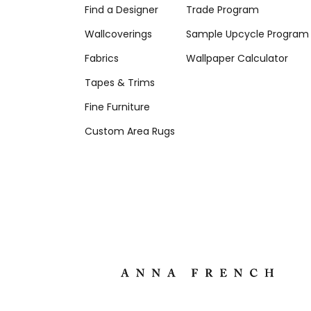
Find a Designer
Trade Program
Wallcoverings
Sample Upcycle Program
Fabrics
Wallpaper Calculator
Tapes & Trims
Fine Furniture
Custom Area Rugs