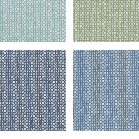
RY
PERRY
en Fabric
|
Navy
Woven Fabric
|
Slate
+
3
+
3