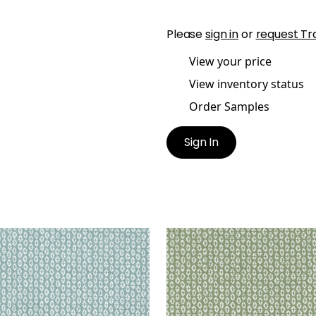
Please
sign in
or
request Tr
View your price
View inventory status
Order Samples
Sign In
RY
PERRY
en Fabric
|
Mineral
Woven Fabric
|
Aloe
+
3
+
3