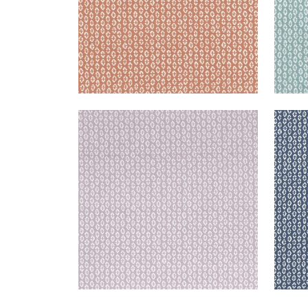
PERRY
PER
Woven Fabric
|
Lilac
Wov
+
3