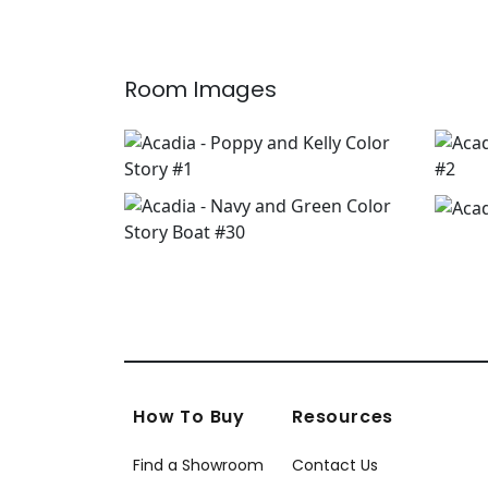
Room Images
How To Buy
Resources
Find a Showroom
Contact Us