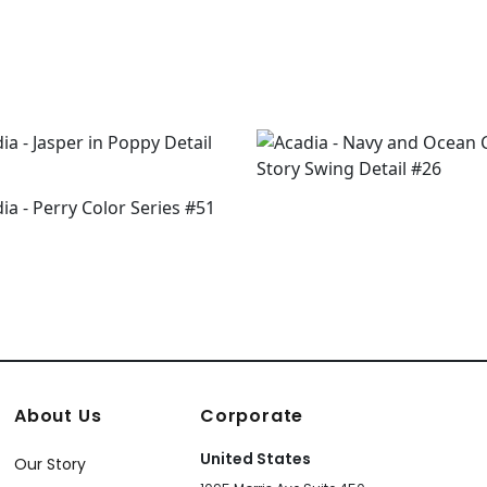
About Us
Corporate
United States
Our Story