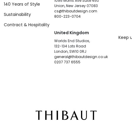
1095 Morris Ave Suite 450
140 Years of Style
Union, New Jersey 07083
cs@thibautdesign.com
Sustainability
800-223-0704
Contract & Hospitality
United Kingdom
Keep u
Worlds End Studios,
132-134 Lots Road
London, SW10 0RJ
general@thibautdesign.co.uk
0207 737 6555