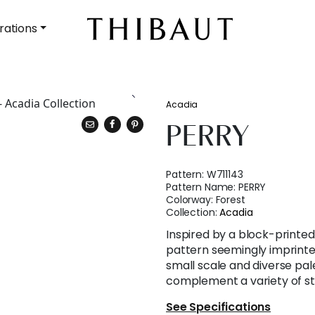
rations
Acadia
PERRY
Pattern:
W711143
Pattern Name:
PERRY
Colorway:
Forest
Collection:
Acadia
Inspired by a block-printed s
pattern seemingly imprinted 
small scale and diverse pal
complement a variety of st
See Specifications