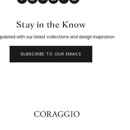
Stay in the Know
pdated with our latest collections and design inspiration.
SUBSCRIBE TO OUR EMAILS