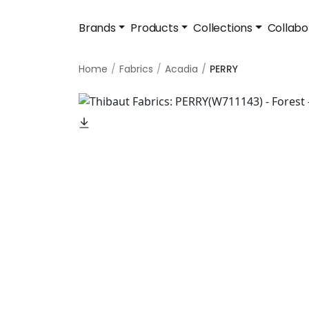
Brands
Products
Collections
Collabo
Home
Fabrics
Acadia
PERRY