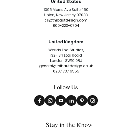
United States
1095 Morris Ave Suite 450
Union, New Jersey 07083
cs@thibautdesign.com
800-223-0704
United Kingdom
Worlds End Studios,
132-134 Lots Road
London, SW10 0RJ
general@thibautdesign.co.uk
0207 737 6555
Follow Us
Stay in the Know