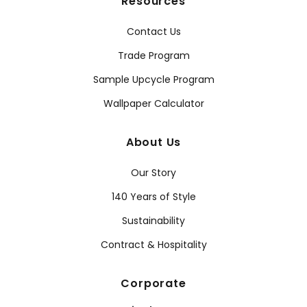
Resources
Contact Us
Trade Program
Sample Upcycle Program
Wallpaper Calculator
About Us
Our Story
140 Years of Style
Sustainability
Contract & Hospitality
Corporate