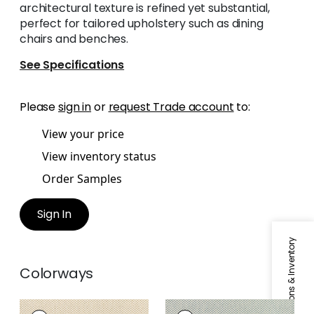
architectural texture is refined yet substantial,
perfect for tailored upholstery such as dining
chairs and benches.
See Specifications
Please
sign in
or
request Trade account
to:
View your price
View inventory status
Order Samples
Sign In
Specifications & Inventory
Colorways
OLIN
OLIN