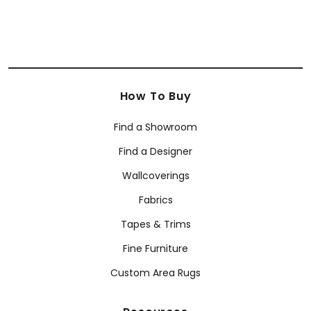
How To Buy
Find a Showroom
Find a Designer
Wallcoverings
Fabrics
Tapes & Trims
Fine Furniture
Custom Area Rugs