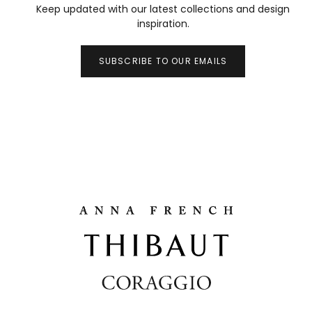
Keep updated with our latest collections and design
inspiration.
SUBSCRIBE TO OUR EMAILS