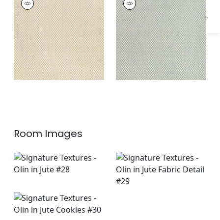
Woven
Woven
Fabric
|
Sahara
Fabric
|
Seafoam
Room Images