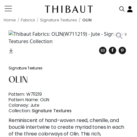
Home
Fabrics
Signature Textures
OLIN
Signature Textures
OLIN
Pattern:
W711219
Pattern Name:
OLIN
Colorway:
Jute
Collection:
Signature Textures
Reminiscent of hand-woven reed, chenille, and
bouclé intertwine to create myriad tones in each
of the three colorways of Olin. This rich,