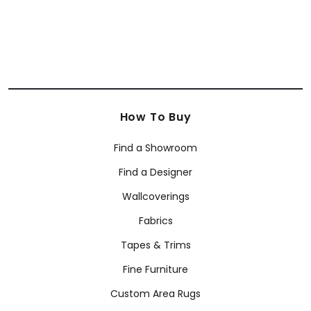
How To Buy
Find a Showroom
Find a Designer
Wallcoverings
Fabrics
Tapes & Trims
Fine Furniture
Custom Area Rugs