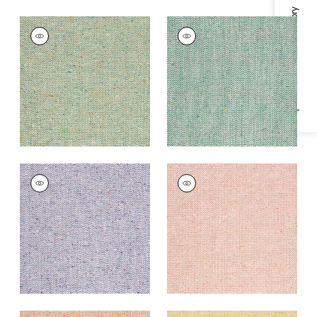
Specifications & Inventory
HEATH
HEATH
Woven
Woven
Fabric
|
Spring
Fabric
|
Peacock
+
3
+
3
HEATH
HEATH
Woven Fabric
|
Lilac
Woven Fabric
|
Petal
+
3
+
3