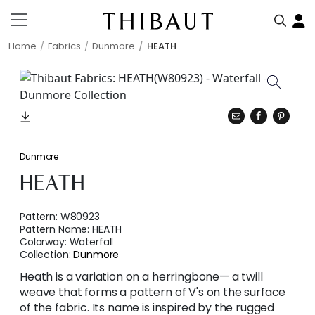
Home
Fabrics
Dunmore
HEATH
Dunmore
HEATH
Pattern:
W80923
Pattern Name:
HEATH
Colorway:
Waterfall
Collection:
Dunmore
Heath is a variation on a herringbone— a twill
weave that forms a pattern of V's on the surface
of the fabric. Its name is inspired by the rugged