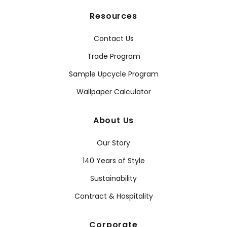
Resources
Contact Us
Trade Program
Sample Upcycle Program
Wallpaper Calculator
About Us
Our Story
140 Years of Style
Sustainability
Contract & Hospitality
Corporate