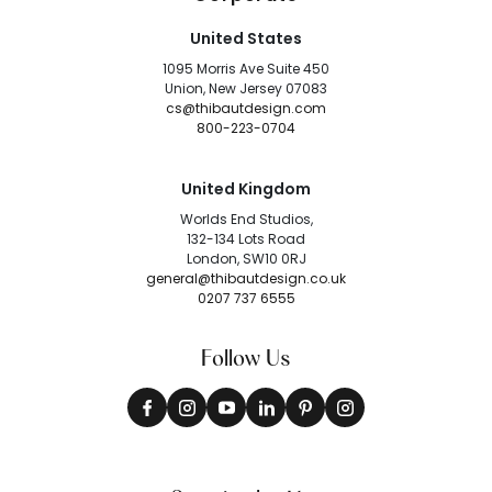
United States
1095 Morris Ave Suite 450
Union, New Jersey 07083
cs@thibautdesign.com
800-223-0704
United Kingdom
Worlds End Studios,
132-134 Lots Road
London, SW10 0RJ
general@thibautdesign.co.uk
0207 737 6555
Follow Us