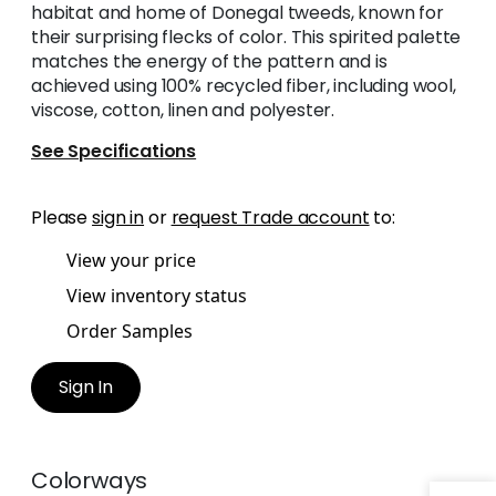
habitat and home of Donegal tweeds, known for
their surprising flecks of color. This spirited palette
matches the energy of the pattern and is
achieved using 100% recycled fiber, including wool,
viscose, cotton, linen and polyester.
See Specifications
Please
sign in
or
request Trade account
to:
View your price
View inventory status
Order Samples
Sign In
Colorways