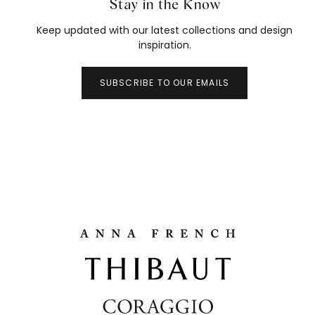
Stay in the Know
Keep updated with our latest collections and design
inspiration.
SUBSCRIBE TO OUR EMAILS