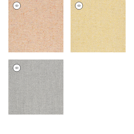
HEATH
HEATH
Woven
Woven
Fabric
|
Apricot
Fabric
|
Straw
+
3
+
3
HEATH
Woven
Fabric
|
Smoke
+
3