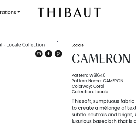
rations
Locale
CAMERON
Pattern:
W81646
Pattern Name:
CAMERON
Colorway:
Coral
Collection:
Locale
This soft, sumptuous fabric
to create a mélange of text
subtle neutrals and bright,
luxurious basecloth that is 