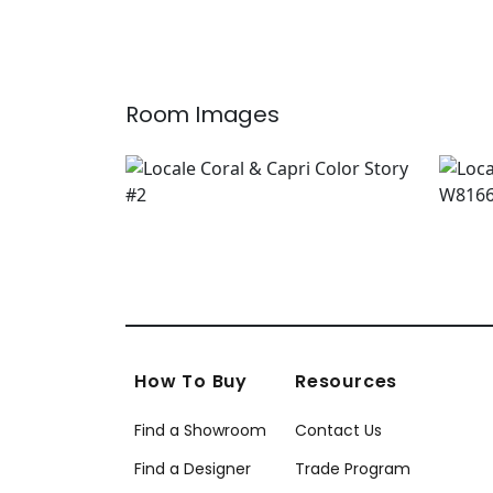
Room Images
How To Buy
Resources
Find a Showroom
Contact Us
Find a Designer
Trade Program