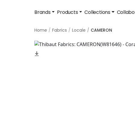
Brands
Products
Collections
Collabo
Home
Fabrics
Locale
CAMERON