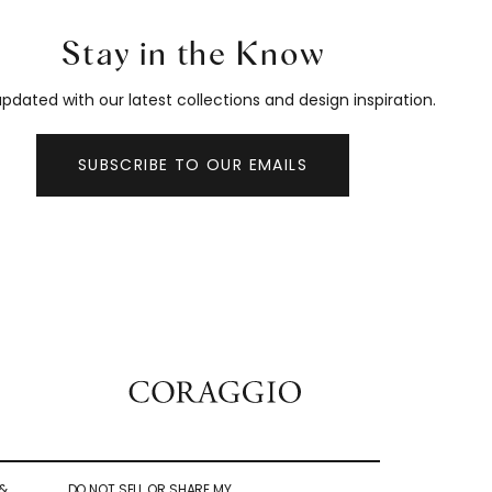
Stay in the Know
pdated with our latest collections and design inspiration.
SUBSCRIBE TO OUR EMAILS
&
DO NOT SELL OR SHARE MY