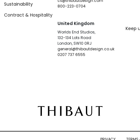
cs@thibautdesign.com
Sustainability
800-223-0704
Contract & Hospitality
United Kingdom
Keep u
Worlds End Studios,
132-134 Lots Road
London, SW10 0RJ
general@thibautdesign.co.uk
0207 737 6555
PRIVACY
TERMS 