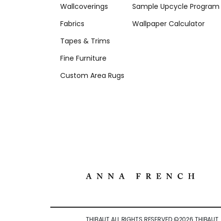
Wallcoverings
Sample Upcycle Program
Fabrics
Wallpaper Calculator
Tapes & Trims
Fine Furniture
Custom Area Rugs
THIBAUT ALL RIGHTS RESERVED ©
2026
THIBAUT.