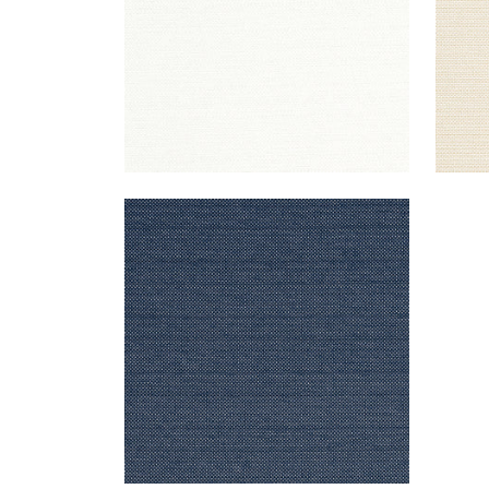
CAMERON
Woven Fabric
|
Navy
+
1