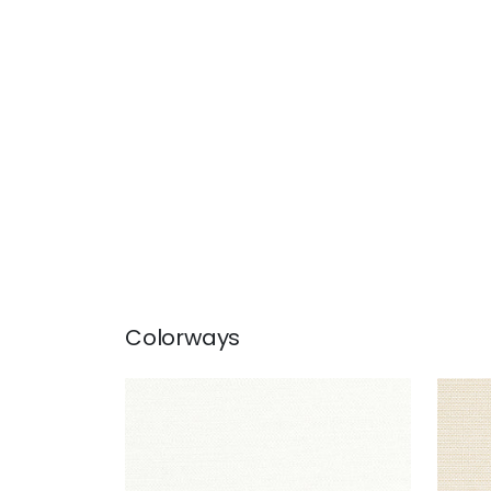
Colorways
CAMERON
CA
Woven Fabric
|
Snow White
Wov
+
1