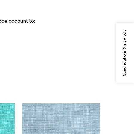
ade account
to:
Specifications & Inventory
CAMERON
Woven Fabric
|
Sky
+
1