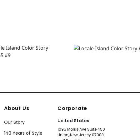
About Us
Corporate
United States
Our Story
1095 Morris Ave Suite 450
140 Years of Style
Union, New Jersey 07083