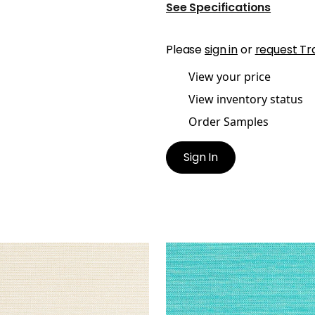
See Specifications
Please
sign in
or
request Tr
View your price
View inventory status
Order Samples
Sign In
MERON
CAMERON
en Fabric
|
Sand
Woven Fabric
|
Capri
+
1
+
1