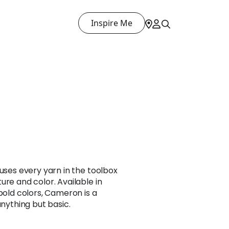
Inspire Me
 uses every yarn in the toolbox
ure and color. Available in
 bold colors, Cameron is a
anything but basic.