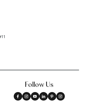
Follow Us