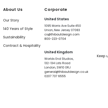
About Us
Corporate
United States
Our Story
1095 Morris Ave Suite 450
140 Years of Style
Union, New Jersey 07083
cs@thibautdesign.com
Sustainability
800-223-0704
Contract & Hospitality
United Kingdom
Keep u
Worlds End Studios,
132-134 Lots Road
London, SW10 0RJ
general@thibautdesign.co.uk
0207 737 6555