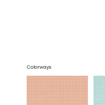
Colorways
BISTRO
BIS
Woven Fabric
|
Mandarin
Wov