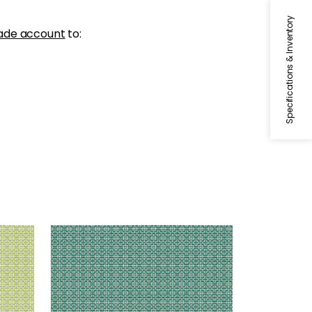
Specifications & Inventory
ade account
to:
BISTRO
Woven Fabric
|
Pine