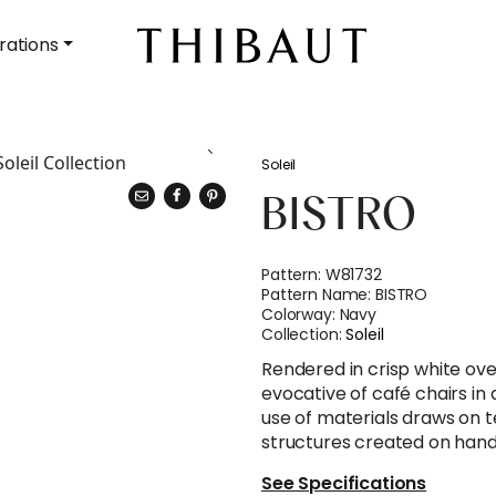
rations
Soleil
BISTRO
Pattern:
W81732
Pattern Name:
BISTRO
Colorway:
Navy
Collection:
Soleil
Rendered in crisp white over
evocative of café chairs in 
use of materials draws on t
structures created on hand
See Specifications