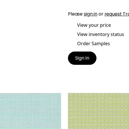
Please
sign in
or
request Tr
View your price
View inventory status
Order Samples
Sign In
TRO
BISTRO
en Fabric
|
Aqua
Woven Fabric
|
Kiwi