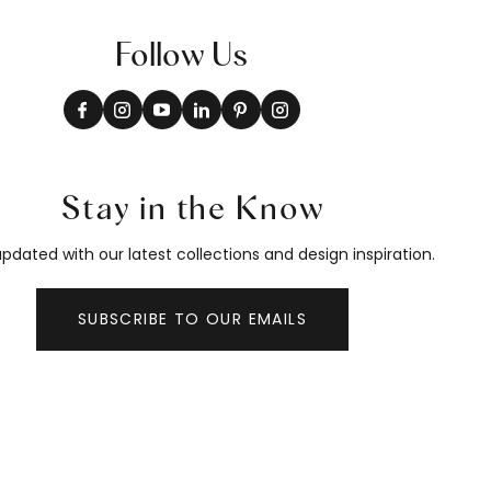
Follow Us
Stay in the Know
pdated with our latest collections and design inspiration.
SUBSCRIBE TO OUR EMAILS