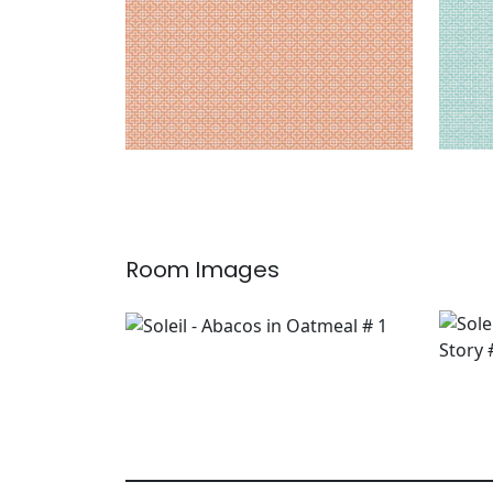
Room Images