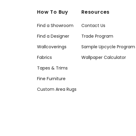
How To Buy
Resources
Find a Showroom
Contact Us
Find a Designer
Trade Program
Wallcoverings
Sample Upcycle Program
Fabrics
Wallpaper Calculator
Tapes & Trims
Fine Furniture
Custom Area Rugs