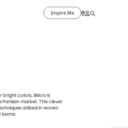
Inspire Me
 bright colors, Bistro is
a Parisian market. This clever
echniques utilized in woven
 looms.