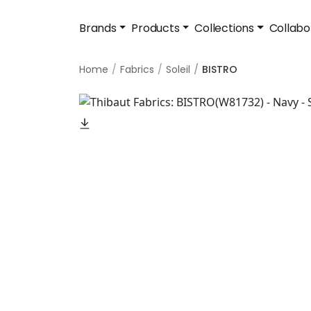
Brands
Products
Collections
Collabo
Home
Fabrics
Soleil
BISTRO