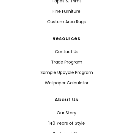
Tapes & Trims
Fine Furniture
Custom Area Rugs
Resources
Contact Us
Trade Program
Sample Upcycle Program
Wallpaper Calculator
About Us
Our Story
140 Years of Style