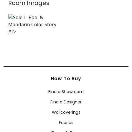
Room Images
How To Buy
Find a Showroom
Find a Designer
Wallcoverings
Fabrics