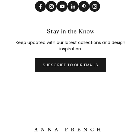
Stay in the Know
Keep updated with our latest collections and design
inspiration.
SUBSCRIBE TO OUR EMAILS