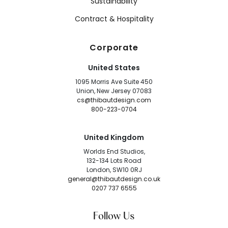
Sustainability
Contract & Hospitality
Corporate
United States
1095 Morris Ave Suite 450
Union, New Jersey 07083
cs@thibautdesign.com
800-223-0704
United Kingdom
Worlds End Studios,
132-134 Lots Road
London, SW10 0RJ
general@thibautdesign.co.uk
0207 737 6555
Follow Us