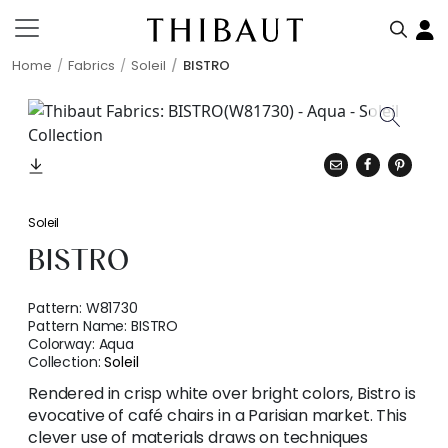
Home
Fabrics
Soleil
BISTRO
Soleil
BISTRO
Pattern:
W81730
Pattern Name:
BISTRO
Colorway:
Aqua
Collection:
Soleil
Rendered in crisp white over bright colors, Bistro is
evocative of café chairs in a Parisian market. This
clever use of materials draws on techniques