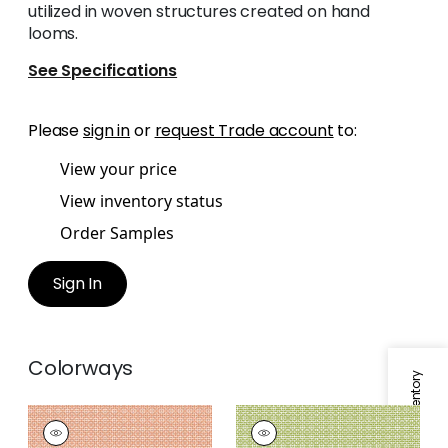
utilized in woven structures created on hand
looms.
See Specifications
Please
sign in
or
request Trade account
to:
View your price
View inventory status
Order Samples
Sign In
Colorways
Specifications & Inventory
BISTRO
BISTRO
Woven
Woven Fabric
|
Kiwi