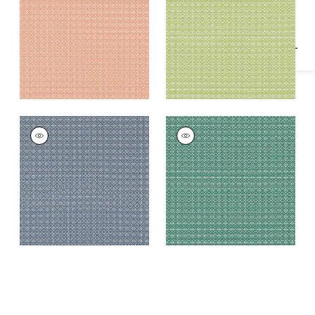
Fabric
|
Mandarin
BISTRO
BISTRO
Woven Fabric
|
Navy
Woven Fabric
|
Pine