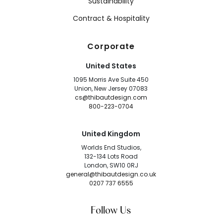
Sustainability
Contract & Hospitality
Corporate
United States
1095 Morris Ave Suite 450
Union, New Jersey 07083
cs@thibautdesign.com
800-223-0704
United Kingdom
Worlds End Studios,
132-134 Lots Road
London, SW10 0RJ
general@thibautdesign.co.uk
0207 737 6555
Follow Us