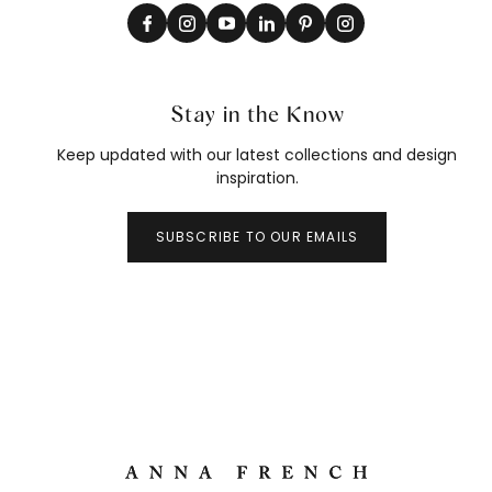
Stay in the Know
Keep updated with our latest collections and design
inspiration.
SUBSCRIBE TO OUR EMAILS