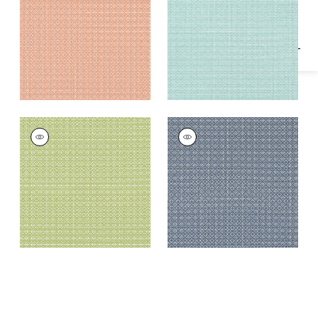
Fabric
|
Mandarin
BISTRO
BISTRO
Woven Fabric
|
Kiwi
Woven Fabric
|
Navy