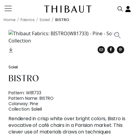
Home
Fabrics
Soleil
BISTRO
Soleil
BISTRO
Pattern:
W81733
Pattern Name:
BISTRO
Colorway:
Pine
Collection:
Soleil
Rendered in crisp white over bright colors, Bistro is
evocative of café chairs in a Parisian market. This
clever use of materials draws on techniques