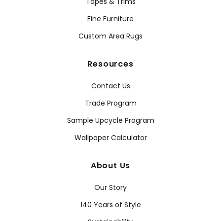
Tapes & Trims
Fine Furniture
Custom Area Rugs
Resources
Contact Us
Trade Program
Sample Upcycle Program
Wallpaper Calculator
About Us
Our Story
140 Years of Style