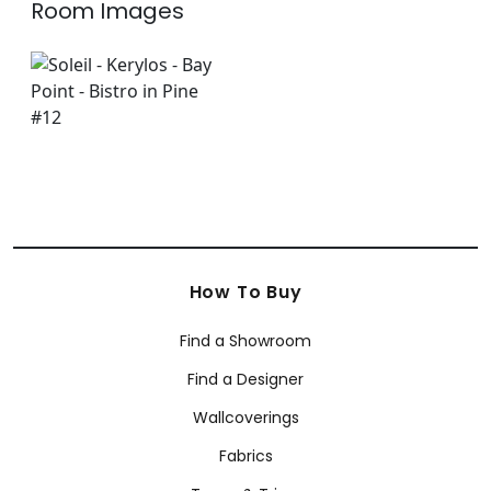
Room Images
How To Buy
Find a Showroom
Find a Designer
Wallcoverings
Fabrics