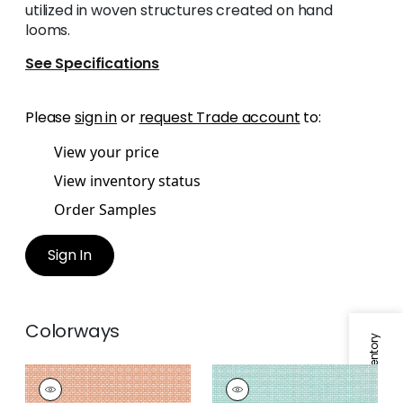
utilized in woven structures created on hand
looms.
See Specifications
Please
sign in
or
request Trade account
to:
View your price
View inventory status
Order Samples
Sign In
Colorways
Specifications & Inventory
BISTRO
BISTRO
Woven
Woven Fabric
|
Aqua