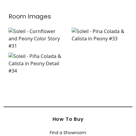
Room Images
How To Buy
Find a Showroom