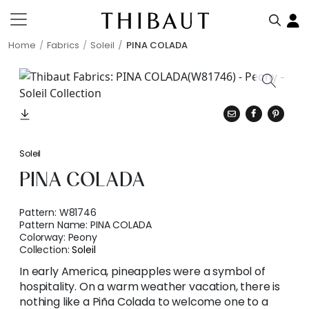
Home
Fabrics
Soleil
PINA COLADA
Soleil
PINA COLADA
Pattern:
W81746
Pattern Name:
PINA COLADA
Colorway:
Peony
Collection:
Soleil
In early America, pineapples were a symbol of
hospitality. On a warm weather vacation, there is
nothing like a Piña Colada to welcome one to a