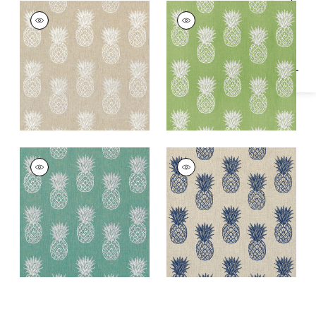
Specifications & Inventory
PINA COLADA
PINA COLADA
Woven Fabric
|
Linen
Woven Fabric
|
Kiwi
PINA COLADA
PINA COLADA
Woven
Woven Fabric
|
Navy
Fabric
|
Caribbean