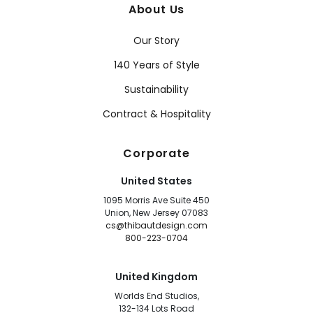
About Us
Our Story
140 Years of Style
Sustainability
Contract & Hospitality
Corporate
United States
1095 Morris Ave Suite 450
Union, New Jersey 07083
cs@thibautdesign.com
800-223-0704
United Kingdom
Worlds End Studios,
132-134 Lots Road