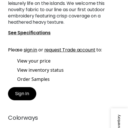
leisurely life on the islands. We welcome this
novelty fabric to our line as our first outdoor
embroidery featuring crisp coverage on a
heathered heavy texture.
See Specifications
Please
sign in
or
request Trade account
to:
View your price
View inventory status
Order Samples
Sign In
Colorways