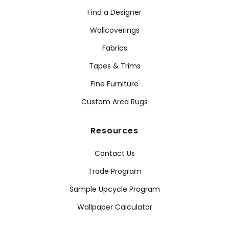
Find a Designer
Wallcoverings
Fabrics
Tapes & Trims
Fine Furniture
Custom Area Rugs
Resources
Contact Us
Trade Program
Sample Upcycle Program
Wallpaper Calculator