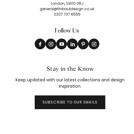
London, SW10 0RJ
general@thibautdesign.co.uk
0207 737 6555
Follow Us
Stay in the Know
Keep updated with our latest collections and design
inspiration.
SUBSCRIBE TO OUR EMAILS