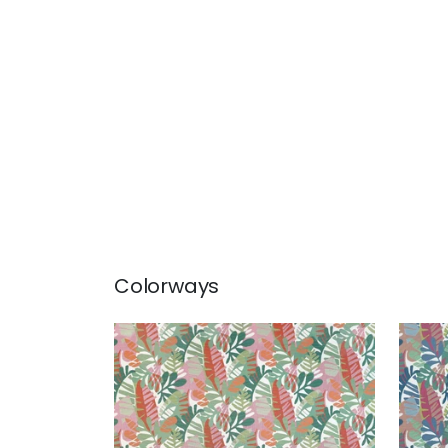
Colorways
IPANEMA
IPA
Woven Fabric
|
Pool and Spice
Wov
and