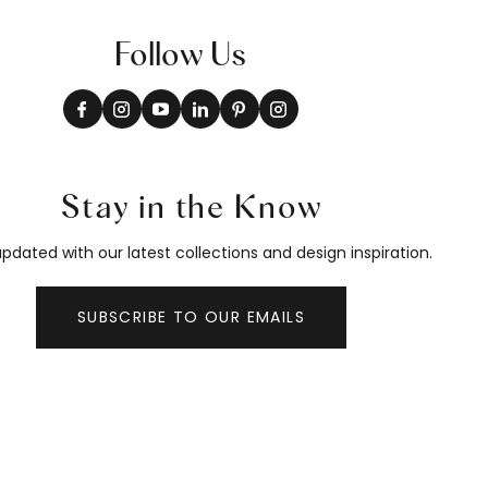
Follow Us
Stay in the Know
pdated with our latest collections and design inspiration.
SUBSCRIBE TO OUR EMAILS