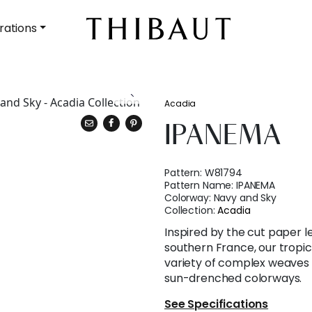
rations
Acadia
IPANEMA
Pattern:
W81794
Pattern Name:
IPANEMA
Colorway:
Navy and Sky
Collection:
Acadia
Inspired by the cut paper l
southern France, our tropica
variety of complex weaves 
sun-drenched colorways.
See Specifications