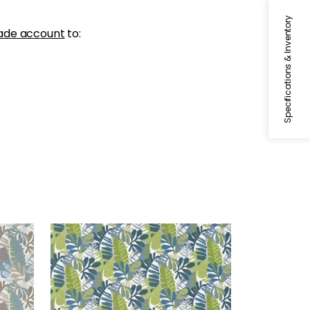
Specifications & Inventory
ade account
to:
IPANEMA
 Sand
Woven Fabric
|
Bermuda and
Kiwi