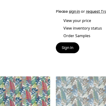
Please
sign in
or
request Tr
View your price
View inventory status
Order Samples
Sign In
NEMA
IPANEMA
en Fabric
|
Cornflower
Woven Fabric
|
Sky and
 Peony