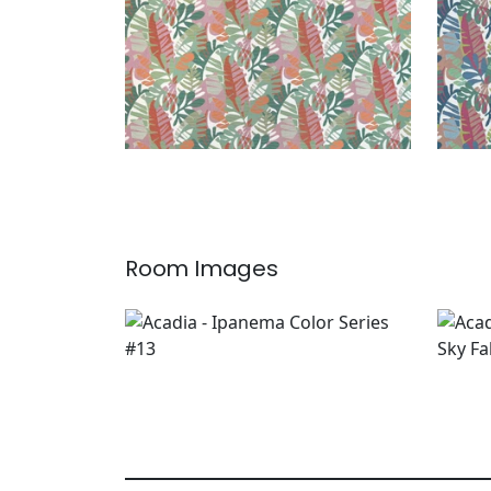
Room Images