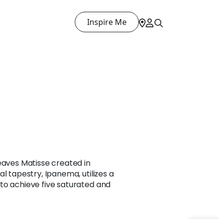
Inspire Me
eaves Matisse created in
l tapestry, Ipanema, utilizes a
to achieve five saturated and