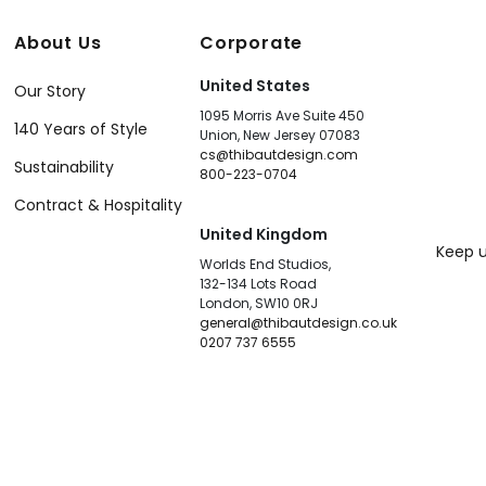
About Us
Corporate
United States
Our Story
1095 Morris Ave Suite 450
140 Years of Style
Union, New Jersey 07083
cs@thibautdesign.com
Sustainability
800-223-0704
Contract & Hospitality
United Kingdom
Keep u
Worlds End Studios,
132-134 Lots Road
London, SW10 0RJ
general@thibautdesign.co.uk
0207 737 6555