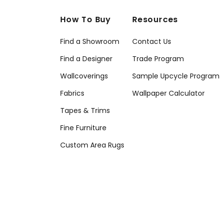
How To Buy
Resources
Find a Showroom
Contact Us
Find a Designer
Trade Program
Wallcoverings
Sample Upcycle Program
Fabrics
Wallpaper Calculator
Tapes & Trims
Fine Furniture
Custom Area Rugs