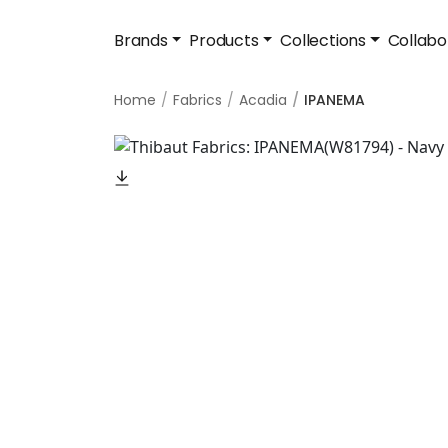
Brands
Products
Collections
Collabo
Home
Fabrics
Acadia
IPANEMA