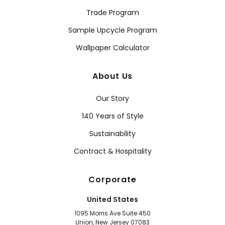
Trade Program
Sample Upcycle Program
Wallpaper Calculator
About Us
Our Story
140 Years of Style
Sustainability
Contract & Hospitality
Corporate
United States
1095 Morris Ave Suite 450
Union, New Jersey 07083