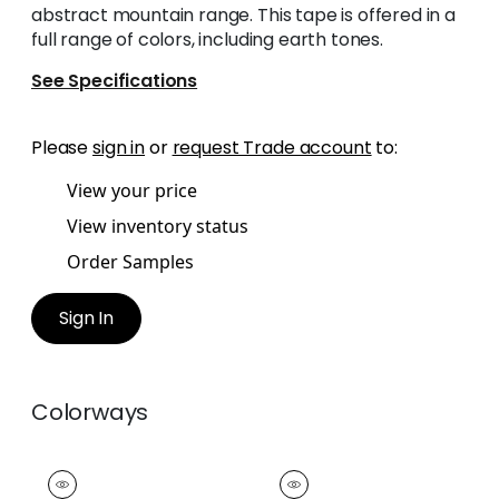
abstract mountain range. This tape is offered in a
full range of colors, including earth tones.
See Specifications
Please
sign in
or
request Trade account
to:
View your price
View inventory status
Order Samples
Sign In
Colorways
KING'S POINT TAPE
KING'S POINT TAPE
Tapes & Trim
|
Ruby
Tapes & Trim
|
Kelly