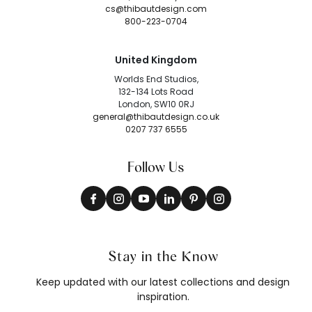
cs@thibautdesign.com
800-223-0704
United Kingdom
Worlds End Studios,
132-134 Lots Road
London, SW10 0RJ
general@thibautdesign.co.uk
0207 737 6555
Follow Us
Stay in the Know
Keep updated with our latest collections and design
inspiration.