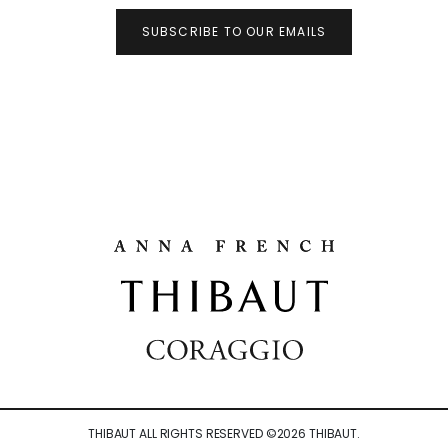
SUBSCRIBE TO OUR EMAILS
THIBAUT ALL RIGHTS RESERVED ©
2026
THIBAUT.