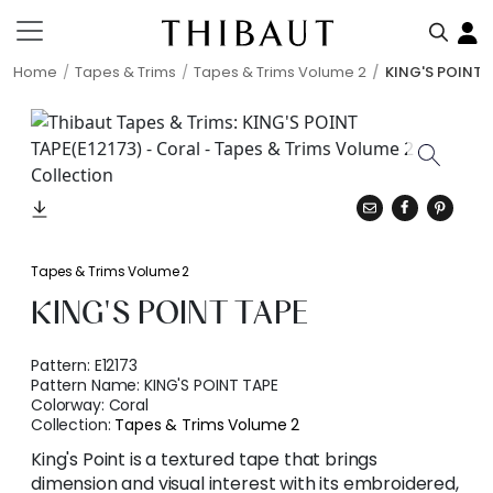
Home
Tapes & Trims
Tapes & Trims Volume 2
KING'S POINT 
Tapes & Trims Volume 2
KING'S POINT TAPE
Pattern:
E12173
Pattern Name:
KING'S POINT TAPE
Colorway:
Coral
Collection:
Tapes & Trims Volume 2
King's Point is a textured tape that brings
dimension and visual interest with its embroidered,