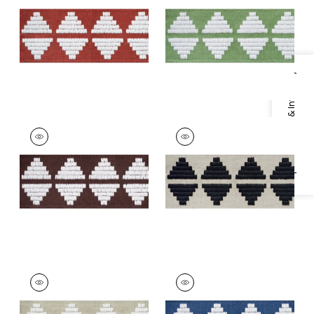
+
5
+
5
Specifications & Inventory
KING'S POINT TAPE
KING'S POINT TAPE
Tapes &
Tapes & Trim
|
Onyx
Trim
|
Chocolate
+
5
+
5
KING'S POINT TAPE
KING'S POINT TAPE
Tapes & Trim
|
Linen
Tapes &
Trim
|
Bermuda
+
5