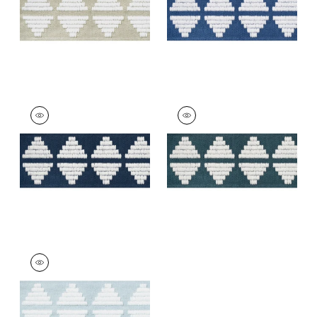
+
5
KING'S POINT TAPE
KING'S POINT TAPE
Tapes & Trim
|
Navy
Tapes &
Trim
|
Denim
+
5
+
5
KING'S POINT TAPE
Tapes & Trim
|
Mist
+
5