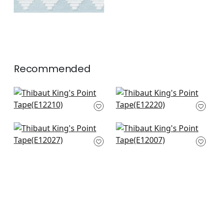
Recommended
Summit Applique
Perla Tape in Coral
Tape in Coral
E12220
E12210
+
6
+
6
Ripley App in Coral
Gate App in Coral
E12027
E12007
+
6
+
6