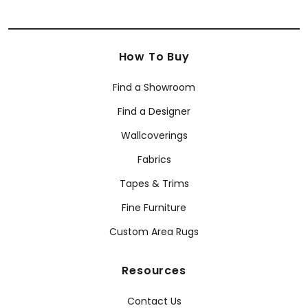
How To Buy
Find a Showroom
Find a Designer
Wallcoverings
Fabrics
Tapes & Trims
Fine Furniture
Custom Area Rugs
Resources
Contact Us